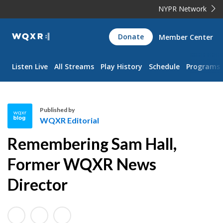
NYPR Network
WQXR
Donate
Member Center
Navigation
Listen Live
All Streams
Play History
Schedule
Programs
Published by
WQXR Editorial
W
Remembering Sam Hall,
Q
X
Former WQXR News
R
Director
E
d
i
t