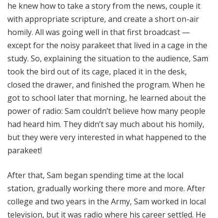
he knew how to take a story from the news, couple it
with appropriate scripture, and create a short on-air
homily. All was going well in that first broadcast —
except for the noisy parakeet that lived in a cage in the
study. So, explaining the situation to the audience, Sam
took the bird out of its cage, placed it in the desk,
closed the drawer, and finished the program. When he
got to school later that morning, he learned about the
power of radio: Sam couldn’t believe how many people
had heard him. They didn’t say much about his homily,
but they were very interested in what happened to the
parakeet!
After that, Sam began spending time at the local
station, gradually working there more and more. After
college and two years in the Army, Sam worked in local
television, but it was radio where his career settled. He