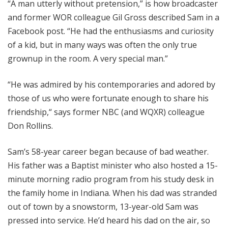
“A man utterly without pretension,” is how broadcaster
and former WOR colleague Gil Gross described Sam in a
Facebook post. “He had the enthusiasms and curiosity
of a kid, but in many ways was often the only true
grownup in the room. A very special man.”
“He was admired by his contemporaries and adored by
those of us who were fortunate enough to share his
friendship,“ says former NBC (and WQXR) colleague
Don Rollins.
Sam’s 58-year career began because of bad weather.
His father was a Baptist minister who also hosted a 15-
minute morning radio program from his study desk in
the family home in Indiana. When his dad was stranded
out of town by a snowstorm, 13-year-old Sam was
pressed into service. He’d heard his dad on the air, so