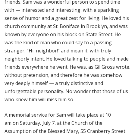
friends. Sam was a wonderful person to spend time
with — interested and interesting, with a sparkling
sense of humor and a great zest for living. He loved his
church community at St. Boniface in Brooklyn, and was
known by everyone on his block on State Street. He
was the kind of man who could say to a passing
stranger, “Hi, neighbor!” and mean it, with truly
neighborly intent. He loved talking to people and made
friends everywhere he went. He was, as Gil Gross wrote,
without pretension, and therefore he was somehow
very deeply himself — a truly distinctive and
unforgettable personality. No wonder that those of us
who knew him will miss him so.
A memorial service for Sam will take place at 10
am on Saturday, July 7, at the Church of the
Assumption of the Blessed Mary, 55 Cranberry Street