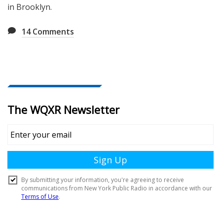
in Brooklyn.
14
Comments