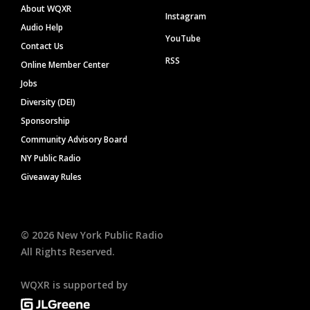
About WQXR
Instagram
Audio Help
YouTube
Contact Us
RSS
Online Member Center
Jobs
Diversity (DEI)
Sponsorship
Community Advisory Board
NY Public Radio
Giveaway Rules
©
2026
New York Public Radio
All Rights Reserved.
WQXR is supported by