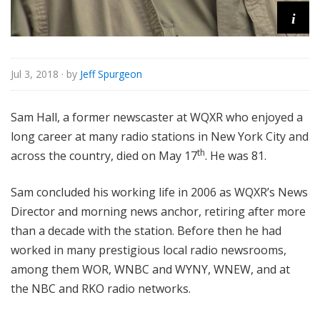
i
Jul 3, 2018
· by
Jeff Spurgeon
Sam Hall, a former newscaster at WQXR who enjoyed a
long career at many radio stations in New York City and
th
across the country, died on May 17
. He was 81.
Sam concluded his working life in 2006 as WQXR’s News
Director and morning news anchor, retiring after more
than a decade with the station. Before then he had
worked in many prestigious local radio newsrooms,
among them WOR, WNBC and WYNY, WNEW, and at
the NBC and RKO radio networks.