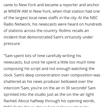
came to New York and became a reporter and anchor
at WNEW-AM in New York, when that station had one
of the largest local news staffs in the city. At the NBC
Radio Network, his newscasts were heard on hundreds
of stations across the country. Rollins recalls an
incident that demonstrated Sam’s virtuosity under
pressure:
“Sam spent lots of time carefully writing his
newscasts, but once he spent a little too much time
composing his script and not enough watching the
clock. Sam’s deep concentration over composition was
shattered as his news producer bellowed over the
intercom ‘Sam, you’re on the air in 30 seconds!’ Sam
sprinted into the studio just as the on-the-air light
flashed. About halfway through his opening words,