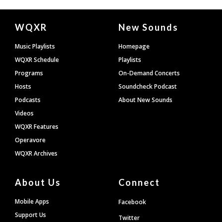
Document
WQXR
New Sounds
Footer
Music Playlists
Homepage
WQXR Schedule
Playlists
Programs
On-Demand Concerts
Hosts
Soundcheck Podcast
Podcasts
About New Sounds
Videos
WQXR Features
Operavore
WQXR Archives
About Us
Connect
Mobile Apps
Facebook
Support Us
Twitter