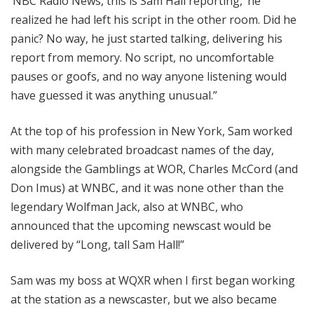
‘NBC Radio News, this is Sam Hall reporting,’ he
realized he had left his script in the other room. Did he
panic? No way, he just started talking, delivering his
report from memory. No script, no uncomfortable
pauses or goofs, and no way anyone listening would
have guessed it was anything unusual.”
At the top of his profession in New York, Sam worked
with many celebrated broadcast names of the day,
alongside the Gamblings at WOR, Charles McCord (and
Don Imus) at WNBC, and it was none other than the
legendary Wolfman Jack, also at WNBC, who
announced that the upcoming newscast would be
delivered by “Long, tall Sam Hall!”
Sam was my boss at WQXR when I first began working
at the station as a newscaster, but we also became