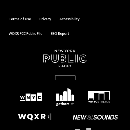
Terms of Use
Privacy
Accessibility
WQXR FCC Public File
EEO Report