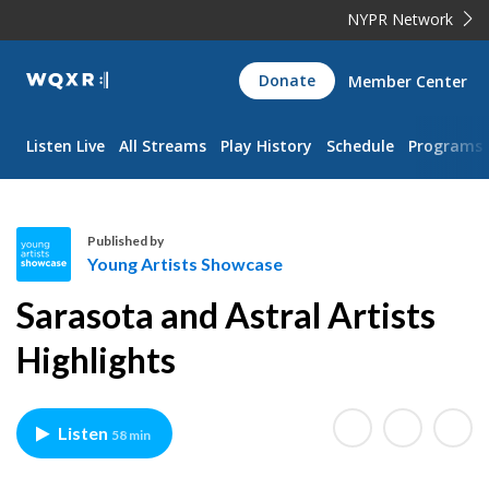
NYPR Network
WQXR
Donate
Member Center
Navigation
Listen Live
All Streams
Play History
Schedule
Programs
Published by
Young Artists Showcase
Y
Sarasota and Astral Artists
o
u
Highlights
n
g
A
Listen
58 min
r
t