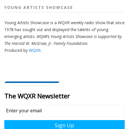
YOUNG ARTISTS SHOWCASE
Young Artists Showcase is a WQXR weekly radio show that since
1978 has sought out and displayed the talents of young
emerging artists.
WQXR’s Young Artists Showcase is supported by
The Harold W. McGraw, Jr. Family Foundation.
Produced by
WQXR
.