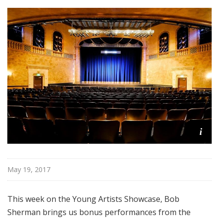
i
s
t
s
S
h
o
w
c
a
s
i
e
May 19, 2017
This week on the Young Artists Showcase, Bob
Sherman brings us bonus performances from the