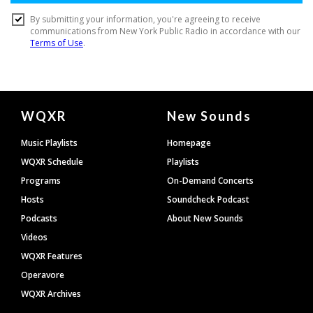
Document
WQXR
New Sounds
Footer
Music Playlists
Homepage
WQXR Schedule
Playlists
Programs
On-Demand Concerts
Hosts
Soundcheck Podcast
Podcasts
About New Sounds
Videos
WQXR Features
Operavore
WQXR Archives