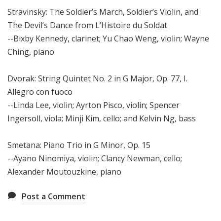
Stravinsky: The Soldier’s March, Soldier’s Violin, and
The Devil’s Dance from L’Histoire du Soldat
--Bixby Kennedy, clarinet; Yu Chao Weng, violin; Wayne
Ching, piano
Dvorak: String Quintet No. 2 in G Major, Op. 77, I.
Allegro con fuoco
--Linda Lee, violin; Ayrton Pisco, violin; Spencer
Ingersoll, viola; Minji Kim, cello; and Kelvin Ng, bass
Smetana: Piano Trio in G Minor, Op. 15
--Ayano Ninomiya, violin; Clancy Newman, cello;
Alexander Moutouzkine, piano
Post a Comment