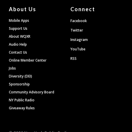
About Us
Connect
Mobile Apps
Facebook
Support Us
Twitter
About WQXR
Instagram
Audio Help
YouTube
Contact Us
RSS
Online Member Center
Jobs
Diversity (DEI)
Sponsorship
Community Advisory Board
NY Public Radio
Giveaway Rules