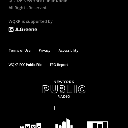
©
2026
New York Public Radio
All Rights Reserved.
WQXR is supported by
Terms of Use
Privacy
Accessibility
WQXR FCC Public File
EEO Report