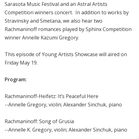
Sarasota Music Festival and an Astral Artists
Competition winners concert. In addition to works by
Stravinsky and Smetana, we also hear two
Rachmaninoff romances played by Sphinx Competition
winner Annelle Kazumi Gregory.
This episode of Young Artists Showcase will aired on
Friday May 19.
Program:
Rachmaninoff-Heifetz: It’s Peaceful Here
--Annelle Gregory, violin; Alexander Sinchuk, piano
Rachmaninoff: Song of Grusia
--Annelle K. Gregory, violin; Alexander Sinchuk, piano