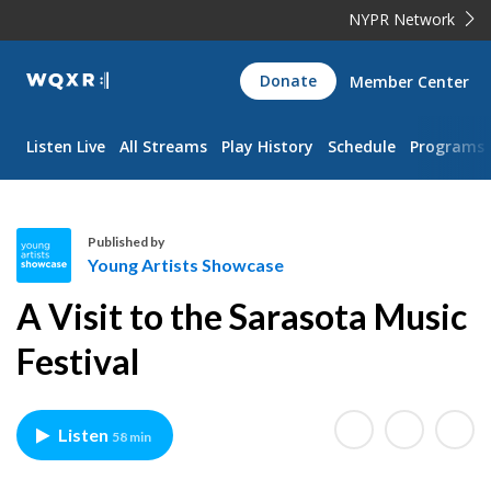
NYPR Network
WQXR
Donate
Member Center
Navigation
Listen Live
All Streams
Play History
Schedule
Programs
Published by
Young Artists Showcase
Y
A Visit to the Sarasota Music
o
u
Festival
n
g
A
Listen
58 min
r
t