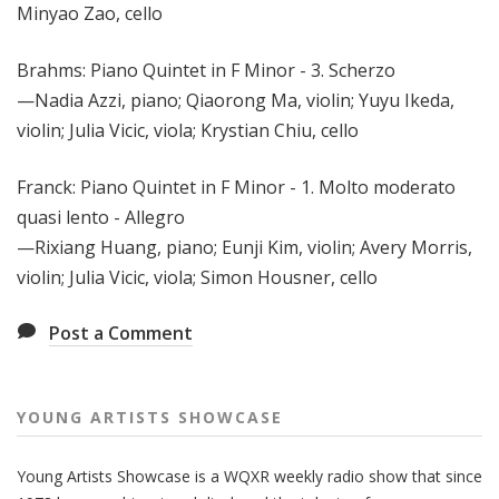
Minyao Zao, cello
Brahms: Piano Quintet in F Minor - 3. Scherzo
—Nadia Azzi, piano; Qiaorong Ma, violin; Yuyu Ikeda,
violin; Julia Vicic, viola; Krystian Chiu, cello
Franck: Piano Quintet in F Minor - 1. Molto moderato
quasi lento - Allegro
—Rixiang Huang, piano; Eunji Kim, violin; Avery Morris,
violin; Julia Vicic, viola; Simon Housner, cello
Post a Comment
YOUNG ARTISTS SHOWCASE
Young Artists Showcase is a WQXR weekly radio show that since