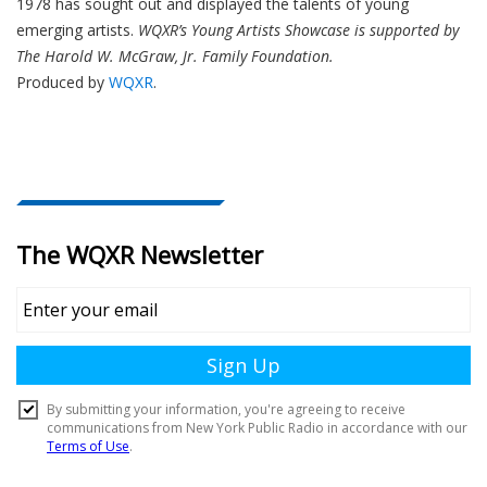
1978 has sought out and displayed the talents of young
emerging artists.
WQXR’s Young Artists Showcase is supported by
The Harold W. McGraw, Jr. Family Foundation.
Produced by
WQXR
.