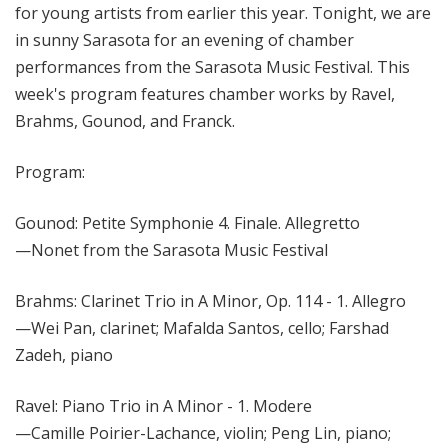
for young artists from earlier this year. Tonight, we are
in sunny Sarasota for an evening of chamber
performances from the Sarasota Music Festival. This
week's program features chamber works by Ravel,
Brahms, Gounod, and Franck.
Program:
Gounod: Petite Symphonie 4. Finale. Allegretto
—Nonet from the Sarasota Music Festival
Brahms: Clarinet Trio in A Minor, Op. 114 - 1. Allegro
—Wei Pan, clarinet; Mafalda Santos, cello; Farshad
Zadeh, piano
Ravel: Piano Trio in A Minor - 1. Modere
—Camille Poirier-Lachance, violin; Peng Lin, piano;