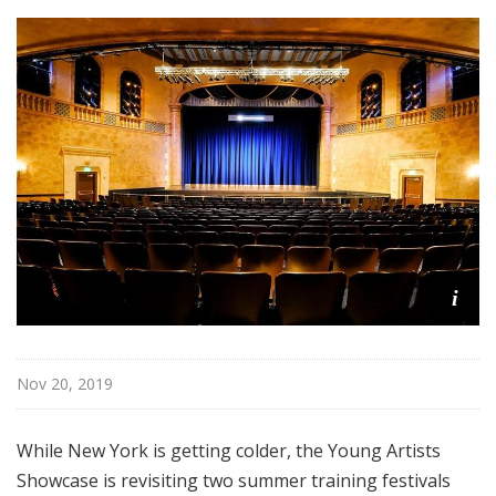
i
s
t
s
S
h
o
w
c
a
s
i
e
Nov 20, 2019
While New York is getting colder, the Young Artists
Showcase is revisiting two summer training festivals