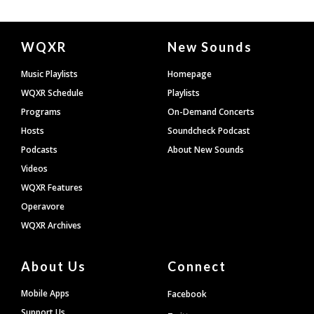
Document
WQXR
New Sounds
Footer
Music Playlists
Homepage
WQXR Schedule
Playlists
Programs
On-Demand Concerts
Hosts
Soundcheck Podcast
Podcasts
About New Sounds
Videos
WQXR Features
Operavore
WQXR Archives
About Us
Connect
Mobile Apps
Facebook
Support Us