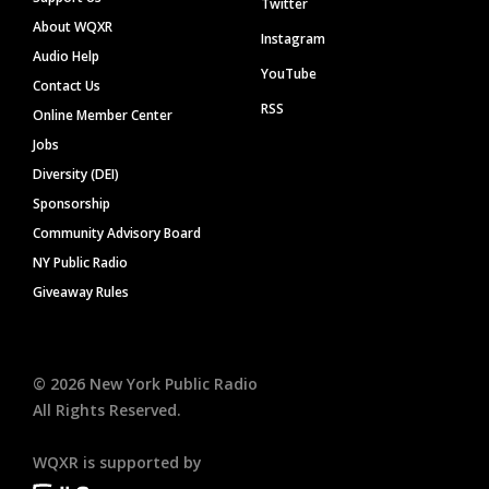
Twitter
About WQXR
Instagram
Audio Help
YouTube
Contact Us
RSS
Online Member Center
Jobs
Diversity (DEI)
Sponsorship
Community Advisory Board
NY Public Radio
Giveaway Rules
©
2026
New York Public Radio
All Rights Reserved.
WQXR is supported by