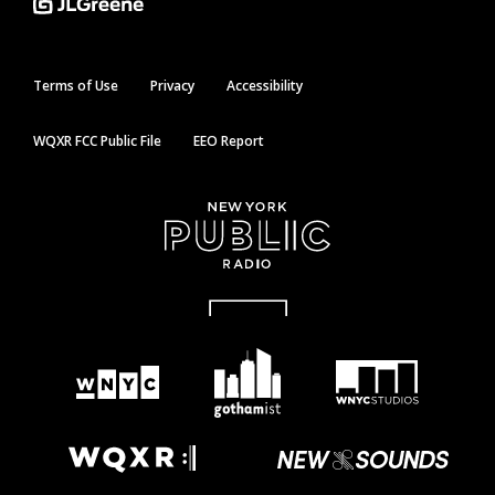
Terms of Use
Privacy
Accessibility
WQXR FCC Public File
EEO Report