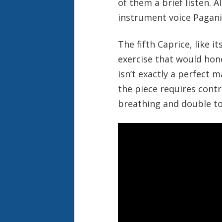
of them a brief listen. 
instrument voice Paganin
The fifth Caprice, like i
exercise that would hone 
isn’t exactly a perfect
the piece requires contr
breathing and double to