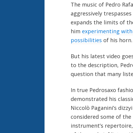
The music of Pedro Rafa
aggressively trespasses
expands the limits of t
him
experimenting with
possibilities
of his horn.
But his latest video goe
to the description, Ped
question that many listen
In true Pedrosaxo fashio
demonstrated his class
Niccolò Paganini’s dizzy
considered some of the m
instrument’s repertoire,