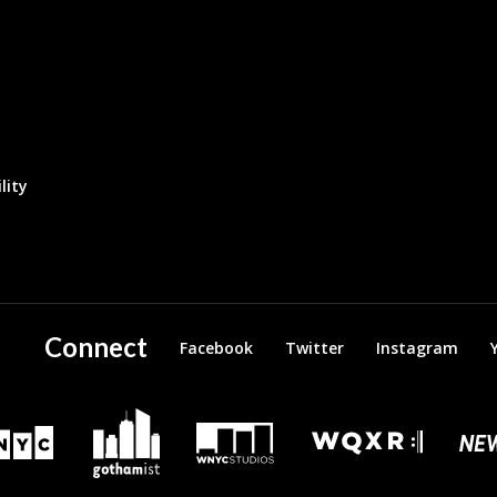
lity
Connect
Facebook
Twitter
Instagram