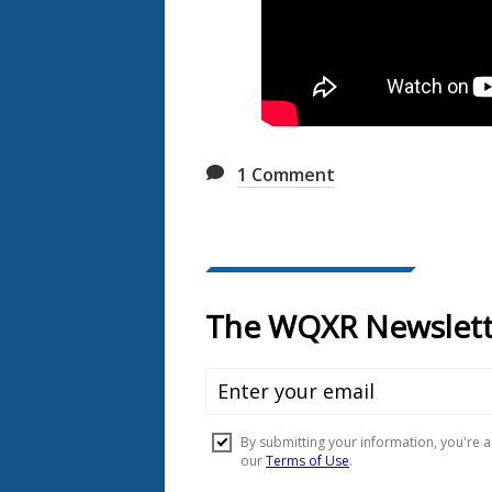
1
Comment