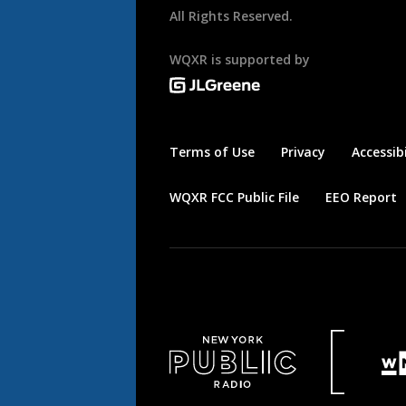
All Rights Reserved.
WQXR is supported by
Terms of Use
Privacy
Accessibi
WQXR FCC Public File
EEO Report