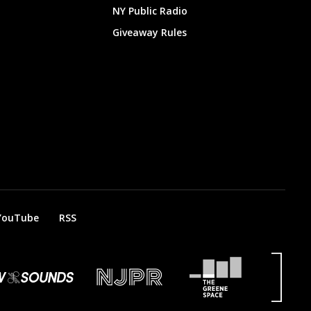
NY Public Radio
Giveaway Rules
YouTube
RSS