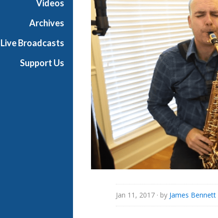
Videos
i
a
Archives
l
Live Broadcasts
Support Us
Jan 11, 2017
· by
James Bennett 