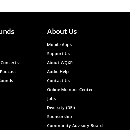
unds
About Us
Mobile Apps
Support Us
Concerts
About WQXR
 Podcast
Audio Help
Sounds
Contact Us
Online Member Center
Jobs
Diversity (DEI)
Sponsorship
Community Advisory Board