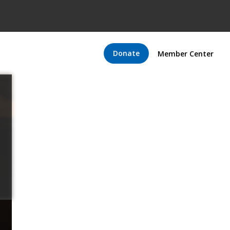
Donate
Member Center