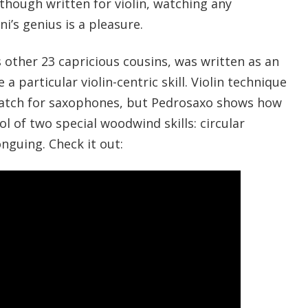
Although written for violin, watching any
i’s genius is a pleasure.
ts other 23 capricious cousins, was written as an
a particular violin-centric skill. Violin technique
 match for saxophones, but Pedrosaxo shows how
ol of two special woodwind skills: circular
nguing. Check it out: