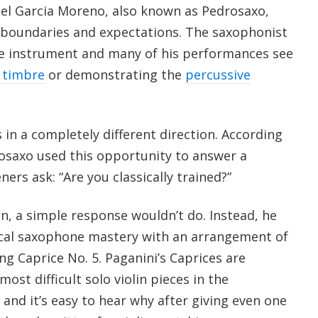
el Garcia Moreno, also known as Pedrosaxo,
 boundaries and expectations. The saxophonist
he instrument and many of his performances see
 timbre
or demonstrating the
percussive
s in a completely different direction. According
rosaxo used this opportunity to answer a
ers ask: “Are you classically trained?”
n, a simple response wouldn’t do. Instead, he
ical saxophone mastery with an arrangement of
ing Caprice No. 5. Paganini’s Caprices are
ost difficult solo violin pieces in the
 and it’s easy to hear why after giving even one