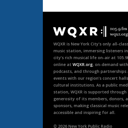
Document
Footer
WQXR is New York City’s only all-class
music station, immersing listeners in
city’s rich musical life on-air at 105.
online at
WQXR.org
, on-demand wit
podcasts, and through partnerships
events with our region’s concert hall
cultural institutions. As a public med
station, WQXR is supported through
generosity of its members, donors, 
sponsors, making classical music rel
accessible and inspiring for all.
©
2026
New York Public Radio