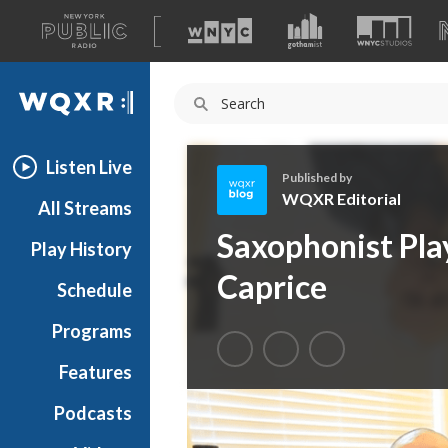
A
list
WQXR
of
our
Navigation
sites
Listen Live
Published by
WQXR Editorial
All Streams
W
Saxophonist Pla
Play History
Q
X
Caprice
Schedule
R
E
Programs
d
i
Features
t
Podcasts
o
r