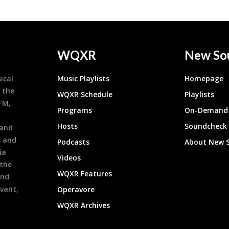
WQXR
New So
ical
Music Playlists
Homepage
 the
WQXR Schedule
Playlists
9FM,
Programs
On-Demand 
h
Hosts
Soundcheck
 and
s and
Podcasts
About New 
ia
Videos
 the
WQXR Features
and
evant,
Operavore
WQXR Archives