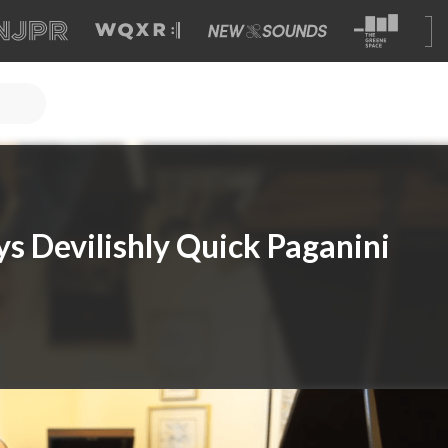
ys Devilishly Quick Paganini