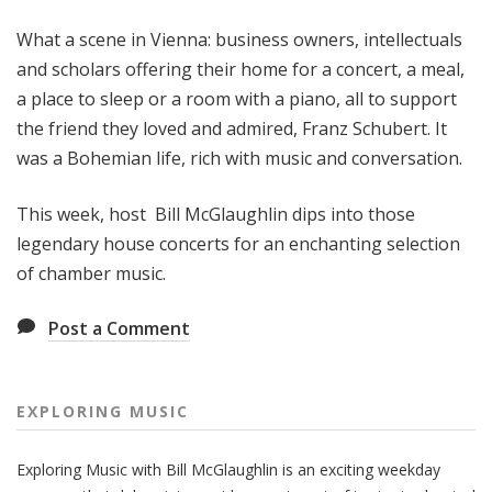
g
What a scene in Vienna: business owners, intellectuals
M
u
and scholars offering their home for a concert, a meal,
s
a place to sleep or a room with a piano, all to support
i
the friend they loved and admired, Franz Schubert. It
c
was a Bohemian life, rich with music and conversation.
This week, host Bill McGlaughlin dips into those
legendary house concerts for an enchanting selection
of chamber music.
Post a Comment
EXPLORING MUSIC
Exploring Music with Bill McGlaughlin is an exciting weekday