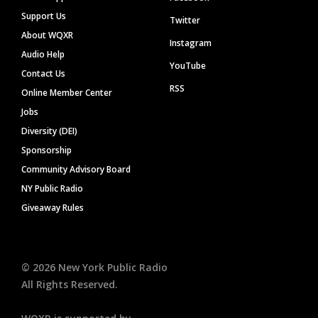
Support Us
Twitter
About WQXR
Instagram
Audio Help
YouTube
Contact Us
RSS
Online Member Center
Jobs
Diversity (DEI)
Sponsorship
Community Advisory Board
NY Public Radio
Giveaway Rules
©
2026
New York Public Radio
All Rights Reserved.