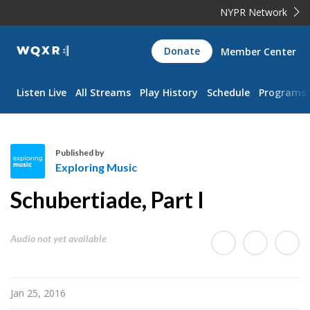
NYPR Network
WQXR
Donate
Member Center
Navigation
Listen Live
All Streams
Play History
Schedule
Programs
Published by
Exploring Music
E
Schubertiade, Part I
x
p
l
Audio not yet available
o
r
i
Jan 25, 2016
n