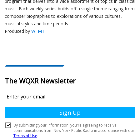
program that delves into a wide assortment of topics in classical
music. Each weekly series builds off a single theme ranging from
composer biographies to explorations of various cultures,
musical styles and time periods.
Produced by
WFMT
.