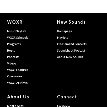
Document
WQXR
New Sounds
Footer
Music Playlists
Homepage
WQXR Schedule
Playlists
Programs
On-Demand Concerts
Hosts
Soundcheck Podcast
Podcasts
About New Sounds
Videos
WQXR Features
Operavore
WQXR Archives
About Us
Connect
Mobile Apps
Facebook