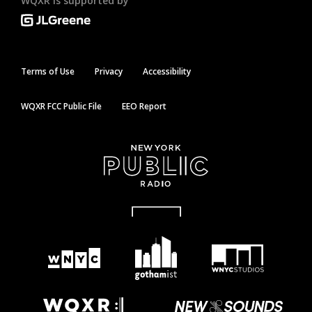
WQXR is supported by
Terms of Use
Privacy
Accessibility
WQXR FCC Public File
EEO Report