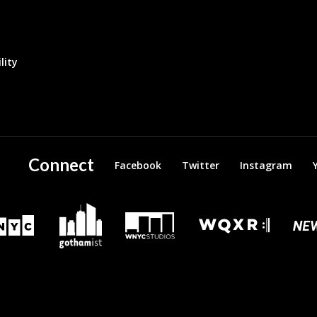
lity
Connect
Facebook
Twitter
Instagram