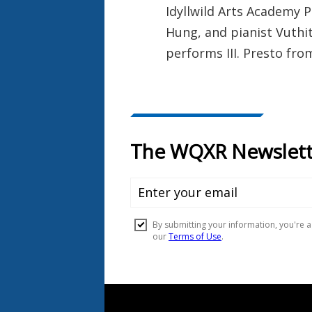
Idyllwild Arts Academy P
Hung, and pianist Vuthit
performs III. Presto fro
Document