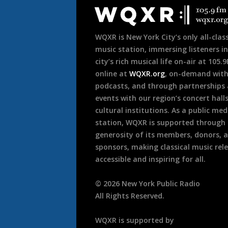
Footer
WQXR is New York City’s only all-class
music station, immersing listeners in
city’s rich musical life on-air at 105.
online at
WQXR.org
, on-demand wit
podcasts, and through partnerships
events with our region’s concert hall
cultural institutions. As a public med
station, WQXR is supported through
generosity of its members, donors, 
sponsors, making classical music rel
accessible and inspiring for all.
©
2026
New York Public Radio
All Rights Reserved.
WQXR is supported by