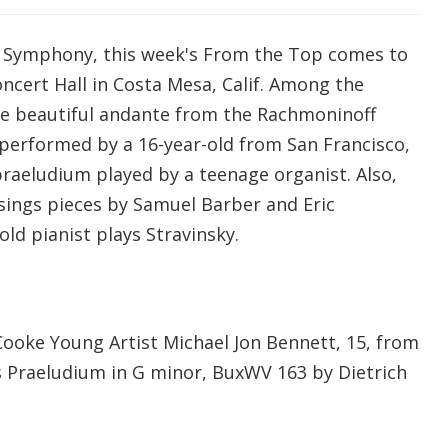
c Symphony, this week's From the Top comes to
cert Hall in Costa Mesa, Calif. Among the
the beautiful andante from the Rachmoninoff
 performed by a 16-year-old from San Francisco,
raeludium played by a teenage organist. Also,
sings pieces by Samuel Barber and Eric
old pianist plays Stravinsky.
Cooke Young Artist Michael Jon Bennett, 15, from
 Praeludium in G minor, BuxWV 163 by Dietrich