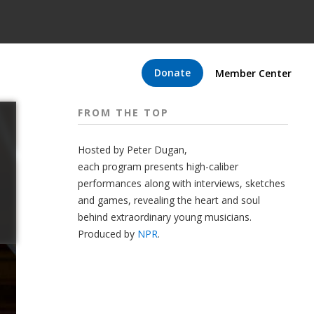
Donate
Member Center
FROM THE TOP
Hosted by Peter
Dugan
,
each program presents high-caliber
performances along with interviews, sketches
and games, revealing the heart and soul
behind extraordinary young musicians.
Produced by
NPR
.