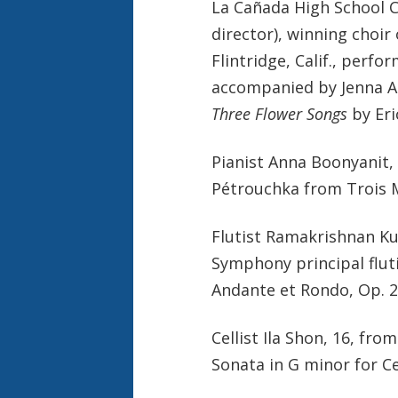
La Cañada High School C
director), winning choir
Flintridge, Calif., perf
accompanied by Jenna At
Three Flower Songs
by Eri
Pianist Anna Boonyanit, 
Pétrouchka from Trois 
Flutist Ramakrishnan Kum
Symphony principal flu
Andante et Rondo, Op. 2
Cellist Ila Shon, 16, fr
Sonata in G minor for C