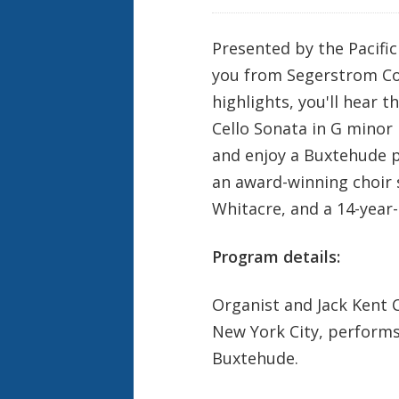
Presented by the Pacifi
you from Segerstrom Con
highlights, you'll hear 
Cello Sonata in G minor
and enjoy a Buxtehude p
an award-winning choir 
Whitacre, and a 14-year-
Program details:
Organist and Jack Kent 
New York City, performs
Buxtehude.