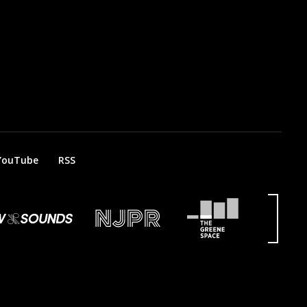
YouTube
RSS