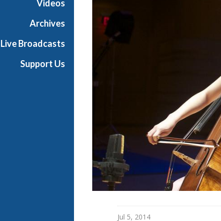
Videos
Archives
Live Broadcasts
Support Us
Jul 5, 2014