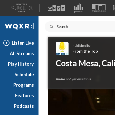
A
list
WQXR
of
our
Navigation
sites
Listen Live
Published by
From the Top
All Streams
F
Costa Mesa, Cal
Play History
r
o
Schedule
m
Audio not yet available
t
Programs
h
e
Features
T
Podcasts
o
p