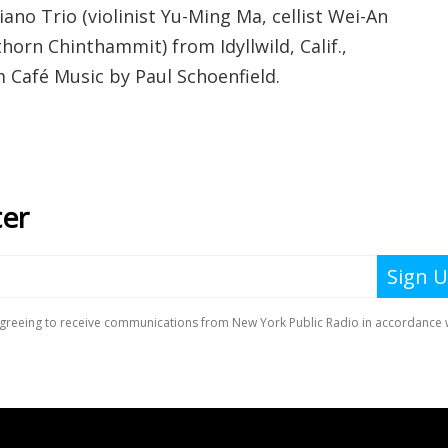
iano Trio (violinist Yu-Ming Ma, cellist Wei-An
horn Chinthammit) from Idyllwild, Calif.,
m Café Music by Paul Schoenfield.