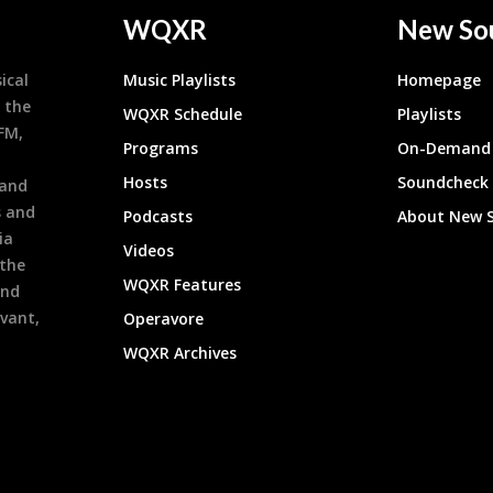
WQXR
New So
ical
Music Playlists
Homepage
 the
WQXR Schedule
Playlists
9FM,
Programs
On-Demand 
h
Hosts
Soundcheck
 and
s and
Podcasts
About New 
ia
Videos
 the
WQXR Features
and
evant,
Operavore
WQXR Archives