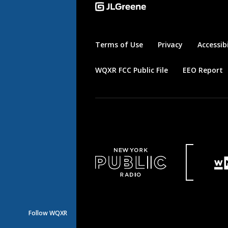
Terms of Use
Privacy
Accessibi
WQXR FCC Public File
EEO Report
Follow WQXR