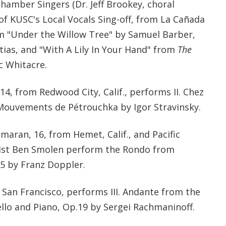
hamber Singers (Dr. Jeff Brookey, choral
 of KUSC's Local Vocals Sing-off, from La Cañada
orm "Under the Willow Tree" by Samuel Barber,
ias, and "With A Lily In Your Hand" from
The
c Whitacre.
14, from Redwood City, Calif., performs II. Chez
Mouvements de Pétrouchka by Igor Stravinsky.
aran, 16, from Hemet, Calif., and Pacific
tist Ben Smolen perform the Rondo from
5 by Franz Doppler.
om San Francisco, performs III. Andante from the
ello and Piano, Op.19 by Sergei Rachmaninoff.