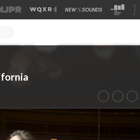
ifornia