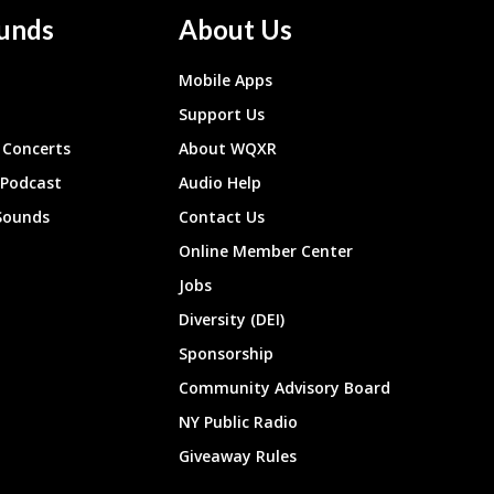
unds
About Us
Mobile Apps
Support Us
Concerts
About WQXR
 Podcast
Audio Help
Sounds
Contact Us
Online Member Center
Jobs
Diversity (DEI)
Sponsorship
Community Advisory Board
NY Public Radio
Giveaway Rules