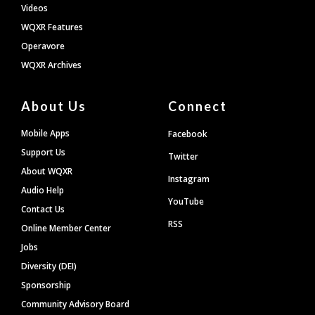
Videos
WQXR Features
Operavore
WQXR Archives
About Us
Connect
Mobile Apps
Facebook
Support Us
Twitter
About WQXR
Instagram
Audio Help
YouTube
Contact Us
RSS
Online Member Center
Jobs
Diversity (DEI)
Sponsorship
Community Advisory Board