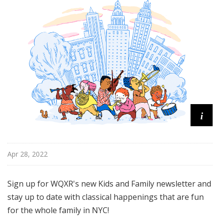
u
r
e
s
i
Apr 28, 2022
Sign up for WQXR's new Kids and Family newsletter and
stay up to date with classical happenings that are fun
for the whole family in NYC!