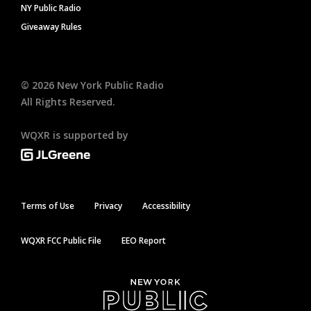
NY Public Radio
Giveaway Rules
©
2026
New York Public Radio
All Rights Reserved.
WQXR is supported by
Terms of Use
Privacy
Accessibility
WQXR FCC Public File
EEO Report