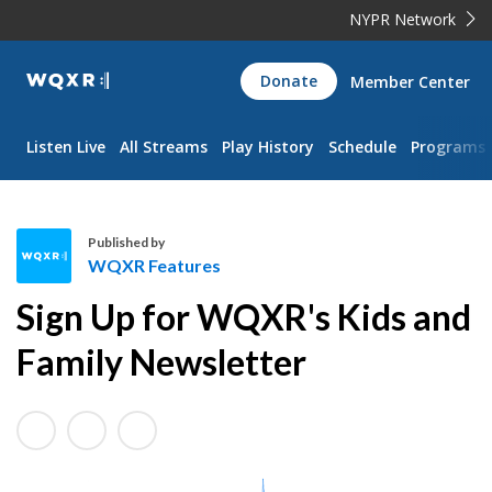
NYPR Network
WQXR
Donate
Member Center
Navigation
Listen Live
All Streams
Play History
Schedule
Programs
Published by
WQXR Features
W
Sign Up for WQXR's Kids and
Q
X
Family Newsletter
R
F
e
a
t