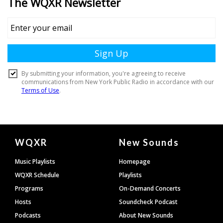
Document
WQXR
New Sounds
Footer
Music Playlists
Homepage
WQXR Schedule
Playlists
Programs
On-Demand Concerts
Hosts
Soundcheck Podcast
Podcasts
About New Sounds