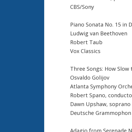
CBS/Sony
Piano Sonata No. 15 in 
Ludwig van Beethoven
Robert Taub
Vox Classics
Three Songs: How Slow 
Osvaldo Golijov
Atlanta Symphony Orch
Robert Spano, conducto
Dawn Upshaw, soprano
Deutsche Grammophon
Adagio from Serenade N