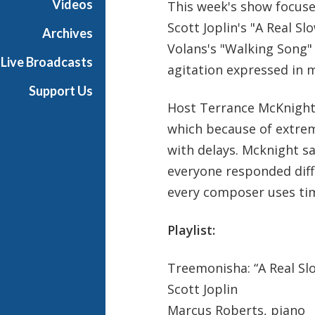
Videos
This week's show focuse
h
Scott Joplin's "A Real S
T
Archives
e
Volans's "Walking Song"
Live Broadcasts
r
agitation expressed in 
r
Support Us
a
Host Terrance McKnight
n
which because of extrem
c
e
with delays. Mcknight s
M
everyone responded diffe
c
every composer uses ti
K
n
Playlist:
i
g
h
Treemonisha: “A Real Sl
t
Scott Joplin
Marcus Roberts, piano