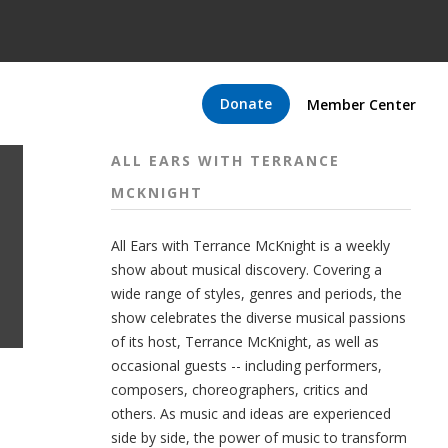
Donate
Member Center
ALL EARS WITH TERRANCE
MCKNIGHT
All Ears with Terrance McKnight is a weekly
show about musical discovery. Covering a
wide range of styles, genres and periods, the
show celebrates the diverse musical passions
of its host, Terrance McKnight, as well as
occasional guests -- including performers,
composers, choreographers, critics and
others. As music and ideas are experienced
side by side, the power of music to transform