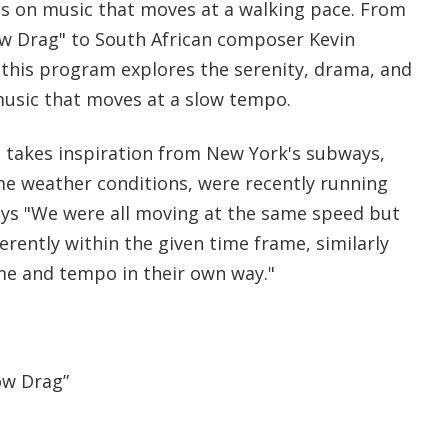
s on music that moves at a walking pace. From
low Drag" to South African composer Kevin
 this program explores the serenity, drama, and
music that moves at a slow tempo.
 takes inspiration from New York's subways,
e weather conditions, were recently running
ays "We were all moving at the same speed but
rently within the given time frame, similarly
me and tempo in their own way."
ow Drag”