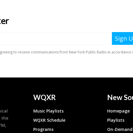
WQXR
New So
ical
Music Playlists
Homepage
 the
WQXR Schedule
Playlists
9FM,
Programs
On-Demand 
h