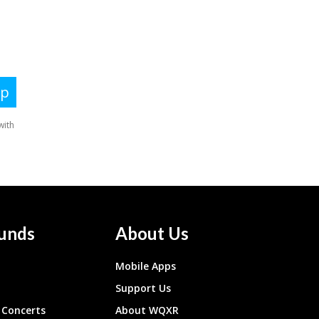
unds
About Us
Mobile Apps
Support Us
Concerts
About WQXR