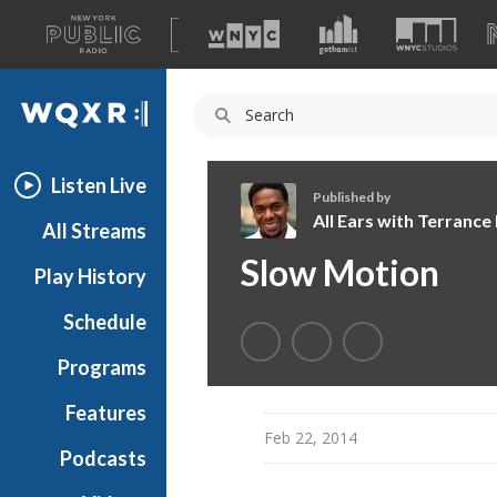
A
list
WQXR
of
our
Navigation
sites
Listen Live
Published by
All Ears with Terranc
All Streams
A
Slow Motion
Play History
l
l
Schedule
E
a
Programs
r
s
Features
w
Feb 22, 2014
Podcasts
i
t