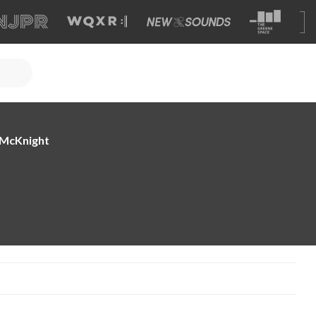
e McKnight