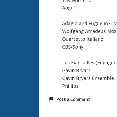
Angel
Adagio and Fugue in C M
Wolfgang Amadeus Moz
Quartetto Italiano
CBS/Sony
Les Fiancailles (Engage
Gavin Bryars
Gavin Bryars Ensemble
Phillips
Post a Comment