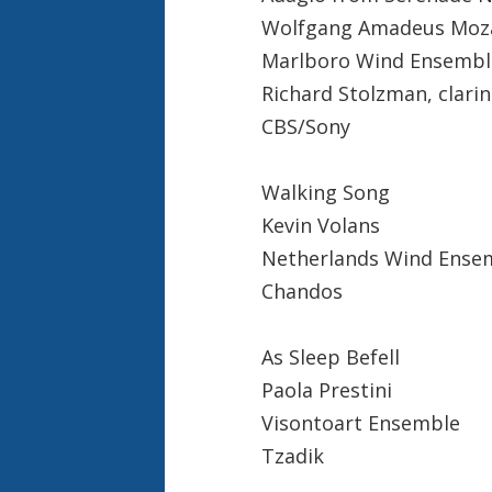
Wolfgang Amadeus Moz
Marlboro Wind Ensembl
Richard Stolzman, clarin
CBS/Sony
Walking Song
Kevin Volans
Netherlands Wind Ense
Chandos
As Sleep Befell
Paola Prestini
Visontoart Ensemble
Tzadik