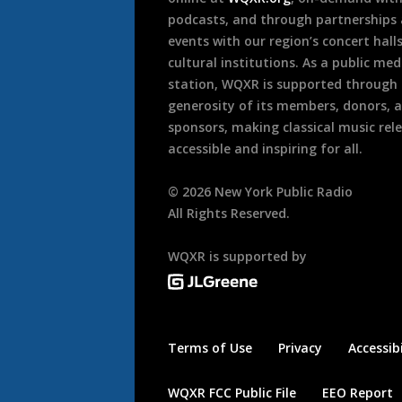
podcasts, and through partnerships
events with our region’s concert hall
cultural institutions. As a public med
station, WQXR is supported through
generosity of its members, donors, 
sponsors, making classical music rel
accessible and inspiring for all.
©
2026
New York Public Radio
All Rights Reserved.
WQXR is supported by
Terms of Use
Privacy
Accessibi
WQXR FCC Public File
EEO Report