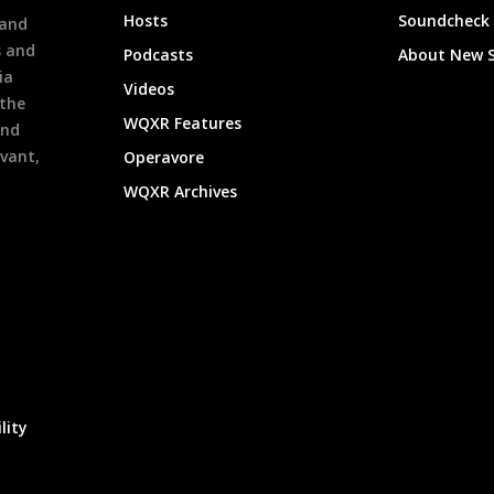
Hosts
Soundcheck
 and
s and
Podcasts
About New 
ia
Videos
 the
WQXR Features
and
evant,
Operavore
WQXR Archives
lity