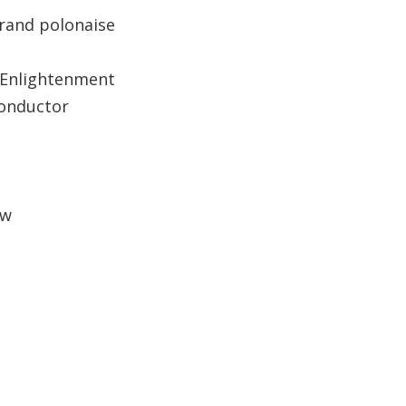
rand polonaise
 Enlightenment
conductor
ow