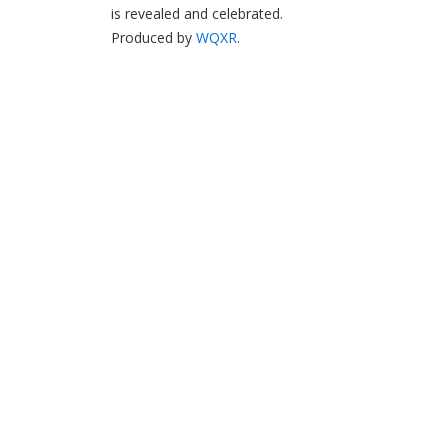
is revealed and celebrated.
Produced by
WQXR
.