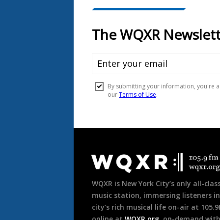
Document
Footer
WQXR is New York City’s only all-class
music station, immersing listeners in
city’s rich musical life on-air at 105.
online at
WQXR.org
, on-demand wit