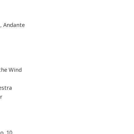
D, Andante
the Wind
estra
r
o. 10