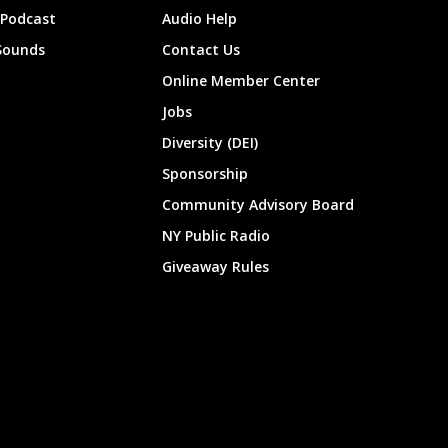
 Podcast
Audio Help
Sounds
Contact Us
Online Member Center
Jobs
Diversity (DEI)
Sponsorship
Community Advisory Board
NY Public Radio
Giveaway Rules