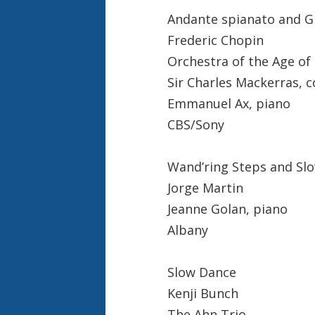
Andante spianato and G
Frederic Chopin
Orchestra of the Age of
Sir Charles Mackerras, 
Emmanuel Ax, piano
CBS/Sony
Wand’ring Steps and Sl
Jorge Martin
Jeanne Golan, piano
Albany
Slow Dance
Kenji Bunch
The Ahn Trio