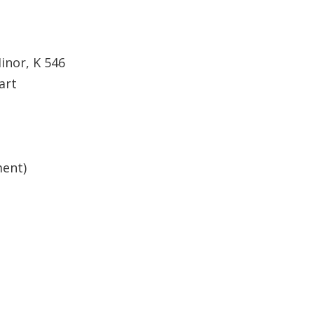
inor, K 546
art
ment)