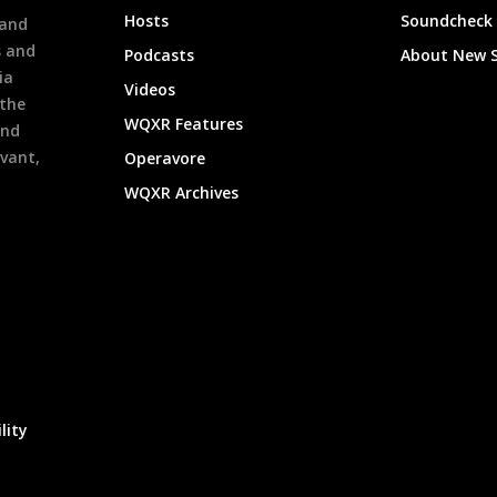
Hosts
Soundcheck
 and
s and
Podcasts
About New 
ia
Videos
 the
WQXR Features
and
evant,
Operavore
WQXR Archives
lity