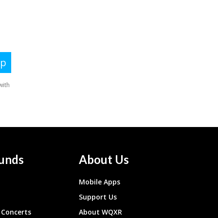
unds
About Us
Mobile Apps
Support Us
Concerts
About WQXR