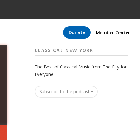
Donate
Member Center
CLASSICAL NEW YORK
The Best of Classical Music from The City for
Everyone
Subscribe to the podcast ▾