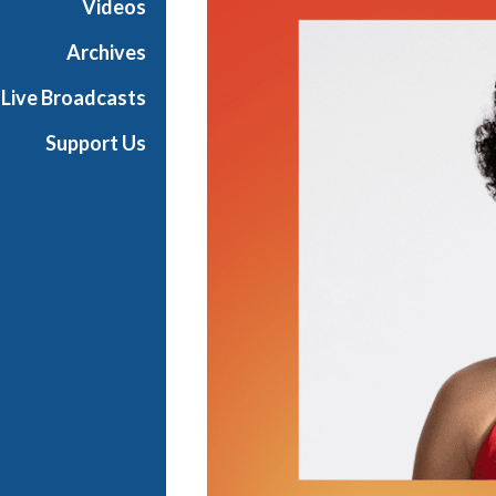
Videos
e
w
Archives
Y
Live Broadcasts
o
r
Support Us
k