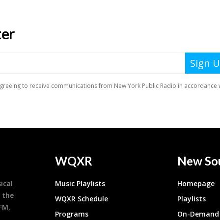
WQXR
New So
ical
Music Playlists
Homepage
 the
WQXR Schedule
Playlists
9FM,
Programs
On-Demand 
h