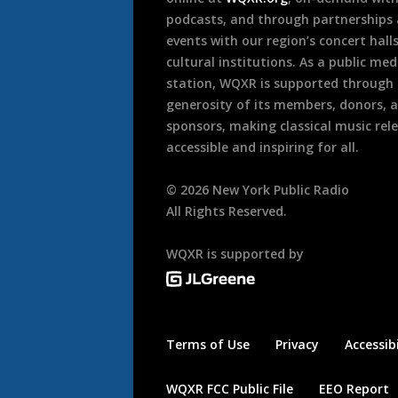
podcasts, and through partnerships
events with our region’s concert hall
cultural institutions. As a public med
station, WQXR is supported through
generosity of its members, donors, 
sponsors, making classical music rel
accessible and inspiring for all.
©
2026
New York Public Radio
All Rights Reserved.
WQXR is supported by
Terms of Use
Privacy
Accessibi
WQXR FCC Public File
EEO Report