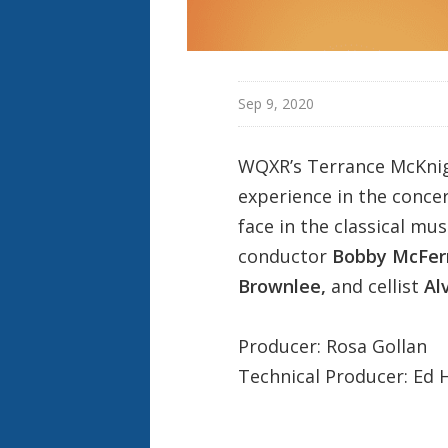
Sep 9, 2020
WQXR’s
Terrance McKni
experience in the concer
face in the classical mus
conductor
Bobby McFer
Brownlee,
and cellist
Al
Producer: Rosa Gollan
Technical Producer: Ed 