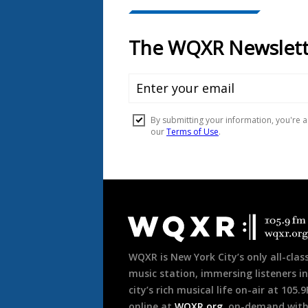
Document
Footer
WQXR is New York City’s only all-class
music station, immersing listeners in
city’s rich musical life on-air at 105.
online at
WQXR.org
, on-demand wit