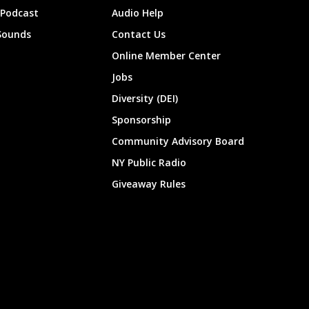
 Podcast
Audio Help
Sounds
Contact Us
Online Member Center
Jobs
Diversity (DEI)
Sponsorship
Community Advisory Board
NY Public Radio
Giveaway Rules