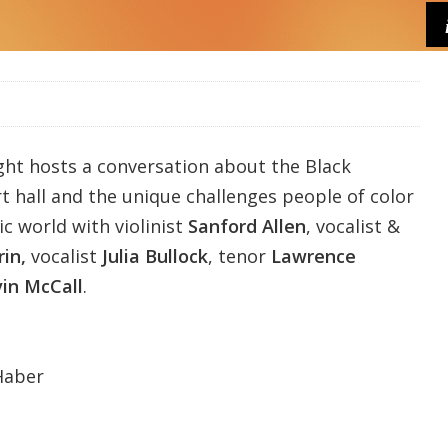
ght
hosts a conversation about the Black
t hall and the unique challenges people of color
ic world with violinist
Sanford Allen
, vocalist &
rin,
vocalist
Julia Bullock
, tenor
Lawrence
vin McCall
.
Haber