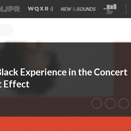
lack Experience in the Concert
 Effect