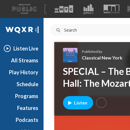
A
list
WQXR
of
our
Navigation
sites
Listen Live
Published by
Classical New York
All Streams
C
SPECIAL – The B
Play History
l
a
Hall: The Mozart
Schedule
s
s
Programs
i
Listen
c
Features
a
Podcasts
l
N