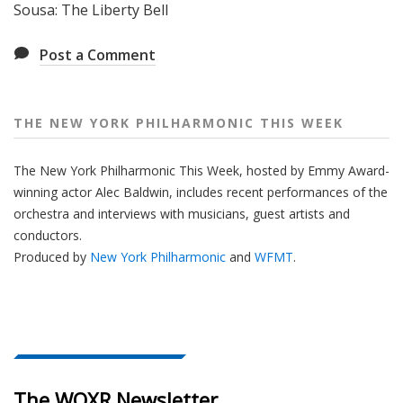
Sousa: The Liberty Bell
Post a Comment
THE NEW YORK PHILHARMONIC THIS WEEK
The New York Philharmonic This Week, hosted by Emmy Award-
winning actor Alec Baldwin, includes recent performances of the
orchestra and interviews with musicians, guest artists and
conductors.
Produced by
New York Philharmonic
and
WFMT
.