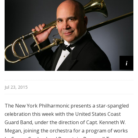
r
k
P
h
i
l
h
a
i
r
m
o
n
Jul 23, 2015
i
c
The New York Philharmonic presents a star-spangled
T
celebration this week with the United States Coast
h
Guard Band, under the direction of Capt. Kenneth W.
i
s
Megan, joining the orchestra for a program of works
W