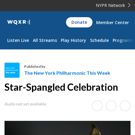
NYPR Network
WQXR
Donate
Member Center
Navigation
Listen Live
All Streams
Play History
Schedule
Programs
Published by
The New York Philharmonic This Week
T
Star-Spangled Celebration
h
e
N
Audio not yet available
e
w
Y
o