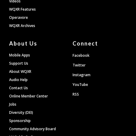
Videos
WQXR Features
Operavore
WQXR Archives
About Us
Connect
Mobile Apps
Facebook
Support Us
Twitter
About WQXR
Instagram
Audio Help
YouTube
Contact Us
RSS
Online Member Center
Jobs
Diversity (DEI)
Sponsorship
Community Advisory Board