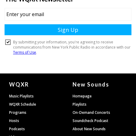
Document
WQXR
New Sounds
Footer
Music Playlists
Homepage
WQXR Schedule
Playlists
Programs
On-Demand Concerts
Hosts
Soundcheck Podcast
Podcasts
About New Sounds