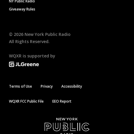
NY Public Radio
Giveaway Rules
©
2026
New York Public Radio
All Rights Reserved.
WQXR is supported by
Terms of Use
Privacy
Accessibility
WQXR FCC Public File
EEO Report