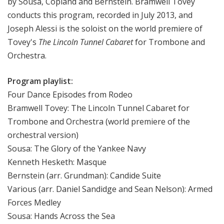
by Sousa, Copland and Bernstein. Bramwell Tovey
e
conducts this program, recorded in July 2013, and
e
Joseph Alessi is the soloist on the world premiere of
k
Tovey's
The Lincoln Tunnel Cabaret
for Trombone and
Orchestra.
Program playlist:
Four Dance Episodes from Rodeo
Bramwell Tovey: The Lincoln Tunnel Cabaret for
Trombone and Orchestra (world premiere of the
orchestral version)
Sousa: The Glory of the Yankee Navy
Kenneth Hesketh: Masque
Bernstein (arr. Grundman): Candide Suite
Various (arr. Daniel Sandidge and Sean Nelson): Armed
Forces Medley
Sousa: Hands Across the Sea