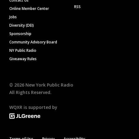
Contact Us
RSS
Online Member Center
Jobs
Diversity (DEI)
Sponsorship
Community Advisory Board
NY Public Radio
Giveaway Rules
©
2026
New York Public Radio
All Rights Reserved.
WQXR is supported by
Terms of Use
Privacy
Accessibility