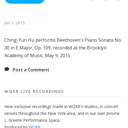
R
e
c
Jun 1, 2015
o
r
d
Ching-Yun Hu performs Beethoven's Piano Sonata No.
i
30 in E Major, Op. 109, recorded at the Brooklyn
n
Academy of Music, May 9, 2015.
g
s
Post a Comment
WQXR LIVE RECORDINGS
Hear
exclusive recordings made
in WQXR's studios, in concert
venues
throughout
the New York area, and in our own Jerome
L. Greene Performance Space.
Produced by
WQXR
.