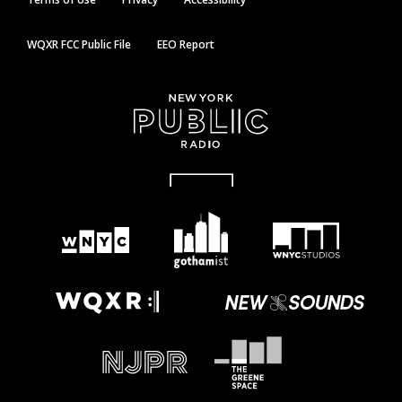
WQXR FCC Public File
EEO Report