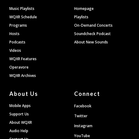
Footer
Music Playlists
Homepage
WQXR Schedule
Playlists
Programs
On-Demand Concerts
Hosts
Soundcheck Podcast
Podcasts
About New Sounds
Videos
WQXR Features
Operavore
WQXR Archives
About Us
Connect
Mobile Apps
Facebook
Support Us
Twitter
About WQXR
Instagram
Audio Help
YouTube