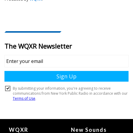
Document
WQXR
New Sounds