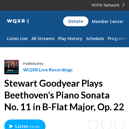
NYPR Network
WQXR
Donate
Member Center
Navigation
Listen Live
All Streams
Play History
Schedule
Programs
Published by
WQXR Live Recordings
W
Stewart Goodyear Plays
Q
X
Beethoven's Piano Sonata
R
No. 11 in B-Flat Major, Op. 22
L
i
v
e
Listen
22 min