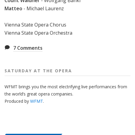
Count Waldner
- Wolfgang Bankl
Matteo
- Michael Laurenz
Vienna State Opera Chorus
Vienna State Opera Orchestra
7
Comments
SATURDAY AT THE OPERA
WFMT brings you the most electrifying live performances from
the world’s great opera companies.
Produced by
WFMT
.