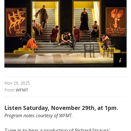
a
t
t
h
e
O
p
e
i
r
a
Nov 29, 2025
From 
WFMT
Listen Saturday, November 29th, at 1pm.
Program notes courtesy of WFMT.
Tune in to hear a production of Richard Strauss'