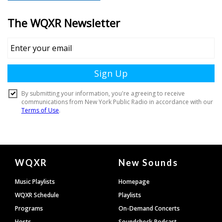
Document
WQXR
New Sounds
Footer
Music Playlists
Homepage
WQXR Schedule
Playlists
Programs
On-Demand Concerts
Hosts
Soundcheck Podcast