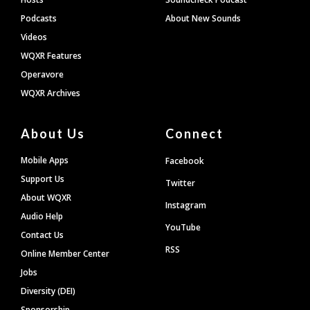
Podcasts
About New Sounds
Videos
WQXR Features
Operavore
WQXR Archives
About Us
Connect
Mobile Apps
Facebook
Support Us
Twitter
About WQXR
Instagram
Audio Help
YouTube
Contact Us
RSS
Online Member Center
Jobs
Diversity (DEI)
Sponsorship