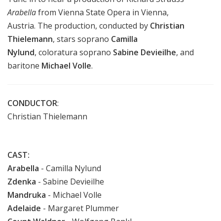
Arabella
from Vienna State Opera in Vienna,
Austria.
The production, conducted by
Christian
Thielemann
,
stars soprano
Camilla
Nylund
, coloratura soprano
Sabine Devieilhe
, and
baritone
Michael Volle
.
CONDUCTOR
:
Christian Thielemann
CAST:
Arabella
- Camilla Nylund
Zdenka
- Sabine Devieilhe
Mandruka
- Michael Volle
Adelaide
- Margaret Plummer