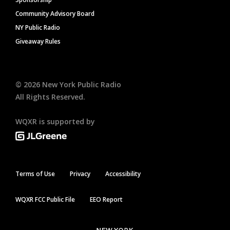
Community Advisory Board
NY Public Radio
Giveaway Rules
©
2026
New York Public Radio
All Rights Reserved.
WQXR is supported by
Terms of Use
Privacy
Accessibility
WQXR FCC Public File
EEO Report