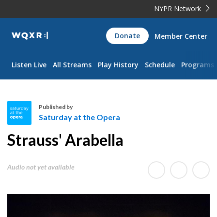
NYPR Network
WQXR
Donate
Member Center
Navigation
Listen Live
All Streams
Play History
Schedule
Programs
Published by
Saturday at the Opera
S
Strauss' Arabella
a
t
u
Audio not yet available
r
d
a
y