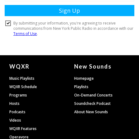
Document
WQXR
New Sounds
Footer
Music Playlists
Homepage
WQXR Schedule
Playlists
Programs
On-Demand Concerts
Hosts
Soundcheck Podcast
Podcasts
About New Sounds
Videos
WQXR Features
Operavore