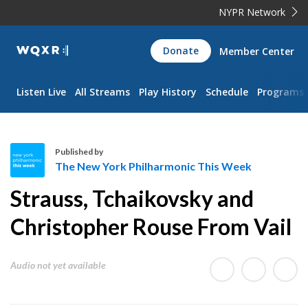
NYPR Network
WQXR
Donate
Member Center
Navigation
Listen Live
All Streams
Play History
Schedule
Programs
Published by
The New York Philharmonic This Week
T
Strauss, Tchaikovsky and
h
e
Christopher Rouse From Vail
N
e
Audio not yet available
w
Y
o