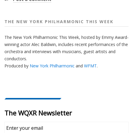
e
e
k
THE NEW YORK PHILHARMONIC THIS WEEK
The New York Philharmonic This Week, hosted by Emmy Award-
winning actor Alec Baldwin, includes recent performances of the
orchestra and interviews with musicians, guest artists and
conductors.
Produced by
New York Philharmonic
and
WFMT
.