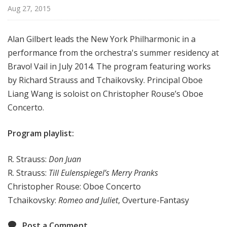
r
Aug 27, 2015
k
P
Alan Gilbert leads the New York Philharmonic in a
h
performance from the orchestra's summer residency at
i
Bravo! Vail in July 2014. The program featuring works
l
h
by Richard Strauss and Tchaikovsky. Principal Oboe
a
Liang Wang is soloist on Christopher Rouse’s Oboe
r
Concerto.
m
o
Program playlist:
n
i
R. Strauss:
Don Juan
c
R. Strauss:
Till Eulenspiegel’s Merry Pranks
T
Christopher Rouse: Oboe Concerto
h
Tchaikovsky:
Romeo and Juliet
, Overture-Fantasy
i
s
Post a Comment
W