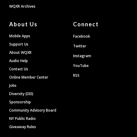
WQXR Archives
About Us
Connect
Mobile Apps
Facebook
Support Us
Twitter
About WQXR
Instagram
Audio Help
YouTube
Contact Us
RSS
Online Member Center
Jobs
Diversity (DEI)
Sponsorship
Community Advisory Board
NY Public Radio
Giveaway Rules