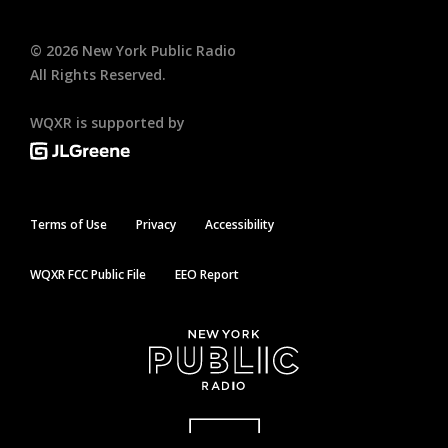
©
2026
New York Public Radio
All Rights Reserved.
WQXR is supported by
Terms of Use
Privacy
Accessibility
WQXR FCC Public File
EEO Report