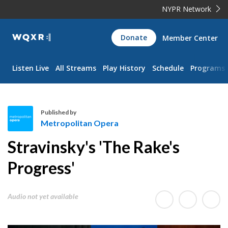
NYPR Network
WQXR
Donate
Member Center
Navigation
Listen Live
All Streams
Play History
Schedule
Programs
Published by
Metropolitan Opera
M
Stravinsky's 'The Rake's
e
t
Progress'
r
o
Audio not yet available
p
o
l