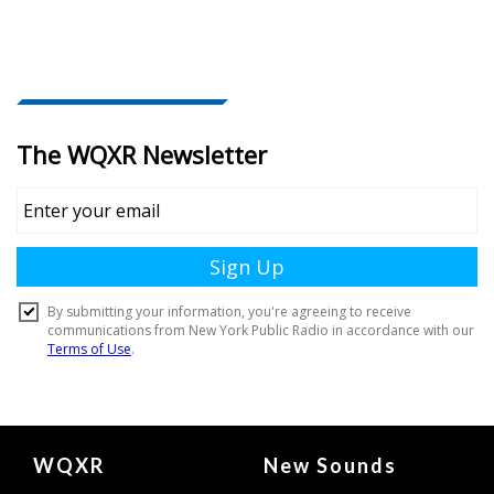
Document
WQXR
New Sounds