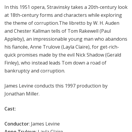
In this 1951 opera, Stravinsky takes a 20th-century look
at 18th-century forms and characters while exploring
the theme of corruption.The libretto by W. H. Auden
and Chester Kallman tells of Tom Rakewell (Paul
Appleby), an impressionable young man who abandons
his fiancée, Anne Trulove (
Layla Claire
), for get-rich-
quick promises made by the evil Nick Shadow (
Gerald
Finley
), who instead leads Tom down a road of
bankruptcy and corruption.
James Levine conducts this 1997 production by
Jonathan Miller.
Cast:
Conductor
:
James Levine
Anne Trulove
:
Layla Claire