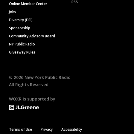
RSS
Online Member Center
Jobs
Diversity (DEI)
Sponsorship
Community Advisory Board
NY Public Radio
Giveaway Rules
©
2026
New York Public Radio
All Rights Reserved.
WQXR is supported by
Terms of Use
Privacy
Accessibility