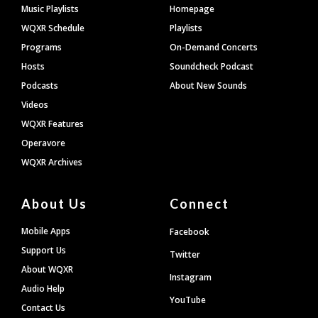
Footer
Music Playlists
Homepage
WQXR Schedule
Playlists
Programs
On-Demand Concerts
Hosts
Soundcheck Podcast
Podcasts
About New Sounds
Videos
WQXR Features
Operavore
WQXR Archives
About Us
Connect
Mobile Apps
Facebook
Support Us
Twitter
About WQXR
Instagram
Audio Help
YouTube
Contact Us