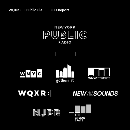
WQXR FCC Public File
EEO Report