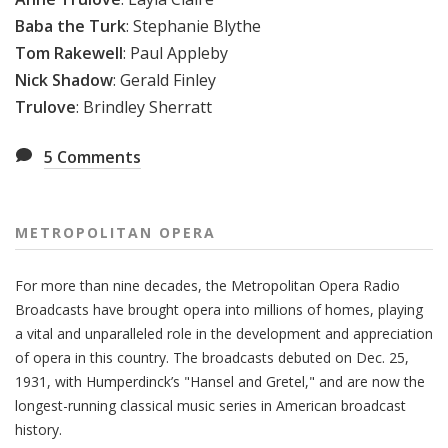
Baba the Turk
:
Stephanie Blythe
Tom Rakewell
:
Paul Appleby
Nick Shadow
:
Gerald Finley
Trulove
:
Brindley Sherratt
5
Comments
METROPOLITAN OPERA
For more than nine decades, the Metropolitan Opera Radio
Broadcasts have brought opera into millions of homes, playing
a vital and unparalleled role in the development and appreciation
of opera in this country. The broadcasts debuted on Dec. 25,
1931, with Humperdinck’s "Hansel and Gretel," and are now the
longest-running classical music series in American broadcast
history.