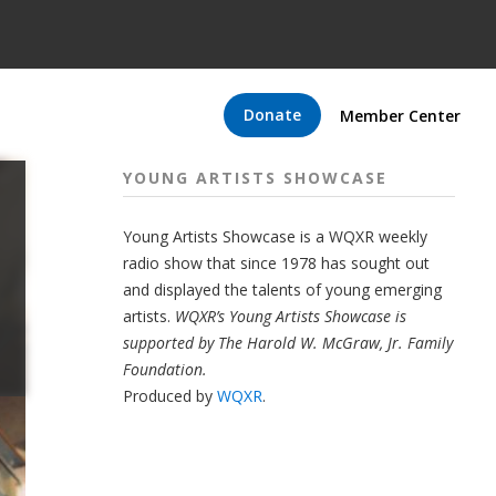
Donate
Member Center
YOUNG ARTISTS SHOWCASE
Young Artists Showcase is a WQXR weekly
radio show that since 1978 has sought out
and displayed the talents of young emerging
artists.
WQXR’s Young Artists Showcase is
supported by The Harold W. McGraw, Jr. Family
Foundation.
Produced by
WQXR
.