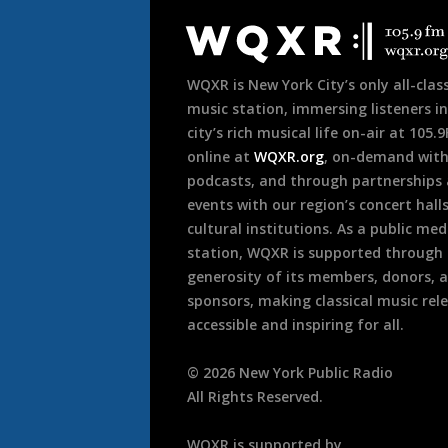
Footer
WQXR is New York City’s only all-class
music station, immersing listeners in
city’s rich musical life on-air at 105.
online at
WQXR.org
, on-demand wit
podcasts, and through partnerships
events with our region’s concert hall
cultural institutions. As a public med
station, WQXR is supported through
generosity of its members, donors, 
sponsors, making classical music rel
accessible and inspiring for all.
©
2026
New York Public Radio
All Rights Reserved.
WQXR is supported by