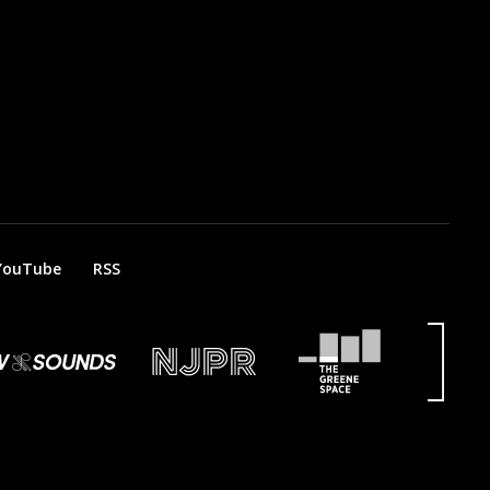
YouTube
RSS