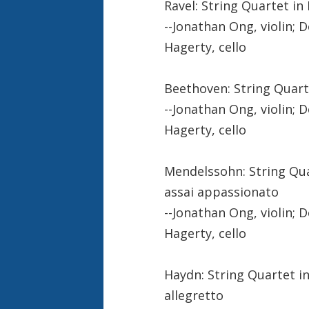
Ravel: String Quartet in F
--Jonathan Ong, violin; D
Hagerty, cello
Beethoven: String Quartet
--Jonathan Ong, violin; D
Hagerty, cello
Mendelssohn: String Quart
assai appassionato
--Jonathan Ong, violin; D
Hagerty, cello
Haydn: String Quartet in 
allegretto