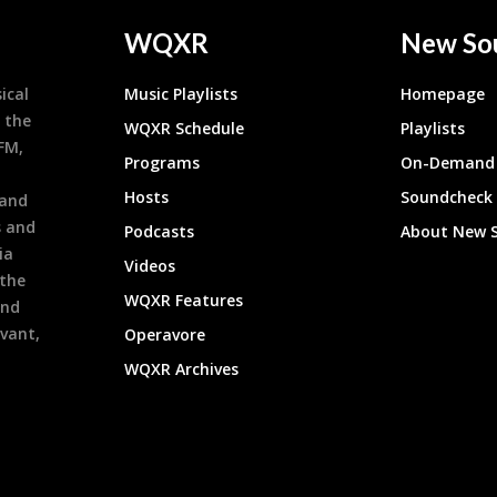
WQXR
New So
ical
Music Playlists
Homepage
 the
WQXR Schedule
Playlists
9FM,
Programs
On-Demand 
h
Hosts
Soundcheck
 and
s and
Podcasts
About New 
ia
Videos
 the
WQXR Features
and
evant,
Operavore
WQXR Archives