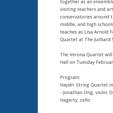
together as an ensemble
visiting teachers and art
conservatories around th
middle, and high school
teaches as Lisa Arnold 
Quartet at The Juilliard 
The Verona Quartet will 
Hall on Tuesday Februar
Program:
Haydn: String Quartet in 
--Jonathan Ong, violin; D
Hagerty, cello