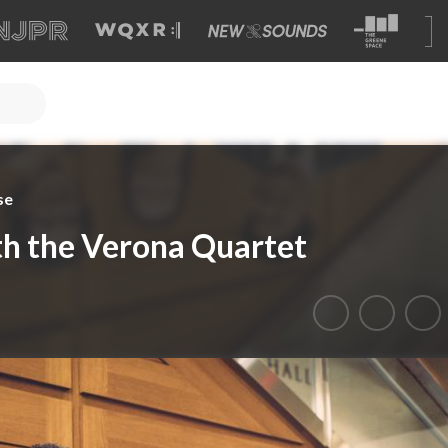
se
ith the Verona Quartet