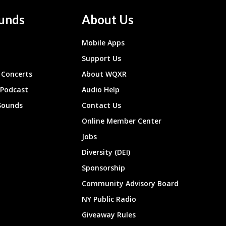
unds
About Us
Mobile Apps
Support Us
Concerts
About WQXR
 Podcast
Audio Help
Sounds
Contact Us
Online Member Center
Jobs
Diversity (DEI)
Sponsorship
Community Advisory Board
NY Public Radio
Giveaway Rules