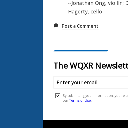
--Jonathan Ong, vio lin; 
Hagerty, cello
Post a Comment
Document