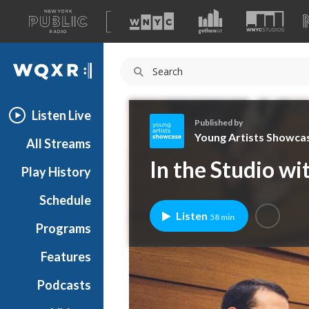
A
list
WQXR
of
our
Navigation
sites
Listen Live
Published by
Young Artists Showca
All Streams
Y
In the Studio w
Play History
o
u
Schedule
n
Listen
58 min
g
Programs
A
r
Features
t
Podcasts
i
s