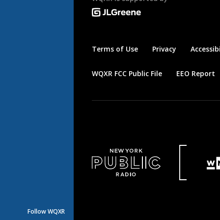
Terms of Use
Privacy
Accessibi
WQXR FCC Public File
EEO Report
Follow WQXR