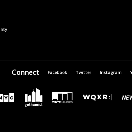
lity
Connect
Facebook
Twitter
Instagram