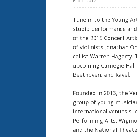
Feb 1, 2017
Tune in to the Young Ar
studio performance and
of the 2015 Concert Art
of violinists Jonathan O
cellist Warren Hagerty. 
upcoming Carnegie Hall 
Beethoven, and Ravel.
Founded in 2013, the V
group of young musician
international venues suc
Performing Arts, Wigmore
and the National Theate