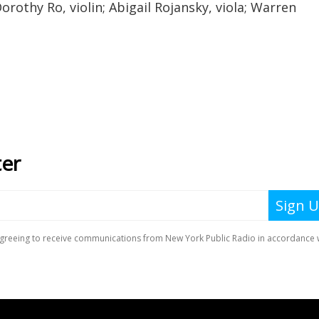
Dorothy Ro, violin; Abigail Rojansky, viola; Warren