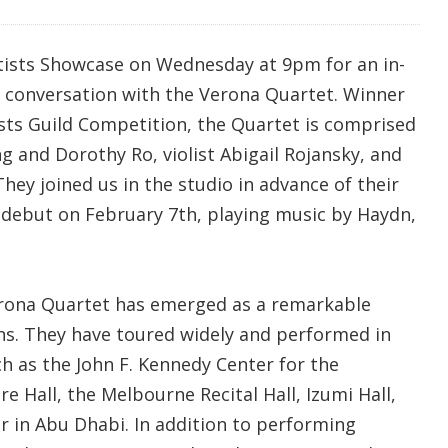
tists Showcase on Wednesday at 9pm for an in-
 conversation with the Verona Quartet. Winner
ists Guild Competition, the Quartet is comprised
ng and Dorothy Ro, violist Abigail Rojansky, and
They joined us in the studio in advance of their
debut on February 7th, playing music by Haydn,
erona Quartet has emerged as a remarkable
s. They have toured widely and performed in
h as the John F. Kennedy Center for the
 Hall, the Melbourne Recital Hall, Izumi Hall,
r in Abu Dhabi. In addition to performing