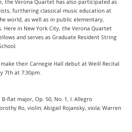
, the Verona Quartet has also participated as
ists, furthering classical music education at
e world, as well as in public elementary,
s. Here in New York City, the Verona Quartet
Fellows and serves as Graduate Resident String
School.
make their Carnegie Hall debut at Weill Recital
y 7th at 7:30pm.
B-flat major, Op. 50, No. 1, I. Allegro
orothy Ro, violin; Abigail Rojansky, viola; Warren