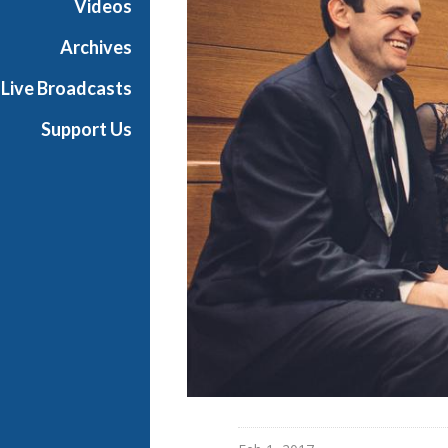
Videos
t
s
Archives
S
Live Broadcasts
h
o
Support Us
w
c
a
s
e