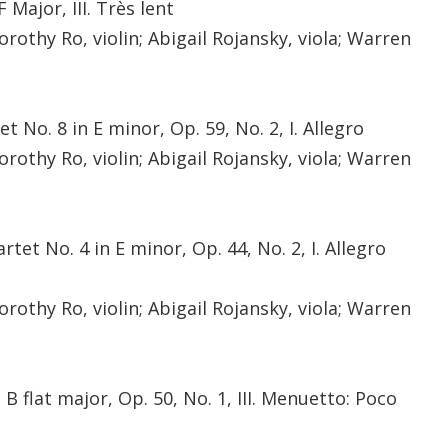
 Major, III. Très lent
orothy Ro, violin; Abigail Rojansky, viola; Warren
 No. 8 in E minor, Op. 59, No. 2, I. Allegro
orothy Ro, violin; Abigail Rojansky, viola; Warren
et No. 4 in E minor, Op. 44, No. 2, I. Allegro
orothy Ro, violin; Abigail Rojansky, viola; Warren
B flat major, Op. 50, No. 1, III. Menuetto: Poco