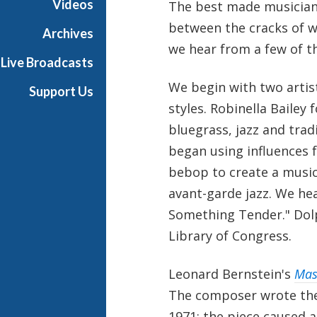
Videos
The best made musicians
h
between the cracks of wh
T
Archives
e
we hear from a few of t
Live Broadcasts
r
r
We begin with two artis
Support Us
a
styles. Robinella Bailey
n
bluegrass, jazz and trad
c
e
began using influences 
M
bebop to create a music
c
avant-garde jazz. We he
K
Something Tender." Dolp
n
i
Library of Congress.
g
h
Leonard Bernstein's
Mas
t
The composer wrote the 
1971; the piece caused a