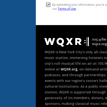
Document
Footer
WQXR is New York City’s only all-class
music station, immersing listeners in
city’s rich musical life on-air at 105.
online at
WQXR.org
, on-demand wit
podcasts, and through partnerships
events with our region’s concert hall
cultural institutions. As a public med
station, WQXR is supported through
generosity of its members, donors, 
sponsors, making classical music rel