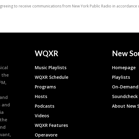
WQXR
New So
ical
Music Playlists
Homepage
 the
WQXR Schedule
Playlists
9FM,
Programs
On-Demand 
h
Hosts
Soundcheck
 and
s and
Podcasts
About New 
ia
Videos
 the
WQXR Features
and
evant,
Operavore