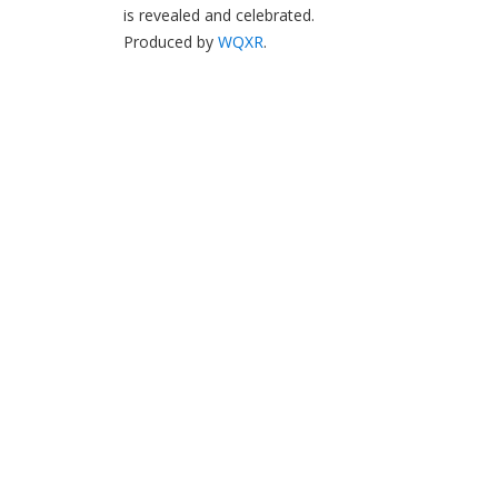
is revealed and celebrated.
Produced by
WQXR
.