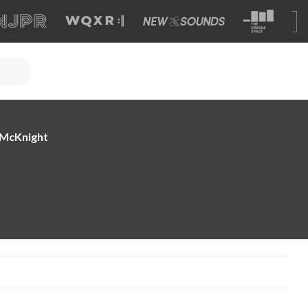
e McKnight