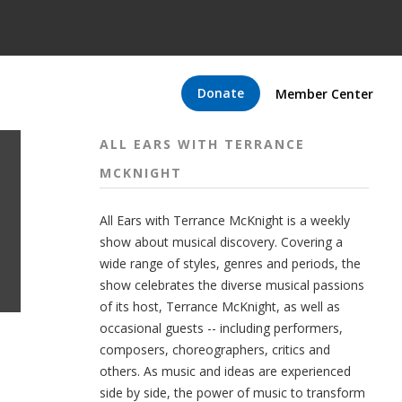
Donate
Member Center
ALL EARS WITH TERRANCE
MCKNIGHT
All Ears with Terrance McKnight is a weekly
show about musical discovery. Covering a
wide range of styles, genres and periods, the
show celebrates the diverse musical passions
of its host, Terrance McKnight, as well as
occasional guests -- including performers,
composers, choreographers, critics and
others. As music and ideas are experienced
side by side, the power of music to transform