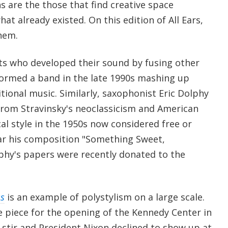
 are the those that find creative space
at already existed. On this edition of All Ears,
hem.
ts who developed their sound by fusing other
 formed a band in the late 1990s mashing up
itional music. Similarly, saxophonist Eric Dolphy
from Stravinsky's neoclassicism and American
al style in the 1950s now considered free or
ar his composition "Something Sweet,
hy's papers were recently donated to the
s
is an example of polystylism on a large scale.
piece for the opening of the Kennedy Center in
 stir and President Nixon declined to show up at