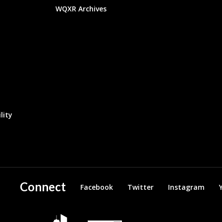
WQXR Archives
lity
Connect
Facebook
Twitter
Instagram