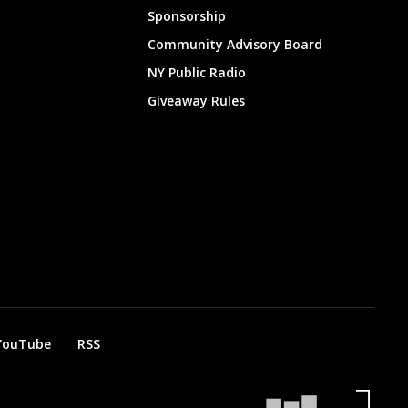
Sponsorship
Community Advisory Board
NY Public Radio
Giveaway Rules
YouTube
RSS