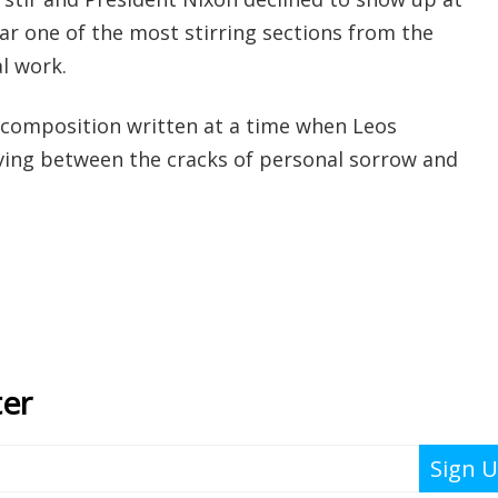
r one of the most stirring sections from the
l work.
 composition written at a time when Leos
iving between the cracks of personal sorrow and