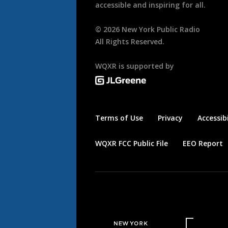
accessible and inspiring for all.
©
2026
New York Public Radio
All Rights Reserved.
WQXR is supported by
Terms of Use
Privacy
Accessibi
WQXR FCC Public File
EEO Report