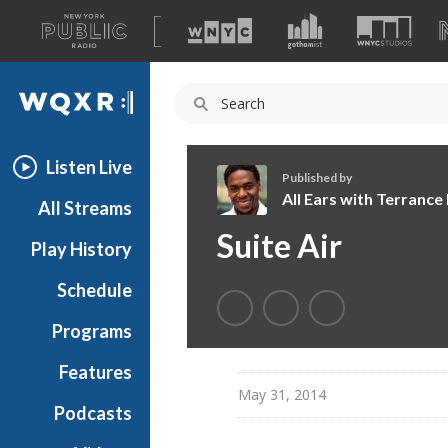
A
list
WQXR
of
our
Navigation
sites
Listen Live
Published by
All Ears with Terranc
All Streams
A
Suite Air
Play History
l
l
Schedule
E
a
Programs
r
s
Features
w
May 31, 2014
Podcasts
i
t