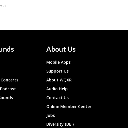
unds
About Us
Mobile Apps
Support Us
Concerts
About WQXR
 Podcast
Audio Help
Sounds
Contact Us
Online Member Center
Jobs
Diversity (DEI)