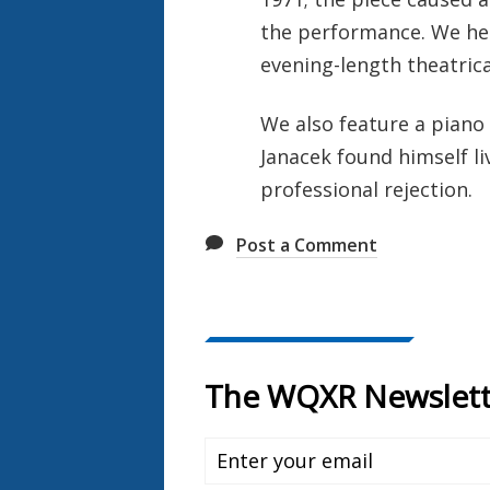
the performance. We hea
evening-length theatrica
We also feature a piano
Janacek found himself l
professional rejection.
Post a Comment