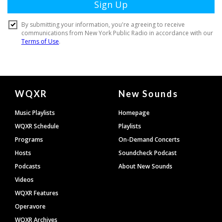
Document
WQXR
New Sounds
Footer
Music Playlists
Homepage
WQXR Schedule
Playlists
Programs
On-Demand Concerts
Hosts
Soundcheck Podcast
Podcasts
About New Sounds
Videos
WQXR Features
Operavore
WQXR Archives