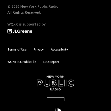
©
2026
New York Public Radio
All Rights Reserved.
WQXR is supported by
Terms of Use
Privacy
Accessibility
WQXR FCC Public File
EEO Report