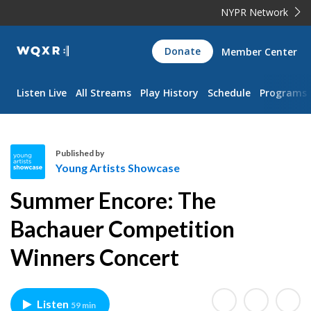
NYPR Network
WQXR
Donate
Member Center
Navigation
Listen Live
All Streams
Play History
Schedule
Programs
Published by
Young Artists Showcase
Y
Summer Encore: The
o
u
Bachauer Competition
n
Winners Concert
g
A
r
t
Listen
59 min