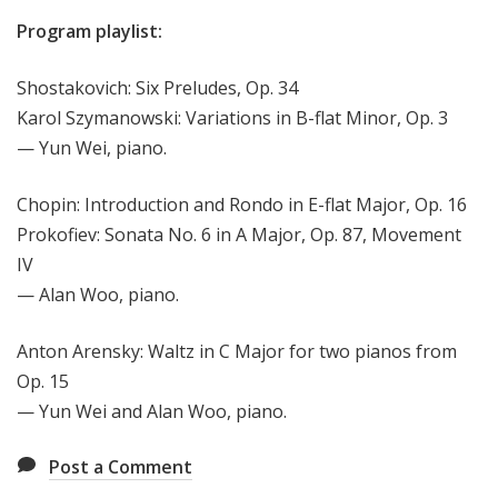
Program playlist:
Shostakovich: Six Preludes, Op. 34
Karol Szymanowski: Variations in B-flat Minor, Op. 3
— Yun Wei, piano.
Chopin: Introduction and Rondo in E-flat Major, Op. 16
Prokofiev: Sonata No. 6 in A Major, Op. 87, Movement
IV
— Alan Woo, piano.
Anton Arensky: Waltz in C Major for two pianos from
Op. 15
— Yun Wei and Alan Woo, piano.
Post a Comment