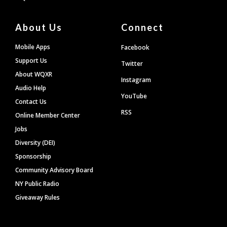
About Us
Connect
Mobile Apps
Facebook
Support Us
Twitter
About WQXR
Instagram
Audio Help
YouTube
Contact Us
RSS
Online Member Center
Jobs
Diversity (DEI)
Sponsorship
Community Advisory Board
NY Public Radio
Giveaway Rules