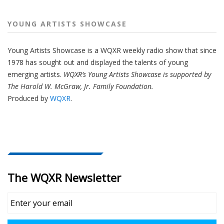
YOUNG ARTISTS SHOWCASE
Young Artists Showcase is a WQXR weekly radio show that since
1978 has sought out and displayed the talents of young
emerging artists.
WQXR’s Young Artists Showcase is supported by
The Harold W. McGraw, Jr. Family Foundation.
Produced by
WQXR
.