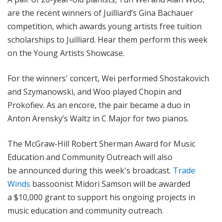
are the recent winners of Juilliard’s Gina Bachauer
competition, which awards young artists free tuition
scholarships to Juilliard. Hear them perform this week
on the Young Artists Showcase.
For the winners' concert, Wei performed Shostakovich
and Szymanowski, and Woo played Chopin and
Prokofiev. As an encore, the pair became a duo in
Anton Arensky’s Waltz in C Major for two pianos.
The McGraw-Hill Robert Sherman Award for Music
Education and Community Outreach will also
be announced during this week's broadcast.
Trade
Winds
bassoonist Midori Samson will be awarded
a $10,000 grant to support his ongoing projects in
music education and community outreach.