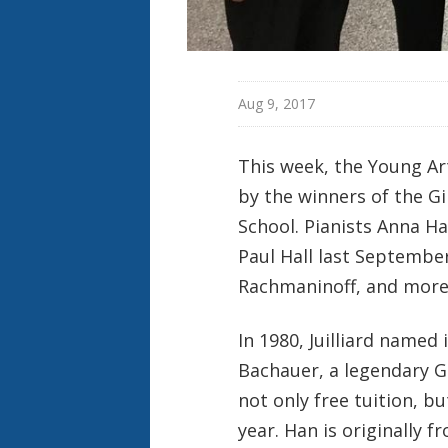
Aug 9, 2017
This week, the Young Art
by the winners of the Gi
School. Pianists Anna H
Paul Hall last Septembe
Rachmaninoff, and more
In 1980, Juilliard named
Bachauer, a legendary G
not only free tuition, b
year. Han is originally 