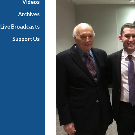
Videos
t
s
Archives
S
Live Broadcasts
h
o
Support Us
w
c
a
s
e