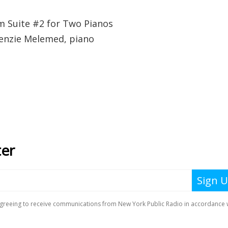
m Suite #2 for Two Pianos
kenzie Melemed, piano