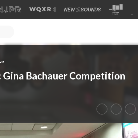
se
 Gina Bachauer Competition