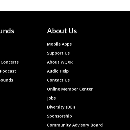
unds
About Us
Mobile Apps
Support Us
Concerts
About WQXR
 Podcast
Audio Help
Sounds
Contact Us
Online Member Center
Jobs
Diversity (DEI)
Sponsorship
Community Advisory Board