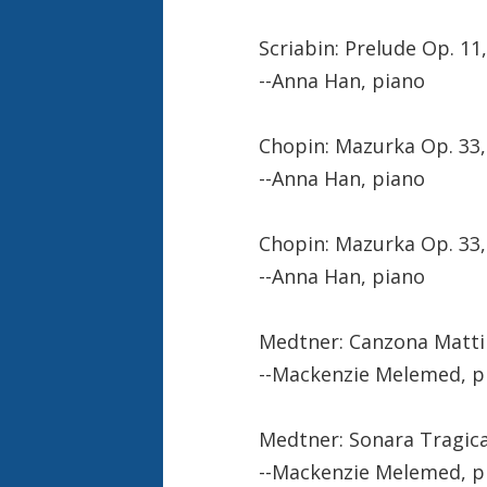
Scriabin: Prelude Op. 11,
--Anna Han, piano
Chopin: Mazurka Op. 33, 
--Anna Han, piano
Chopin: Mazurka Op. 33,
--Anna Han, piano
Medtner: Canzona Matti
--Mackenzie Melemed, p
Medtner: Sonara Tragic
--Mackenzie Melemed, p