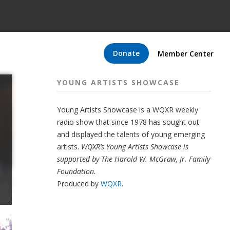
Donate
Member Center
YOUNG ARTISTS SHOWCASE
Young Artists Showcase is a WQXR weekly
radio show that since 1978 has sought out
and displayed the talents of young emerging
artists.
WQXR’s Young Artists Showcase is
supported by The Harold W. McGraw, Jr. Family
Foundation.
Produced by
WQXR
.