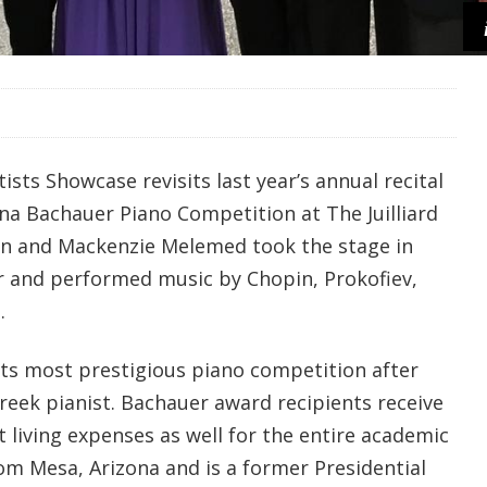
ists Showcase revisits last year’s annual recital
na Bachauer Piano Competition at The Juilliard
an and Mackenzie Melemed took the stage in
r and performed music by Chopin, Prokofiev,
.
 its most prestigious piano competition after
reek pianist. Bachauer award recipients receive
ut living expenses as well for the entire academic
from Mesa, Arizona and is a former Presidential