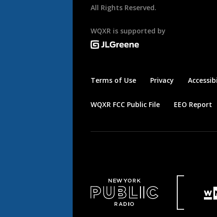
All Rights Reserved.
WQXR is supported by
Terms of Use
Privacy
Accessibi
WQXR FCC Public File
EEO Report