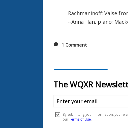
Rachmaninoff: Valse fro
--Anna Han, piano; Mac
1
Comment