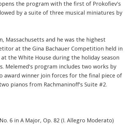
 opens the program with the first of Prokofiev's
lowed by a suite of three musical miniatures by
, Massachusetts and he was the highest
itor at the Gina Bachauer Competition held in
at the White House during the holiday season
ars. Melemed's program includes two works by
 award winner join forces for the final piece of
 two pianos from Rachmaninoff's Suite #2.
No. 6 in A Major, Op. 82 (I. Allegro Moderato)