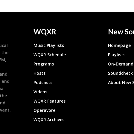
WQXR
New So
ical
Music Playlists
Homepage
 the
WQXR Schedule
Playlists
9FM,
Programs
On-Demand 
h
Hosts
Soundcheck
 and
s and
Podcasts
About New 
ia
Videos
 the
WQXR Features
and
evant,
Operavore
WQXR Archives