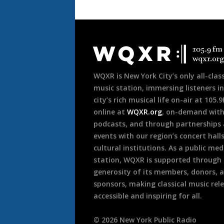
Document
Footer
WQXR is New York City’s only all-class
music station, immersing listeners in
city’s rich musical life on-air at 105.
online at
WQXR.org
, on-demand wit
podcasts, and through partnerships
events with our region’s concert hall
cultural institutions. As a public med
station, WQXR is supported through
generosity of its members, donors, 
sponsors, making classical music rel
accessible and inspiring for all.
©
2026
New York Public Radio