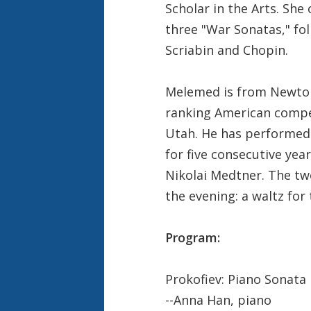
Scholar in the Arts. She
three "War Sonatas," fol
Scriabin and Chopin.
Melemed is from Newton
ranking American compet
Utah. He has performed 
for five consecutive ye
Nikolai Medtner. The two
the evening: a waltz for
Program:
Prokofiev: Piano Sonata 
--Anna Han, piano