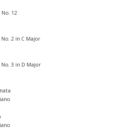
 No. 12
No. 2 in C Major
 No. 3 in D Major
nata
iano
a
iano