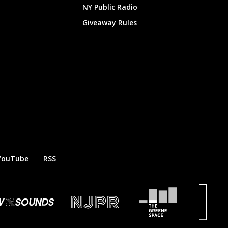
NY Public Radio
Giveaway Rules
YouTube
RSS