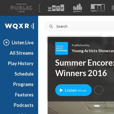
A
list
WQXR
of
our
Navigation
sites
Listen Live
Published by
Young Artists Showca
All Streams
Y
Summer Encore:
Play History
o
u
Winners 2016
Schedule
n
g
Programs
A
Listen
58 min
r
Features
t
Podcasts
i
s