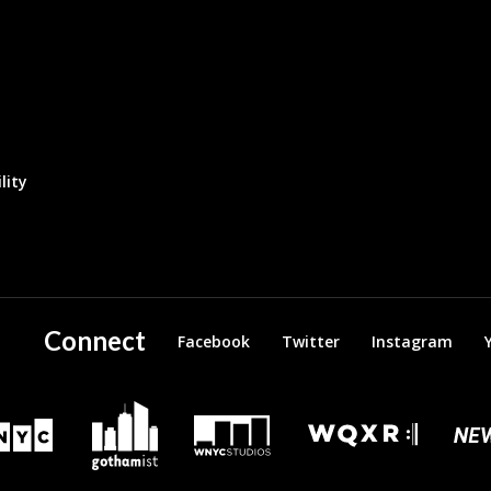
lity
Connect
Facebook
Twitter
Instagram