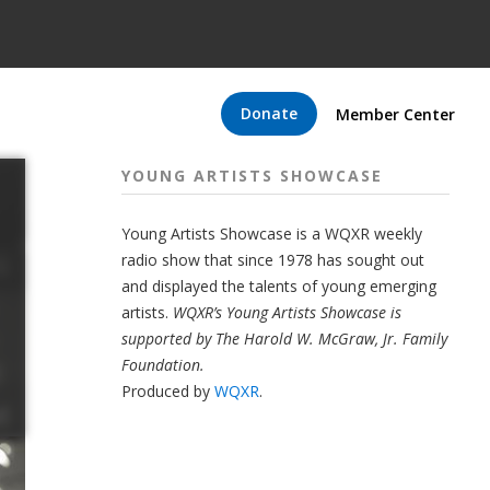
Donate
Member Center
YOUNG ARTISTS SHOWCASE
Young Artists Showcase is a WQXR weekly
radio show that since 1978 has sought out
and displayed the talents of young emerging
artists.
WQXR’s Young Artists Showcase is
supported by The Harold W. McGraw, Jr. Family
Foundation.
Produced by
WQXR
.