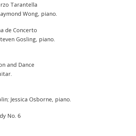
rzo Tarantella
 Raymond Wong, piano.
na de Concerto
teven Gosling, piano.
ion and Dance
itar.
in; Jessica Osborne, piano.
dy No. 6