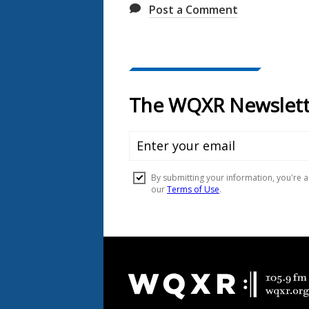
Post a Comment
Document
Footer