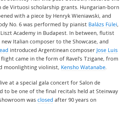
n de Virtuosi scholarship grants. Hungarian-born
opened with a piece by Henryk Wieniawski, and
ody No. 6 was performed by pianist
Balázs Fülei
,
Liszt Academy in Budapest. In between, flutist
 new Italian composer to the Showcase, and
ead
introduced Argentinean composer
Jose Luis
flight came in the form of Ravel’s Tzigane, from
 moonlighting violinist,
Kensho Watanabe
.
live at a special gala concert for Salon de
 to be one of the final recitals held at Steinway
ic showroom was
closed
after 90 years on