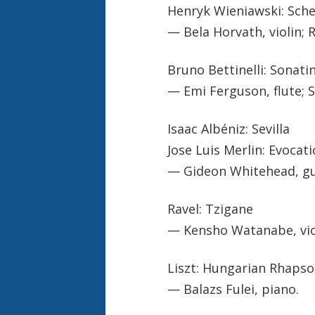
Henryk Wieniawski: Sche
— Bela Horvath, violin;
Bruno Bettinelli: Sonati
— Emi Ferguson, flute; S
Isaac Albéniz: Sevilla
Jose Luis Merlin: Evocat
— Gideon Whitehead, gu
Ravel: Tzigane
— Kensho Watanabe, viol
Liszt: Hungarian Rhapso
— Balazs Fulei, piano.