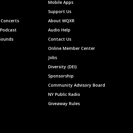
Mobile Apps
Support Us
Concerts
About WQXR
 Podcast
Audio Help
Sounds
Contact Us
Online Member Center
Jobs
Diversity (DEI)
Sponsorship
Community Advisory Board
NY Public Radio
Giveaway Rules