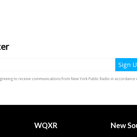
WQXR
New So