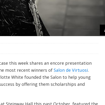
ase this week shares an encore presentation
he most recent winners of
Salon de Virtuosi
.
lotte White founded the Salon to help young
 success by offering them scholarships and
at Steinway Hall this past October, featured the