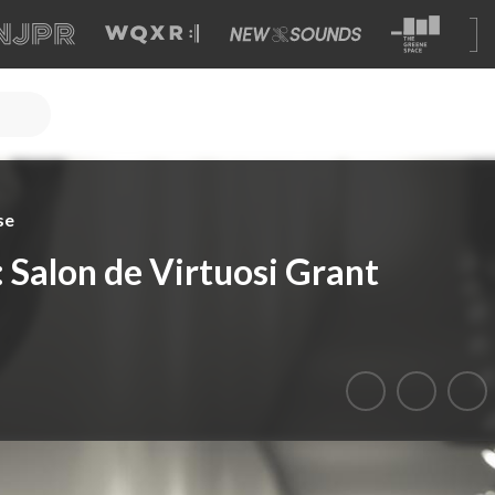
se
Salon de Virtuosi Grant