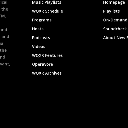
ical
Music Playlists
Homepage
 the
WQXR Schedule
Playlists
9FM,
Programs
On-Demand 
h
Hosts
Soundcheck
 and
s and
Podcasts
About New 
ia
Videos
 the
WQXR Features
and
evant,
Operavore
WQXR Archives