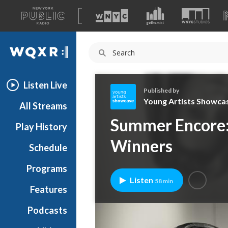
A
list
WQXR
of
our
Navigation
sites
Listen Live
Published by
Young Artists Showca
All Streams
Y
Summer Encore: 
Play History
o
u
Winners
Schedule
n
g
Programs
A
Listen
58 min
r
Features
t
Podcasts
i
s