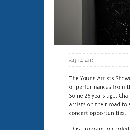
Aug 12, 2015
The Young Artists Showc
of performances from t
Some 26 years ago, Char
artists on their road to
concert opportunities.
This program, recorded 