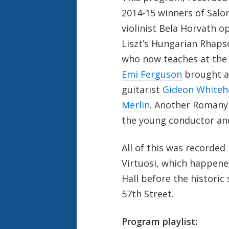
2014-15 winners of Salo
violinist Bela Horvath 
Liszt’s Hungarian Rhaps
who now teaches at the 
Emi Ferguson
brought a
guitarist
Gideon Whiteh
Merlin
. Another Romany 
the young conductor and
All of this was recorded 
Virtuosi, which happened
Hall before the histor
57
th
Street.
Program playlist: