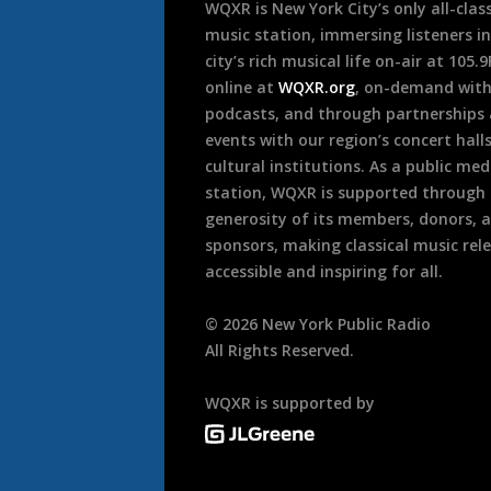
WQXR is New York City’s only all-class
music station, immersing listeners in
city’s rich musical life on-air at 105.
online at
WQXR.org
, on-demand wit
podcasts, and through partnerships
events with our region’s concert hall
cultural institutions. As a public med
station, WQXR is supported through
generosity of its members, donors, 
sponsors, making classical music rel
accessible and inspiring for all.
©
2026
New York Public Radio
All Rights Reserved.
WQXR is supported by