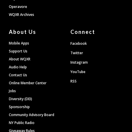
Operavore
WQXR Archives
About Us
Connect
Mobile Apps
Facebook
Support Us
Twitter
About WQXR
Instagram
Audio Help
YouTube
Contact Us
RSS
Online Member Center
Jobs
Diversity (DEI)
Sponsorship
Community Advisory Board
NY Public Radio
Giveaway Rules