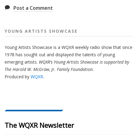
Post a Comment
YOUNG ARTISTS SHOWCASE
Young Artists Showcase is a WQXR weekly radio show that since
1978 has sought out and displayed the talents of young
emerging artists.
WQXR’s Young Artists Showcase is supported by
The Harold W. McGraw, Jr. Family Foundation.
Produced by
WQXR
.