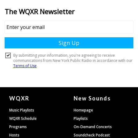
Document
WQXR
New Sounds
Footer
Music Playlists
Homepage
WQXR Schedule
Playlists
Programs
On-Demand Concerts
Hosts
Soundcheck Podcast