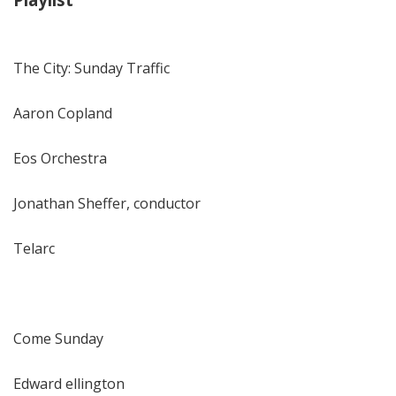
The City: Sunday Traffic
Aaron Copland
Eos Orchestra
Jonathan Sheffer, conductor
Telarc
Come Sunday
Edward ellington