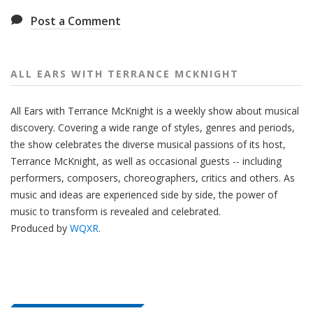
Post a Comment
ALL EARS WITH TERRANCE MCKNIGHT
All Ears with Terrance McKnight is a weekly show about musical
discovery. Covering a wide range of styles, genres and periods,
the show celebrates the diverse musical passions of its host,
Terrance McKnight, as well as occasional guests -- including
performers, composers, choreographers, critics and others. As
music and ideas are experienced side by side, the power of
music to transform is revealed and celebrated.
Produced by
WQXR
.