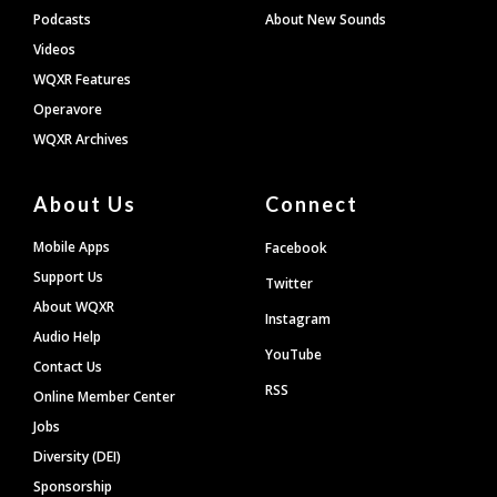
Podcasts
About New Sounds
Videos
WQXR Features
Operavore
WQXR Archives
About Us
Connect
Mobile Apps
Facebook
Support Us
Twitter
About WQXR
Instagram
Audio Help
YouTube
Contact Us
RSS
Online Member Center
Jobs
Diversity (DEI)
Sponsorship