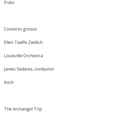
Erato
Concerto grosso
Ellen Taaffe Zwillich
Louisville Orchestra
James Sedares, conductor
Koch
The Archangel Trip