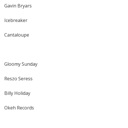
Gavin Bryars
Icebreaker
Cantaloupe
Gloomy Sunday
Reszo Seress
Billy Holiday
Okeh Records