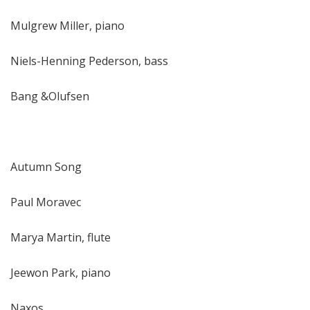
Mulgrew Miller, piano
Niels-Henning Pederson, bass
Bang &Olufsen
Autumn Song
Paul Moravec
Marya Martin, flute
Jeewon Park, piano
Naxos