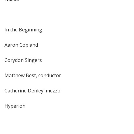
In the Beginning
Aaron Copland
Corydon Singers
Matthew Best, conductor
Catherine Denley, mezzo
Hyperion