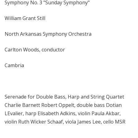
Symphony No. 3 "Sunday Symphony"
William Grant Still
North Arkansas Symphony Orchestra
Carlton Woods, conductor
Cambria
Serenade for Double Bass, Harp and String Quartet
Charlie Barnett Robert Oppelt, double bass Dotian
LEvalier, harp Elisabeth Adkins, violin Paula Akbar,
violin Ruth Wicker Schaaf, viola James Lee, cello MSR