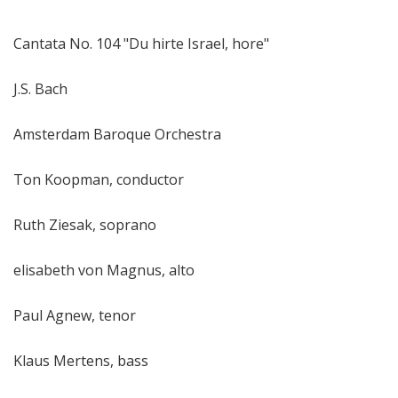
Cantata No. 104 "Du hirte Israel, hore"
J.S. Bach
Amsterdam Baroque Orchestra
Ton Koopman, conductor
Ruth Ziesak, soprano
elisabeth von Magnus, alto
Paul Agnew, tenor
Klaus Mertens, bass