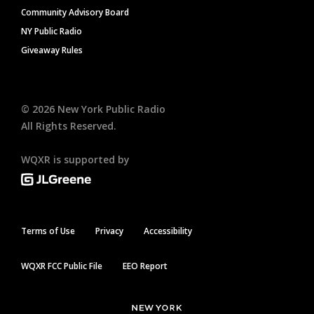
Community Advisory Board
NY Public Radio
Giveaway Rules
©
2026
New York Public Radio
All Rights Reserved.
WQXR is supported by
Terms of Use
Privacy
Accessibility
WQXR FCC Public File
EEO Report