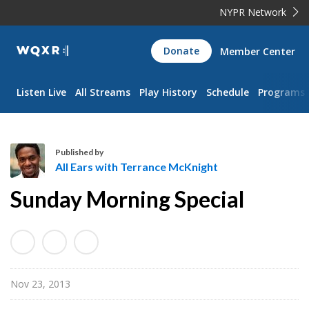
NYPR Network
WQXR
Donate
Member Center
Navigation
Listen Live
All Streams
Play History
Schedule
Programs
Published by
All Ears with Terrance McKnight
A
Sunday Morning Special
l
l
E
a
r
Nov 23, 2013
s
w