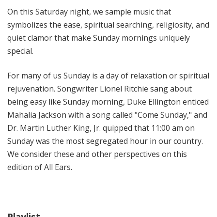
i
On this Saturday night, we sample music that
t
symbolizes the ease, spiritual searching, religiosity, and
h
quiet clamor that make Sunday mornings uniquely
T
special.
e
r
For many of us Sunday is a day of relaxation or spiritual
r
a
rejuvenation. Songwriter Lionel Ritchie sang about
n
being easy like Sunday morning, Duke Ellington enticed
c
Mahalia Jackson with a song called "Come Sunday," and
e
Dr. Martin Luther King, Jr. quipped that 11:00 am on
M
Sunday was the most segregated hour in our country.
c
We consider these and other perspectives on this
K
edition of All Ears.
n
i
g
h
t
Playlist