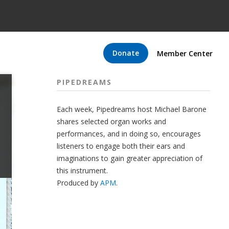
Donate
Member Center
PIPEDREAMS
Each week, Pipedreams host Michael Barone
shares selected organ works and
performances, and in doing so, encourages
listeners to engage both their ears and
imaginations to gain greater appreciation of
this instrument.
Produced by
APM
.