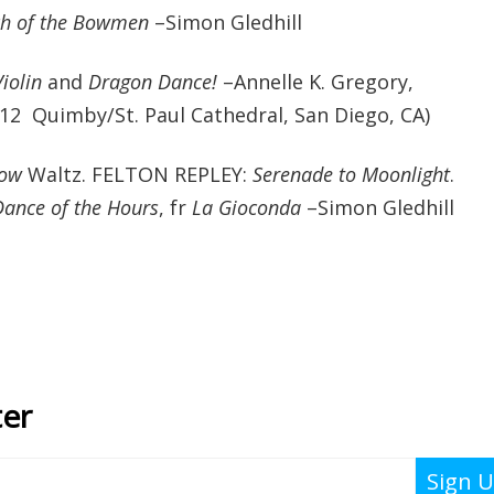
h of the Bowmen
–Simon Gledhill
iolin
and
Dragon Dance!
–Annelle K. Gregory,
2012 Quimby/St. Paul Cathedral, San Diego, CA)
dow
Waltz. FELTON REPLEY:
Serenade to Moonlight
.
Dance of the Hours
, fr
La Gioconda
–Simon Gledhill