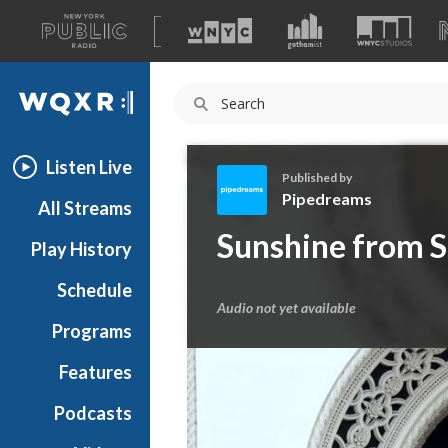
A
list
WQXR
of
our
Navigation
sites
Listen Live
Published by
Pipedreams
All Streams
P
Sunshine from 
Play History
i
p
Schedule
e
Audio not yet available
d
Programs
r
e
Features
a
Podcasts
m
s