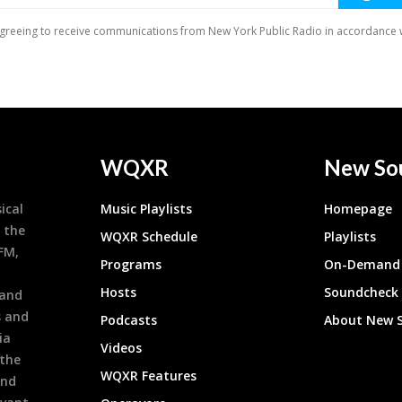
WQXR
New So
ical
Music Playlists
Homepage
 the
WQXR Schedule
Playlists
9FM,
Programs
On-Demand 
h
Hosts
Soundcheck
 and
s and
Podcasts
About New 
ia
Videos
 the
WQXR Features
and