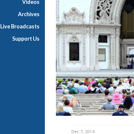
Videos
Archives
Live Broadcasts
Support Us
Dec 7, 2014