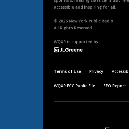
sponsors, making classical music rel
accessible and inspiring for all.
©
2026
New York Public Radio
All Rights Reserved.
WQXR is supported by
Terms of Use
Privacy
Accessibi
WQXR FCC Public File
EEO Report