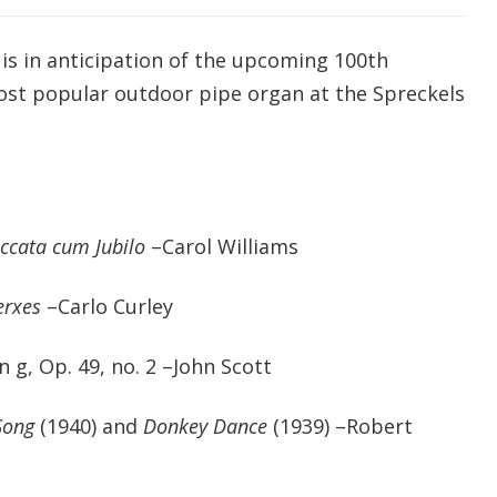
is in anticipation of the upcoming 100th
ost popular outdoor pipe organ at the Spreckels
ccata cum Jubilo
–Carol Williams
erxes
–Carlo Curley
 g, Op. 49, no. 2 –John Scott
Song
(1940) and
Donkey Dance
(1939) –Robert