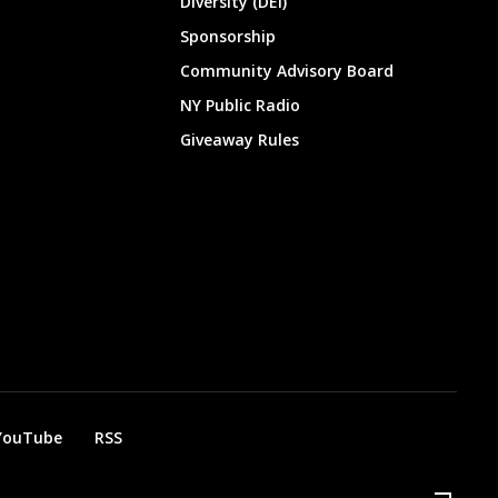
Diversity (DEI)
Sponsorship
Community Advisory Board
NY Public Radio
Giveaway Rules
YouTube
RSS