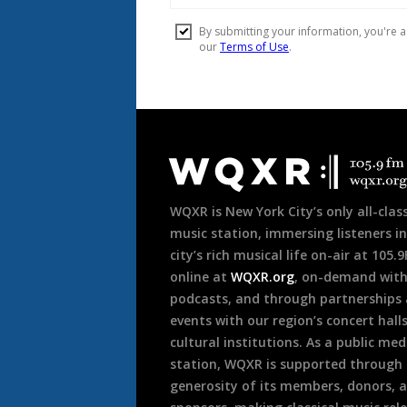
Document
Footer
WQXR is New York City’s only all-class
music station, immersing listeners in
city’s rich musical life on-air at 105.
online at
WQXR.org
, on-demand wit
podcasts, and through partnerships
events with our region’s concert hall
cultural institutions. As a public med
station, WQXR is supported through
generosity of its members, donors, 