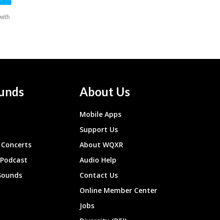
unds
About Us
Mobile Apps
Support Us
Concerts
About WQXR
 Podcast
Audio Help
Sounds
Contact Us
Online Member Center
Jobs