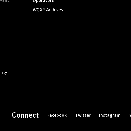
evant,
Operavore
WQXR Archives
lity
Connect
Facebook
Twitter
Instagram