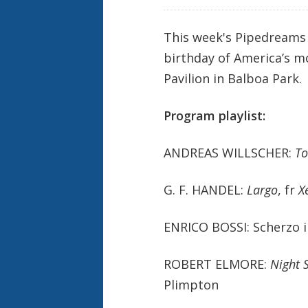
This week's Pipedreams 
birthday of America’s m
Pavilion in Balboa Park.
Program playlist:
ANDREAS WILLSCHER:
To
G. F. HANDEL:
Largo
, fr
X
ENRICO BOSSI: Scherzo in
ROBERT ELMORE:
Night 
Plimpton