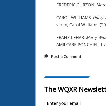
FREDERIC CURZON:
Marc
CAROL WILLIAMS:
Daisy V
violin; Carol Williams (
FRANZ LEHAR:
Merry Wi
AMILCARE PONCHIELLI:
Post a Comment