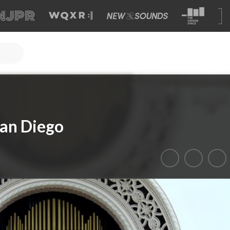
San Diego