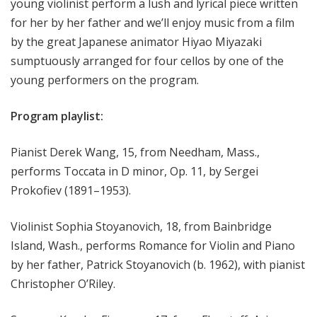
young violinist perform a lush and lyrical piece written
for her by her father and we’ll enjoy music from a film
by the great Japanese animator Hiyao Miyazaki
sumptuously arranged for four cellos by one of the
young performers on the program.
Program playlist:
Pianist Derek Wang, 15, from Needham, Mass.,
performs Toccata in D minor, Op. 11, by Sergei
Prokofiev (1891–1953).
Violinist Sophia Stoyanovich, 18, from Bainbridge
Island, Wash., performs Romance for Violin and Piano
by her father, Patrick Stoyanovich (b. 1962), with pianist
Christopher O’Riley.