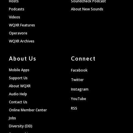
Hosts
Soundcheck Podcast
Podcasts
About New Sounds
Videos
WQXR Features
Operavore
WQXR Archives
About Us
Connect
Mobile Apps
Facebook
Support Us
Twitter
About WQXR
Instagram
Audio Help
YouTube
Contact Us
RSS
Online Member Center
Jobs
Diversity (DEI)