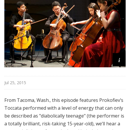
o
p
i
Jul 25, 2015
From Tacoma, Wash., this episode features Prokofiev’s
Toccata performed with a level of energy that can only
be described as "diabolically teenage" (the performer is
a totally brilliant, risk-taking 15-year-old), we’ll hear a