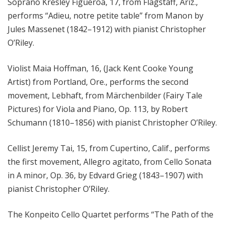
Soprano Kresley Figueroa, 17, from Flagstaff, Ariz.,
performs “Adieu, notre petite table” from Manon by
Jules Massenet (1842–1912) with pianist Christopher
O’Riley.
Violist Maia Hoffman, 16, (Jack Kent Cooke Young
Artist) from Portland, Ore., performs the second
movement, Lebhaft, from Märchenbilder (Fairy Tale
Pictures) for Viola and Piano, Op. 113, by Robert
Schumann (1810–1856) with pianist Christopher O’Riley.
Cellist Jeremy Tai, 15, from Cupertino, Calif., performs
the first movement, Allegro agitato, from Cello Sonata
in A minor, Op. 36, by Edvard Grieg (1843–1907) with
pianist Christopher O’Riley.
The Konpeito Cello Quartet performs “The Path of the