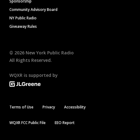
Sponsorship
Community Advisory Board
NY Public Radio
Giveaway Rules
©
2026
New York Public Radio
All Rights Reserved.
WQXR is supported by
Terms of Use
Privacy
Accessibility
WQXR FCC Public File
EEO Report