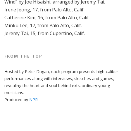
Wind” by Joe Hisaishi, arranged by Jeremy Tai.
Irene Jeong, 17, from Palo Alto, Calif.
Catherine Kim, 16, from Palo Alto, Calif.
Minku Lee, 17, from Palo Alto, Calif.
Jeremy Tai, 15, from Cupertino, Calif.
FROM THE TOP
Hosted by Peter
Dugan
, each program presents high-caliber
performances along with interviews, sketches and games,
revealing the heart and soul behind extraordinary young
musicians.
Produced by
NPR
.