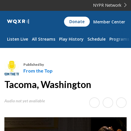
NYPR Network
WQXR
Donate
Member Center
Navigation
Listen Live
All Streams
Play History
Schedule
Programs
Published by
From the Top
F
Tacoma, Washington
r
o
m
Audio not yet available
t
h
e
T