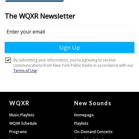
Document
WQXR
New Sounds
Footer
Music Playlists
Homepage
WQXR Schedule
Playlists
Programs
On-Demand Concerts