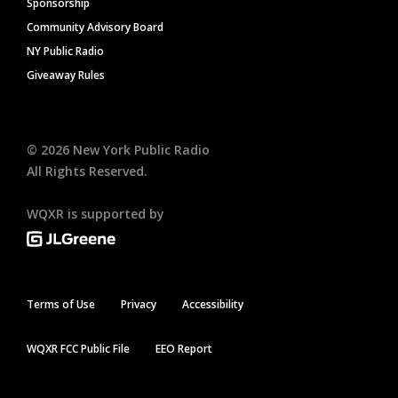
Sponsorship
Community Advisory Board
NY Public Radio
Giveaway Rules
©
2026
New York Public Radio
All Rights Reserved.
WQXR is supported by
Terms of Use
Privacy
Accessibility
WQXR FCC Public File
EEO Report