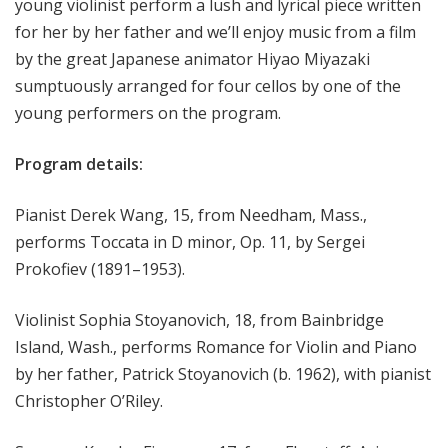
young violinist perform a lush and lyrical piece written
for her by her father and we’ll enjoy music from a film
by the great Japanese animator Hiyao Miyazaki
sumptuously arranged for four cellos by one of the
young performers on the program.
Program details:
Pianist Derek Wang, 15, from Needham, Mass.,
performs Toccata in D minor, Op. 11, by Sergei
Prokofiev (1891–1953).
Violinist Sophia Stoyanovich, 18, from Bainbridge
Island, Wash., performs Romance for Violin and Piano
by her father, Patrick Stoyanovich (b. 1962), with pianist
Christopher O’Riley.