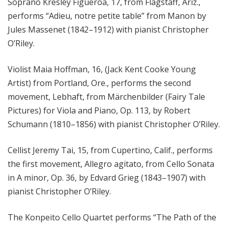
Soprano Kresley Figueroa, 17, from Flagstaff, Ariz.,
performs “Adieu, notre petite table” from Manon by
Jules Massenet (1842–1912) with pianist Christopher
O’Riley.
Violist Maia Hoffman, 16, (Jack Kent Cooke Young
Artist) from Portland, Ore., performs the second
movement, Lebhaft, from Märchenbilder (Fairy Tale
Pictures) for Viola and Piano, Op. 113, by Robert
Schumann (1810–1856) with pianist Christopher O’Riley.
Cellist Jeremy Tai, 15, from Cupertino, Calif., performs
the first movement, Allegro agitato, from Cello Sonata
in A minor, Op. 36, by Edvard Grieg (1843–1907) with
pianist Christopher O’Riley.
The Konpeito Cello Quartet performs “The Path of the