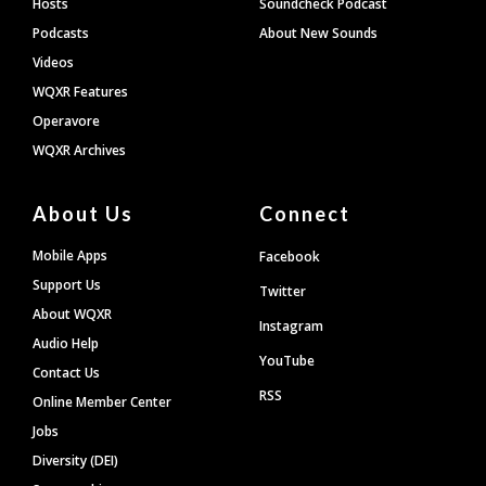
Hosts
Soundcheck Podcast
Podcasts
About New Sounds
Videos
WQXR Features
Operavore
WQXR Archives
About Us
Connect
Mobile Apps
Facebook
Support Us
Twitter
About WQXR
Instagram
Audio Help
YouTube
Contact Us
RSS
Online Member Center
Jobs
Diversity (DEI)