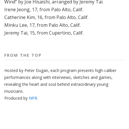
Wind” by Joe Hisaishi, arranged by Jeremy Tai.
Irene Jeong, 17, from Palo Alto, Calif.
Catherine Kim, 16, from Palo Alto, Calif.
Minku Lee, 17, from Palo Alto, Calif.
Jeremy Tai, 15, from Cupertino, Calif.
FROM THE TOP
Hosted by Peter
Dugan
, each program presents high-caliber
performances along with interviews, sketches and games,
revealing the heart and soul behind extraordinary young
musicians.
Produced by
NPR
.