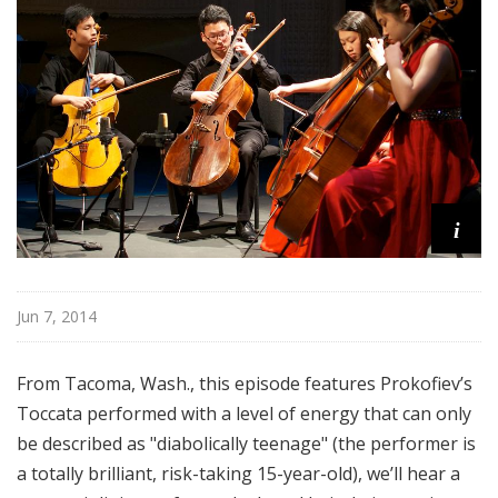
o
p
i
Jun 7, 2014
From Tacoma, Wash., this episode features Prokofiev’s
Toccata performed with a level of energy that can only
be described as "diabolically teenage" (the performer is
a totally brilliant, risk-taking 15-year-old), we’ll hear a