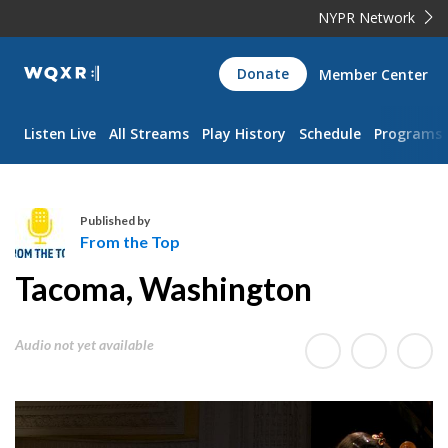
NYPR Network
WQXR
Donate
Member Center
Navigation
Listen Live
All Streams
Play History
Schedule
Programs
Published by
From the Top
F
Tacoma, Washington
r
o
m
Audio not yet available
t
h
e
T