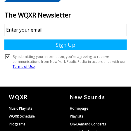
Document
WQXR
New Sounds
Footer
Music Playlists
Homepage
WQXR Schedule
Playlists
Programs
On-Demand Concerts