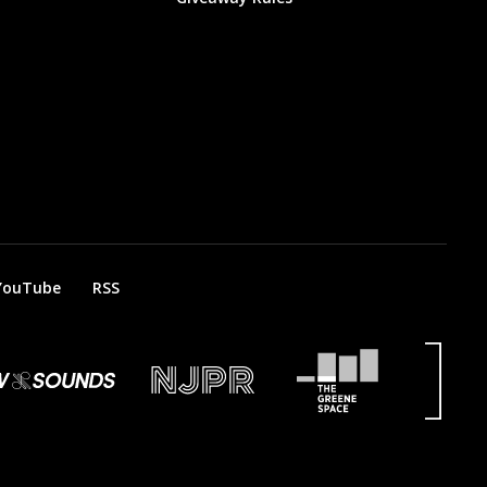
YouTube
RSS