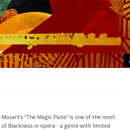
Mozart’s “The Magic Flute” is one of the most
of Blackness in opera - a genre with limited