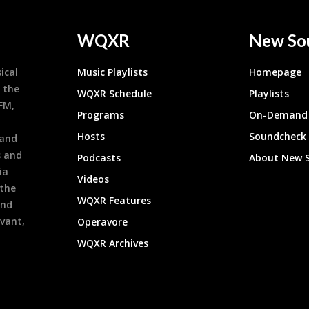
WQXR
New So
ical
Music Playlists
Homepage
 the
WQXR Schedule
Playlists
9FM,
Programs
On-Demand 
h
Hosts
Soundcheck
 and
s and
Podcasts
About New 
ia
Videos
 the
WQXR Features
and
evant,
Operavore
WQXR Archives