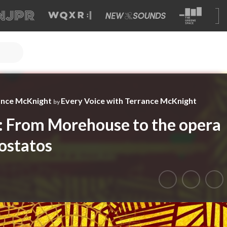
ance McKnight
Every Voice with Terrance McKnight
by
: From Morehouse to the opera
ostatos