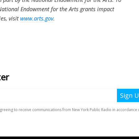
ational Endowment for the Arts grants impact
es, visit
www.arts.gov
.