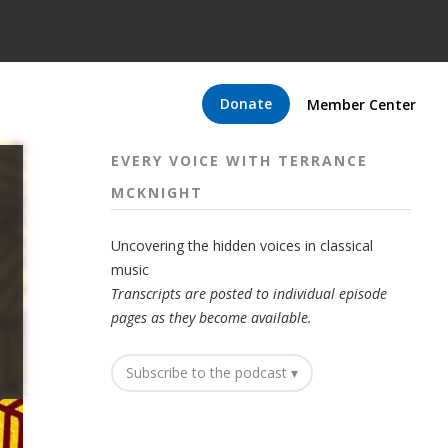
Donate
Member Center
EVERY VOICE WITH TERRANCE
MCKNIGHT
Uncovering the hidden voices in classical
music
Transcripts are posted to individual episode
pages as they become available.
Subscribe to the podcast ▾