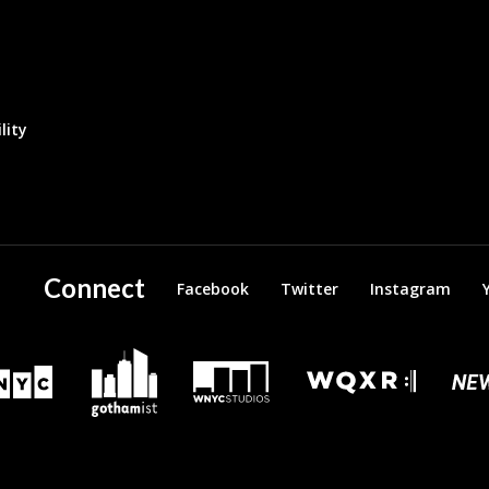
lity
Connect
Facebook
Twitter
Instagram