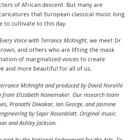
cters of African descent. But many are
caricatures that European classical music long
 to cultivate to this day.
Every Voice with Terrance McKnight
, we meet Dr.
Brown, and others who are lifting the mask
tation of marginalized voices to create
e and more beautiful for all of us.
 Terrance McKnight and produced by David Norville
lp from Elizabeth Nonemaker. Our research team
avis, Pranathi Diwakar, Ian George, and Jasmine
ngineering by Sapir Rosenblatt. Original music
s and Ashley Jackson.
in part by the National Endowment for the Arts. To