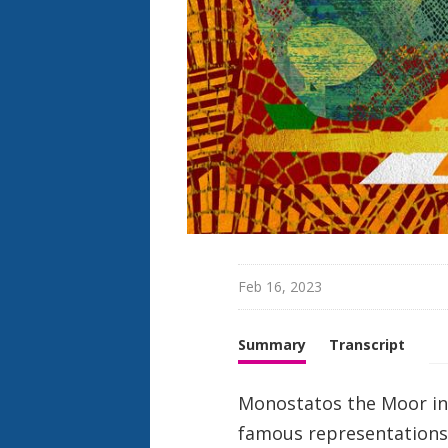
h
t
Feb 16, 2023
Summary
Transcript
Monostatos the Moor in 
famous representations 