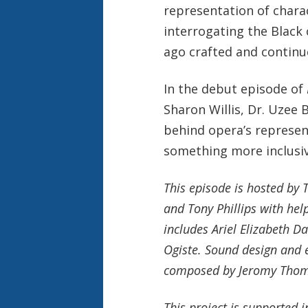
representation of chara
interrogating the Black 
ago crafted and continue
In the debut episode of
Sharon Willis, Dr. Uzee 
behind opera’s represen
something more inclusiv
This episode is hosted by
and Tony Phillips with he
includes Ariel Elizabeth D
Ogiste. Sound design and e
composed by Jeromy Thoma
This project is supported 