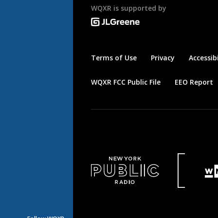
WQXR is supported by
Terms of Use
Privacy
Accessibi
WQXR FCC Public File
EEO Report