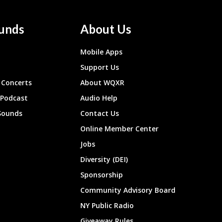
unds
About Us
Mobile Apps
Support Us
Concerts
About WQXR
 Podcast
Audio Help
Sounds
Contact Us
Online Member Center
Jobs
Diversity (DEI)
Sponsorship
Community Advisory Board
NY Public Radio
Giveaway Rules