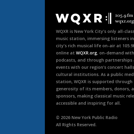
Document
Footer
WQXR is New York City’s only all-class
music station, immersing listeners in
city’s rich musical life on-air at 105.
online at
WQXR.org
, on-demand wit
podcasts, and through partnerships
events with our region’s concert hall
cultural institutions. As a public med
station, WQXR is supported through
generosity of its members, donors, 
sponsors, making classical music rel
accessible and inspiring for all.
©
2026
New York Public Radio
All Rights Reserved.