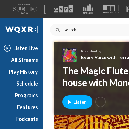
A
list
WQXR
of
our
Navigation
sites
Listen Live
Published by
Every Voice with Terr
All Streams
E
The Magic Flute
Play History
v
e
house with Mon
Schedule
r
y
Programs
V
Listen
o
Features
i
Podcasts
c
e