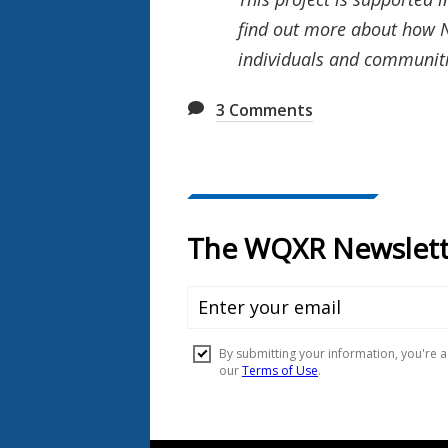
find out more about how N
individuals and communiti
3
Comments