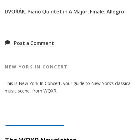
DVOŘÁK: Piano Quintet in A Major, Finale: Allegro
Post a Comment
NEW YORK IN CONCERT
This is New York In Concert, your guide to New York’s classical
music scene, from WQXR.