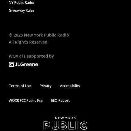
NY Public Radio
Giveaway Rules
©
2026
New York Public Radio
All Rights Reserved.
WQXR is supported by
Terms of Use
Privacy
Accessibility
WQXR FCC Public File
EEO Report