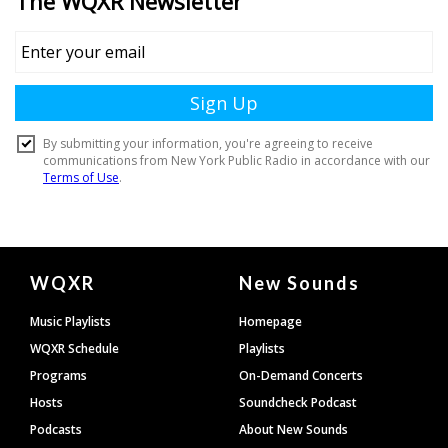
Document
WQXR
New Sounds
Footer
Music Playlists
Homepage
WQXR Schedule
Playlists
Programs
On-Demand Concerts
Hosts
Soundcheck Podcast
Podcasts
About New Sounds