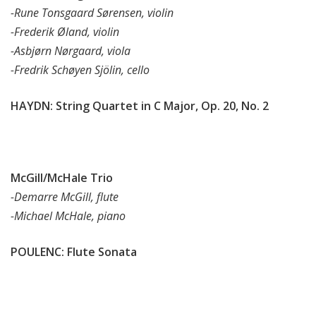
-Rune Tonsgaard Sørensen, violin
-Frederik Øland, violin
-Asbjørn Nørgaard, viola
-Fredrik Schøyen Sjölin, cello
HAYDN: String Quartet in C Major, Op. 20, No. 2
McGill/McHale Trio
-Demarre McGill, flute
-Michael McHale, piano
POULENC: Flute Sonata