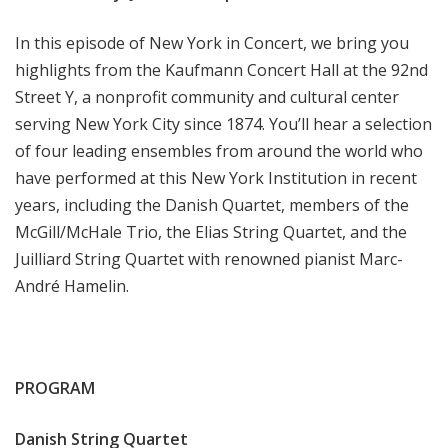
In this episode of New York in Concert, we bring you
highlights from the Kaufmann Concert Hall at the 92nd
Street Y, a nonprofit community and cultural center
serving New York City since 1874. You’ll hear a selection
of four leading ensembles from around the world who
have performed at this New York Institution in recent
years, including the Danish Quartet, members of the
McGill/McHale Trio, the Elias String Quartet, and the
Juilliard String Quartet with renowned pianist Marc-
André Hamelin.
PROGRAM
Danish String Quartet