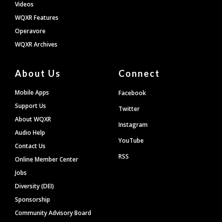
Videos
WQXR Features
Operavore
WQXR Archives
About Us
Connect
Mobile Apps
Facebook
Support Us
Twitter
About WQXR
Instagram
Audio Help
YouTube
Contact Us
RSS
Online Member Center
Jobs
Diversity (DEI)
Sponsorship
Community Advisory Board