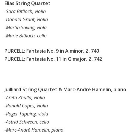
Elias String Quartet
-Sara Bitlloch, violin
-Donald Grant, violin
-Martin Saving, viola
-Marie Bitlloch, cello
PURCELL: Fantasia No. 9 in A minor, Z. 740
PURCELL: Fantasia No. 11 in G major, Z. 742
Juilliard String Quartet & Marc-André Hamelin, piano
-Areta Zhulla, violin
-Ronald Copes, violin
-Roger Tapping, viola
-Astrid Schween, cello
-Marc-André Hamelin, piano