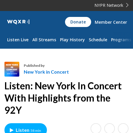
NYPR Network
WQXR
Donate
Member Center
Navigation
Listen Live
All Streams
Play History
Schedule
Programs
Published by
New York in Concert
N
Listen: New York In Concert
e
w
With Highlights from the
Y
92Y
o
r
k
i
Listen
58 min