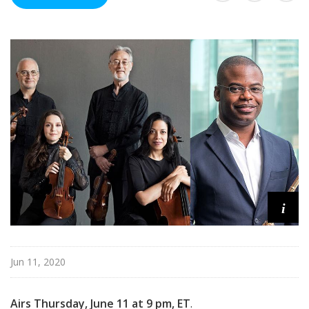
n
C
o
n
c
e
r
t
i
Jun 11, 2020
Airs Thursday, June 11 at 9 pm, ET
.