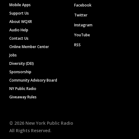
Mobile Apps
Facebook
Support Us
Twitter
About WQXR
Instagram
Audio Help
YouTube
Contact Us
RSS
Online Member Center
Jobs
Diversity (DEI)
Sponsorship
Community Advisory Board
NY Public Radio
Giveaway Rules
©
2026
New York Public Radio
All Rights Reserved.