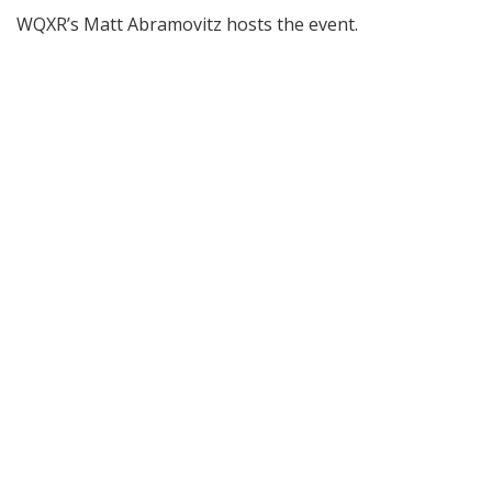
WQXR’s Matt Abramovitz hosts the event.