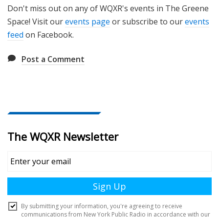
Don't miss out on any of WQXR's events in The Greene
Space! Visit our
events page
or subscribe to our
events
feed
on Facebook.
Post a Comment