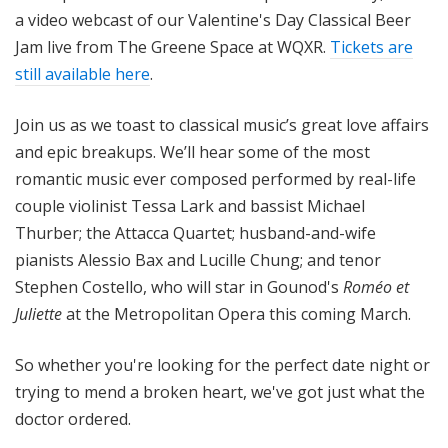
a video webcast of our Valentine's Day Classical Beer
Jam live from The Greene Space at WQXR.
Tickets are
still available here
.
Join us as we toast to classical music’s great love affairs
and epic breakups. We’ll hear some of the most
romantic music ever composed performed by real-life
couple violinist Tessa Lark and bassist Michael
Thurber; the Attacca Quartet; husband-and-wife
pianists Alessio Bax and Lucille Chung; and tenor
Stephen Costello, who will star in Gounod's
Roméo et
Juliette
at the Metropolitan Opera this coming March.
So whether you're looking for the perfect date night or
trying to mend a broken heart, we've got just what the
doctor ordered.