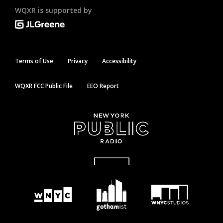
WQXR is supported by
Terms of Use
Privacy
Accessibility
WQXR FCC Public File
EEO Report