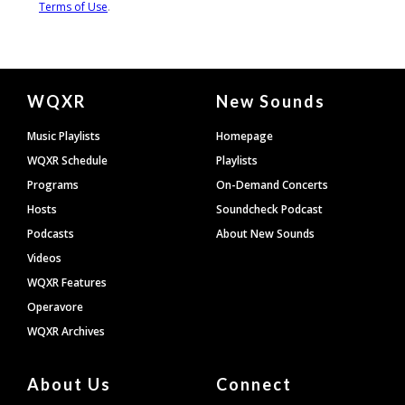
Document
WQXR
New Sounds
Footer
Music Playlists
Homepage
WQXR Schedule
Playlists
Programs
On-Demand Concerts
Hosts
Soundcheck Podcast
Podcasts
About New Sounds
Videos
WQXR Features
Operavore
WQXR Archives
About Us
Connect