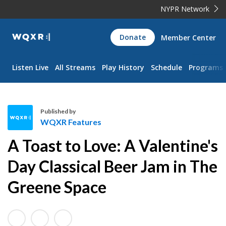
NYPR Network
WQXR
Donate
Member Center
Navigation
Listen Live
All Streams
Play History
Schedule
Programs
Published by
WQXR Features
W
A Toast to Love: A Valentine's
Q
X
Day Classical Beer Jam in The
R
Greene Space
F
e
a
t