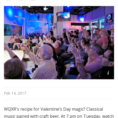
u
r
e
s
i
Feb 14, 2017
WQXR's recipe for Valentine’s Day magic? Classical
music paired with craft beer. At 7 pm on Tuesday, watch