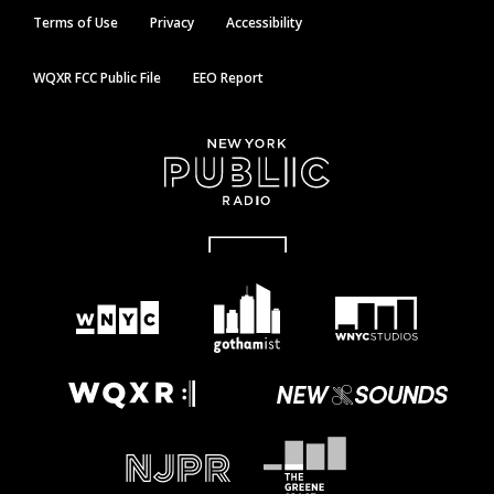
Terms of Use
Privacy
Accessibility
WQXR FCC Public File
EEO Report