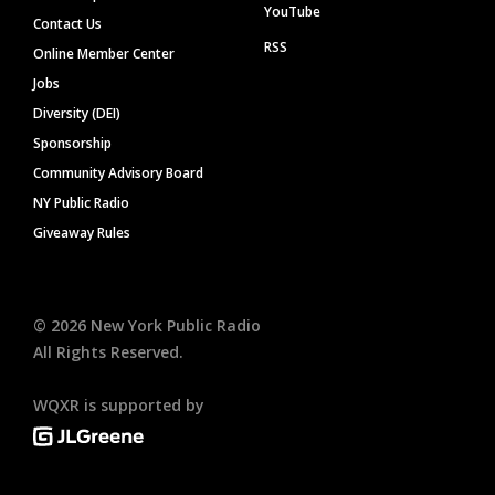
YouTube
Contact Us
RSS
Online Member Center
Jobs
Diversity (DEI)
Sponsorship
Community Advisory Board
NY Public Radio
Giveaway Rules
©
2026
New York Public Radio
All Rights Reserved.
WQXR is supported by