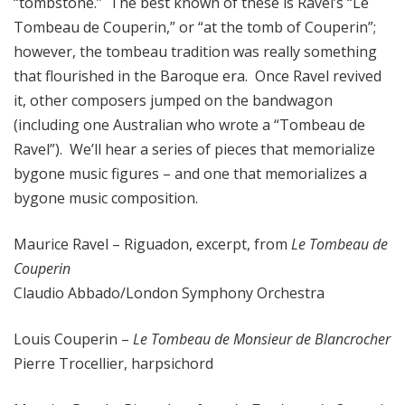
“tombstone.” The best known of these is Ravel’s “Le
Tombeau de Couperin,” or “at the tomb of Couperin”;
however, the tombeau tradition was really something
that flourished in the Baroque era. Once Ravel revived
it, other composers jumped on the bandwagon
(including one Australian who wrote a “Tombeau de
Ravel”). We’ll hear a series of pieces that memorialize
bygone music figures – and one that memorializes a
bygone music composition.
Maurice Ravel – Riguadon, excerpt, from
Le Tombeau de
Couperin
Claudio Abbado/London Symphony Orchestra
Louis Couperin –
Le Tombeau de Monsieur de Blancrocher
Pierre Trocellier, harpsichord