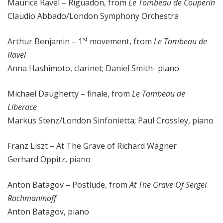
Maurice Ravel – Riguadon, from
Le Tombeau de Couperin
Claudio Abbado/London Symphony Orchestra
st
Arthur Benjamin – 1
movement, from
Le Tombeau de
Ravel
Anna Hashimoto, clarinet; Daniel Smith- piano
Michael Daugherty – finale, from
Le Tombeau de
Liberace
Markus Stenz/London Sinfonietta; Paul Crossley, piano
Franz Liszt – At The Grave of Richard Wagner
Gerhard Oppitz, piano
Anton Batagov – Postlude, from
At The Grave Of Sergei
Rachmaninoff
Anton Batagov, piano