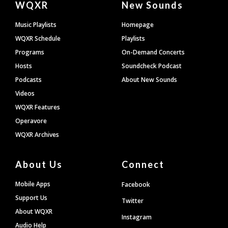
WQXR
New Sounds
Footer
Music Playlists
Homepage
WQXR Schedule
Playlists
Programs
On-Demand Concerts
Hosts
Soundcheck Podcast
Podcasts
About New Sounds
Videos
WQXR Features
Operavore
WQXR Archives
About Us
Connect
Mobile Apps
Facebook
Support Us
Twitter
About WQXR
Instagram
Audio Help