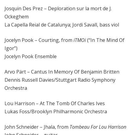
Josquin Des Prez – Deploration sur la mort de J.
Ockeghem
La Capella Reial de Catalunya; Jordi Savall, bass viol
Jocelyn Pook – Courting, from
iTMOi
(“In The Mind Of
Igor”)
Jocelyn Pook Ensemble
Arvo Pärt – Cantus In Memory Of Benjamin Britten
Dennis Russell Davies/Stuttgart Radio Symphony
Orchestra
Lou Harrison – At The Tomb Of Charles Ives
Lukas Foss/Brooklyn Philharmonic Orchestra
John Schneider – Jhala, from
Tombeau For Lou Harrison