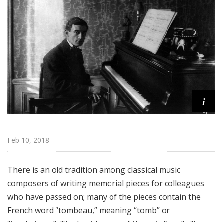
e
r
m
o
r
e
i
Feb 10, 2018
There is an old tradition among classical music
composers of writing memorial pieces for colleagues
who have passed on; many of the pieces contain the
French word “tombeau,” meaning “tomb” or