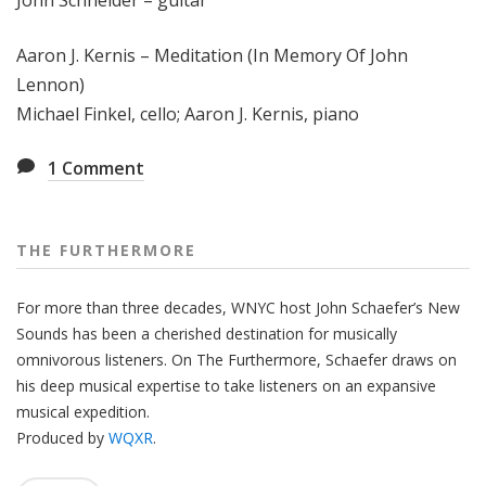
John Schneider – guitar
Aaron J. Kernis – Meditation (In Memory Of John
Lennon)
Michael Finkel, cello; Aaron J. Kernis, piano
1
Comment
THE FURTHERMORE
For more than three decades, WNYC host John Schaefer’s New
Sounds has been a cherished destination for musically
omnivorous listeners. On The Furthermore, Schaefer draws on
his deep musical expertise to take listeners on an expansive
musical expedition.
Produced by
WQXR
.