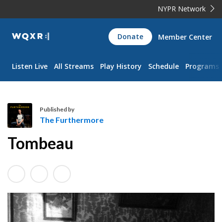
NYPR Network
WQXR
Donate
Member Center
Navigation
Listen Live
All Streams
Play History
Schedule
Programs
Published by
The Furthermore
T
Tombeau
h
e
F
u
r
t
h