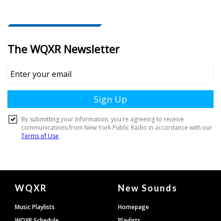
Document
WQXR
New Sounds
Footer
Music Playlists
Homepage
WQXR Schedule
Playlists