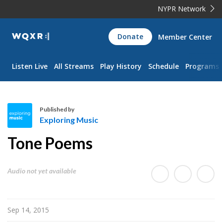
NYPR Network
WQXR
Donate
Member Center
Navigation
Listen Live
All Streams
Play History
Schedule
Programs
Published by
Exploring Music
E
Tone Poems
x
p
l
Audio not yet available
o
r
i
Sep 14, 2015
n