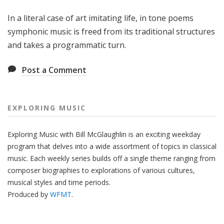
g
In a literal case of art imitating life, in tone poems
M
u
symphonic music is freed from its traditional structures
s
and takes a programmatic turn.
i
c
Post a Comment
EXPLORING MUSIC
Exploring Music with Bill McGlaughlin is an exciting weekday
program that delves into a wide assortment of topics in classical
music. Each weekly series builds off a single theme ranging from
composer biographies to explorations of various cultures,
musical styles and time periods.
Produced by
WFMT
.