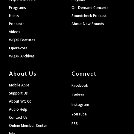
Programs
On-Demand Concerts
Hosts
Soundcheck Podcast
Podcasts
About New Sounds
Videos
WQXR Features
Operavore
WQXR Archives
About Us
Connect
Mobile Apps
Facebook
Support Us
Twitter
About WQXR
Instagram
Audio Help
YouTube
Contact Us
RSS
Online Member Center
Jobs