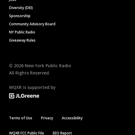
Diversity (DEI)
Sponsorship
Community Advisory Board
NY Public Radio
Giveaway Rules
©
2026
New York Public Radio
All Rights Reserved.
WQXR is supported by
Terms of Use
Privacy
Accessibility
WQXR FCC Public File
EEO Report