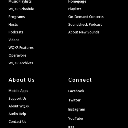
Footer
Music Playlists
Homepage
WQXR Schedule
Playlists
Programs
On-Demand Concerts
Hosts
Soundcheck Podcast
Podcasts
About New Sounds
Videos
WQXR Features
Operavore
WQXR Archives
About Us
Connect
Mobile Apps
Facebook
Support Us
Twitter
About WQXR
Instagram
Audio Help
YouTube
Contact Us
RSS