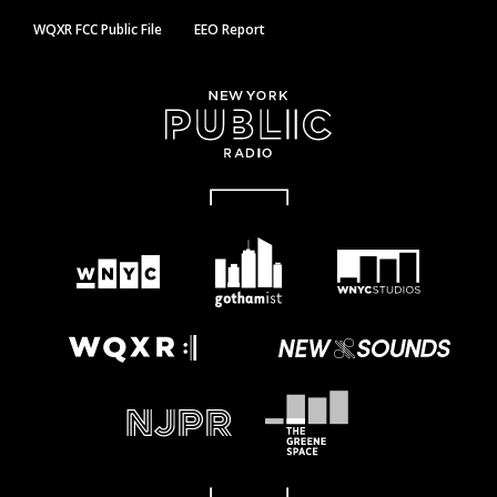
WQXR FCC Public File
EEO Report