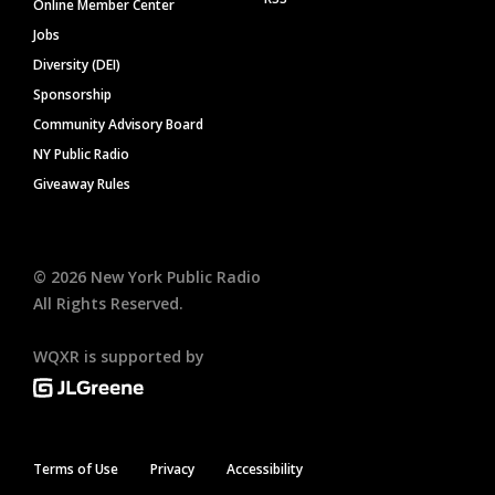
Online Member Center
Jobs
Diversity (DEI)
Sponsorship
Community Advisory Board
NY Public Radio
Giveaway Rules
©
2026
New York Public Radio
All Rights Reserved.
WQXR is supported by
Terms of Use
Privacy
Accessibility