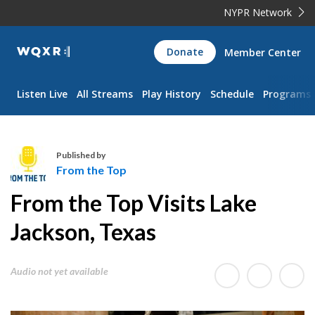
NYPR Network
WQXR
Donate
Member Center
Navigation
Listen Live
All Streams
Play History
Schedule
Programs
Published by
From the Top
F
From the Top Visits Lake
r
o
Jackson, Texas
m
t
Audio not yet available
h
e
T