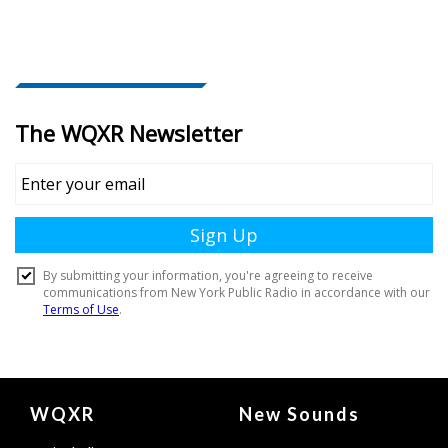
Document
WQXR
New Sounds