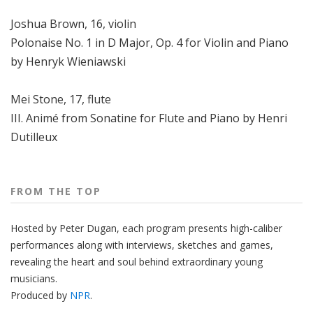
Joshua Brown, 16, violin
Polonaise No. 1 in D Major, Op. 4 for Violin and Piano
by Henryk Wieniawski
Mei Stone, 17, flute
III. Animé from Sonatine for Flute and Piano by Henri
Dutilleux
FROM THE TOP
Hosted by Peter
Dugan
, each program presents high-caliber
performances along with interviews, sketches and games,
revealing the heart and soul behind extraordinary young
musicians.
Produced by
NPR
.