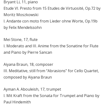
Bryant Li, 11, piano
Etude VI. Presto from 15 Etudes de Virtuosité, Op.72 by
Moritz Moszkowski
I. Andante con moto from Lieder ohne Worte, Op.19b
by Felix Mendelssohn
Mei Stone, 17, flute
I. Moderato and III. Anime from the Sonatine for Flute
and Piano by Pierre Sancan
Aiyana Braun, 18, composer
III. Meditative, still from “Abrasions” for Cello Quartet,
composed by Aiyana Braun
Ayman A. Abouleish, 17, trumpet
I. Mit Kraft from the Sonata for Trumpet and Piano by
Paul Hindemith