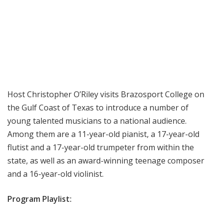
Host Christopher O’Riley visits Brazosport College on
the Gulf Coast of Texas to introduce a number of
young talented musicians to a national audience.
Among them are a 11-year-old pianist, a 17-year-old
flutist and a 17-year-old trumpeter from within the
state, as well as an award-winning teenage composer
and a 16-year-old violinist.
Program Playlist: