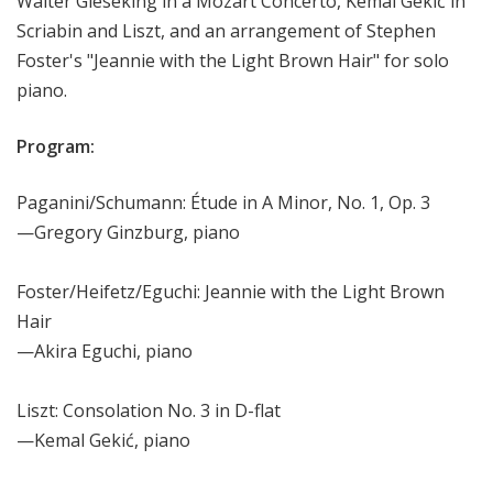
Walter Gieseking in a Mozart Concerto, Kemal Gekić in
Scriabin and Liszt, and an arrangement of Stephen
Foster's "Jeannie with the Light Brown Hair" for solo
piano.
Program:
Paganini/Schumann: Étude in A Minor, No. 1, Op. 3
—Gregory Ginzburg, piano
Foster/Heifetz/Eguchi: Jeannie with the Light Brown
Hair
—Akira Eguchi, piano
Liszt: Consolation No. 3 in D-flat
—Kemal Gekić, piano