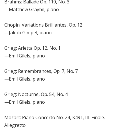
Brahms: Ballade Op. 110, No. 3
—Matthew Graybil, piano
Chopin: Variations Brilliantes, Op. 12
—Jakob Gimpel, piano
Grieg: Arietta Op. 12, No. 1
—Emil Gilels, piano
Grieg: Remembrances, Op. 7, No. 7
—Emil Gilels, piano
Grieg: Nocturne, Op. 54, No. 4
—Emil Gilels, piano
Mozart: Piano Concerto No. 24, K491, III. Finale.
Allegretto