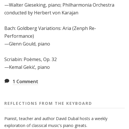
—Walter Gieseking, piano; Philharmonia Orchestra
conducted by Herbert von Karajan
Bach: Goldberg Variations: Aria (Zenph Re-
Performance)
—Glenn Gould, piano
Scriabin: Po
è
mes, Op. 32
—Kemal Gekić, piano
1
Comment
REFLECTIONS FROM THE KEYBOARD
Pianist, teacher and author David Dubal hosts a weekly
exploration of classical music's piano greats.