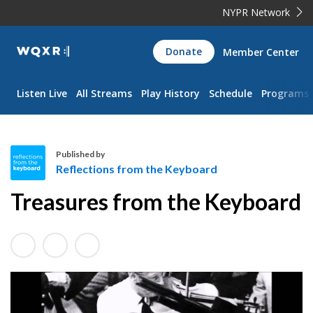
NYPR Network
WQXR
Donate
Member Center
Navigation
Listen Live
All Streams
Play History
Schedule
Programs
Published by
Reflections from the Keyboard
R
Treasures from the Keyboard
e
f
l
e
c
t
i