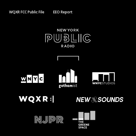
WQXR FCC Public File
EEO Report