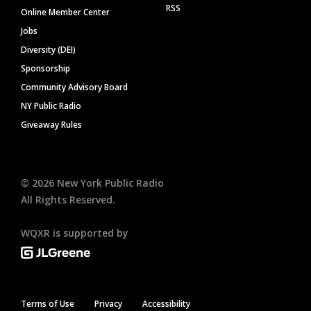
RSS
Online Member Center
Jobs
Diversity (DEI)
Sponsorship
Community Advisory Board
NY Public Radio
Giveaway Rules
©
2026
New York Public Radio
All Rights Reserved.
WQXR is supported by
Terms of Use
Privacy
Accessibility