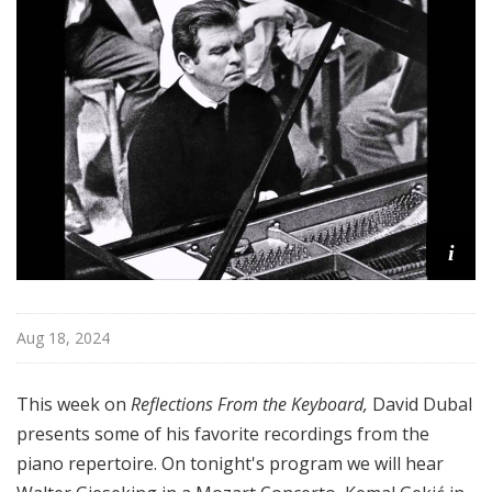
o
n
s
f
r
o
m
t
h
i
e
K
e
y
Aug 18, 2024
b
o
This week on
Reflections From the Keyboard,
David Dubal
a
presents some of his favorite recordings from the
r
piano repertoire. On tonight's program we will hear
d