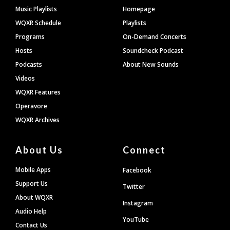
Footer
Music Playlists
Homepage
WQXR Schedule
Playlists
Programs
On-Demand Concerts
Hosts
Soundcheck Podcast
Podcasts
About New Sounds
Videos
WQXR Features
Operavore
WQXR Archives
About Us
Connect
Mobile Apps
Facebook
Support Us
Twitter
About WQXR
Instagram
Audio Help
YouTube
Contact Us