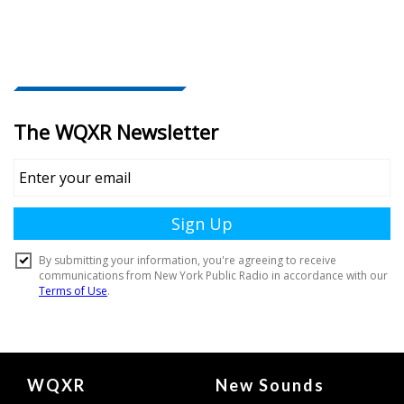
Document
WQXR
New Sounds