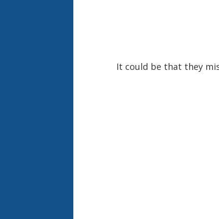
It could be that they mi