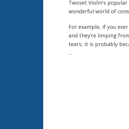
Twoset Violin's popular 
wonderful world of conse
For example, if you ever
and they’re limping fro
tears, it is probably be
...