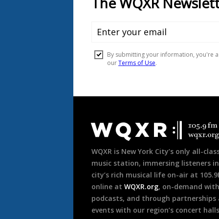
Document
Footer
WQXR is New York City’s only all-class
music station, immersing listeners in
city’s rich musical life on-air at 105.
online at
WQXR.org
, on-demand wit
podcasts, and through partnerships
events with our region’s concert hall