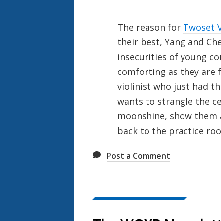
The reason for
Twoset V
their best, Yang and Che
insecurities of young co
comforting as they are f
violinist who just had t
wants to strangle the ce
moonshine, show them a
back to the practice ro
Post a Comment