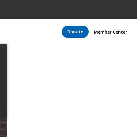
Donate
Member Center