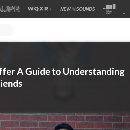
ffer A Guide to Understanding
iends