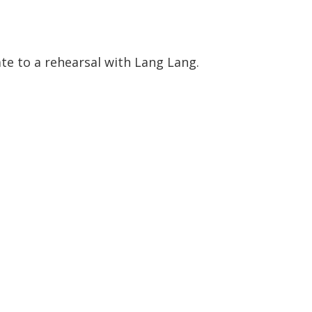
te to a rehearsal with Lang Lang.