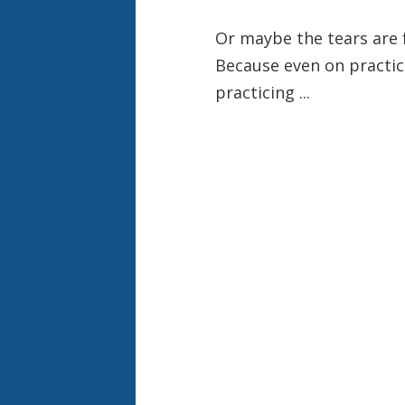
Or maybe the tears are 
Because even on practic
practicing ...