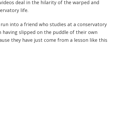
videos deal in the hilarity of the warped and
rvatory life.
 run into a friend who studies at a conservatory
m having slipped on the puddle of their own
cause they have just come from a lesson like this