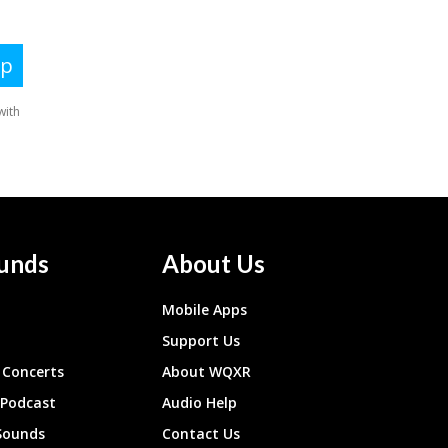
unds
About Us
Mobile Apps
Support Us
Concerts
About WQXR
 Podcast
Audio Help
Sounds
Contact Us