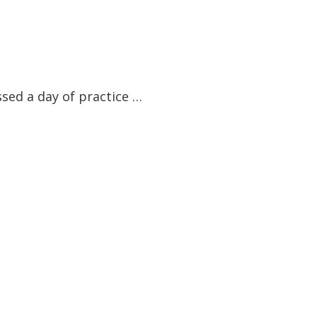
ssed a day of practice …