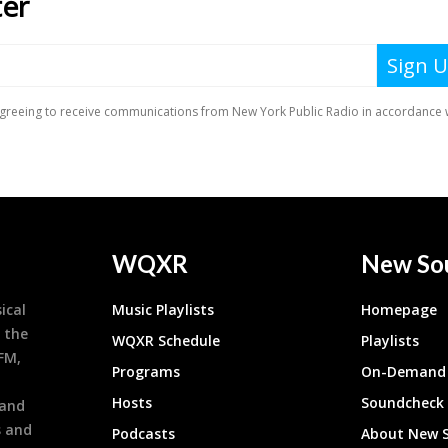
WQXR
New So
ical
Music Playlists
Homepage
 the
WQXR Schedule
Playlists
9FM,
Programs
On-Demand 
h
Hosts
Soundcheck
 and
s and
Podcasts
About New 