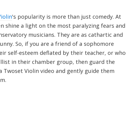
iolin
's popularity is more than just comedy. At
n shine a light on the most paralyzing fears and
nservatory musicians. They are as cathartic and
unny. So, if you are a friend of a sophomore
heir self-esteem deflated by their teacher, or who
llist in their chamber group, then guard the
 Twoset Violin video and gently guide them
om.