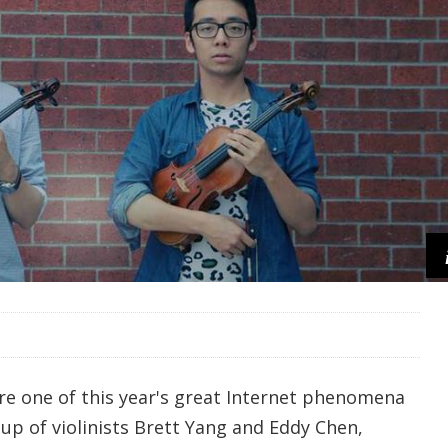
re one of this year's great Internet phenomena
 up of violinists Brett Yang and Eddy Chen,