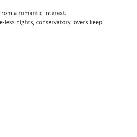
from a romantic interest.
e-less nights, conservatory lovers keep