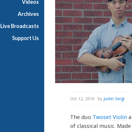
Videos
i
a
Archives
l
Live Broadcasts
Support Us
Oct 12, 2016
· by
Justin Sergi
The duo
Twoset Violin
a
of classical music. Made