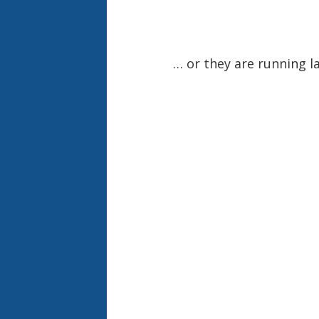
… or they are running la