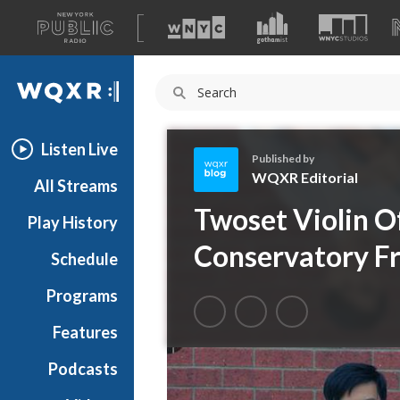
A
list
WQXR
of
our
Navigation
sites
Listen Live
Published by
WQXR Editorial
All Streams
W
Twoset Violin O
Play History
Q
X
Conservatory Fr
Schedule
R
E
Programs
d
i
Features
t
Podcasts
o
r