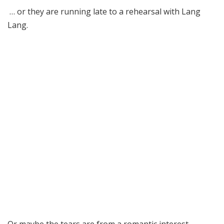
… or they are running late to a rehearsal with Lang
Lang.