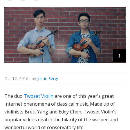
o
r
i
a
l
i
Oct 12, 2016
· by
Justin Sergi
The duo
Twoset Violin
are one of this year's great
Internet phenomena of classical music. Made up of
violinists Brett Yang and Eddy Chen, Twoset Violin's
popular videos deal in the hilarity of the warped and
wonderful world of conservatory life.