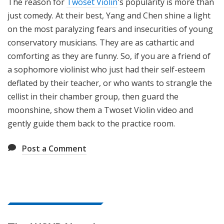
The reason for
Twoset Violin
's popularity is more than
just comedy. At their best, Yang and Chen shine a light
on the most paralyzing fears and insecurities of young
conservatory musicians. They are as cathartic and
comforting as they are funny. So, if you are a friend of
a sophomore violinist who just had their self-esteem
deflated by their teacher, or who wants to strangle the
cellist in their chamber group, then guard the
moonshine, show them a Twoset Violin video and
gently guide them back to the practice room.
Post a Comment