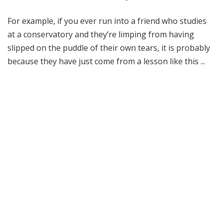
For example, if you ever run into a friend who studies
at a conservatory and they’re limping from having
slipped on the puddle of their own tears, it is probably
because they have just come from a lesson like this ...