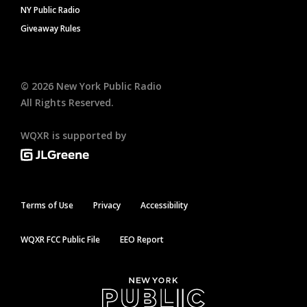
NY Public Radio
Giveaway Rules
©
2026
New York Public Radio
All Rights Reserved.
WQXR is supported by
Terms of Use
Privacy
Accessibility
WQXR FCC Public File
EEO Report