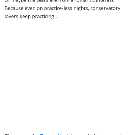
Or maybe the tears are from a romantic interest.
Because even on practice-less nights, conservatory
lovers keep practicing ...