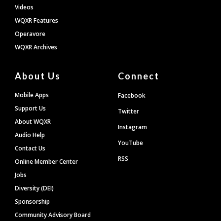
Videos
WQXR Features
Operavore
WQXR Archives
About Us
Connect
Mobile Apps
Facebook
Support Us
Twitter
About WQXR
Instagram
Audio Help
YouTube
Contact Us
RSS
Online Member Center
Jobs
Diversity (DEI)
Sponsorship
Community Advisory Board