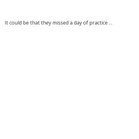
It could be that they missed a day of practice …