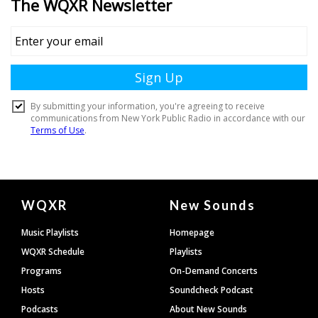
Document
WQXR
New Sounds
Footer
Music Playlists
Homepage
WQXR Schedule
Playlists
Programs
On-Demand Concerts
Hosts
Soundcheck Podcast
Podcasts
About New Sounds