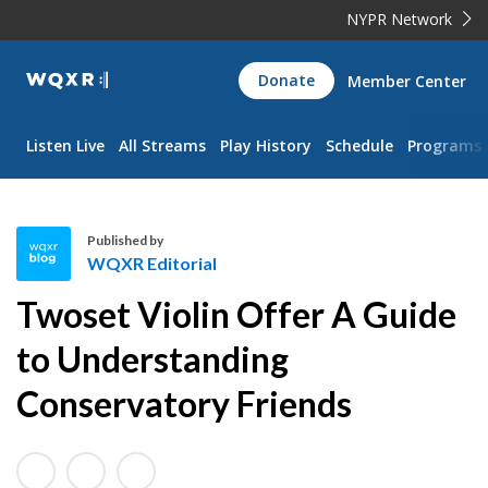
NYPR Network
WQXR
Donate
Member Center
Navigation
Listen Live
All Streams
Play History
Schedule
Programs
Published by
WQXR Editorial
W
Twoset Violin Offer A Guide
Q
X
to Understanding
R
Conservatory Friends
E
d
i
t