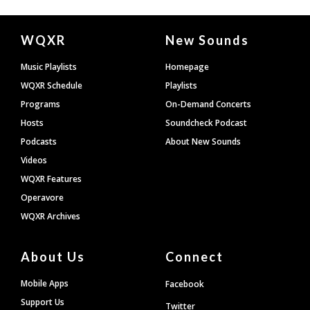
Document
WQXR
New Sounds
Footer
Music Playlists
Homepage
WQXR Schedule
Playlists
Programs
On-Demand Concerts
Hosts
Soundcheck Podcast
Podcasts
About New Sounds
Videos
WQXR Features
Operavore
WQXR Archives
About Us
Connect
Mobile Apps
Facebook
Support Us
Twitter