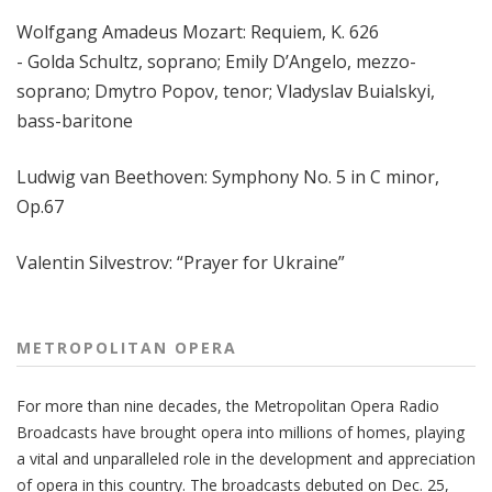
Wolfgang Amadeus Mozart:
Requiem, K. 626
- Golda Schultz, soprano; Emily D’Angelo, mezzo-
soprano; Dmytro Popov, tenor; Vladyslav Buialskyi,
bass-baritone
Ludwig van Beethoven: Symphony No. 5 in C minor,
Op.67
Valentin Silvestrov: “Prayer for Ukraine”
METROPOLITAN OPERA
For more than nine decades, the Metropolitan Opera Radio
Broadcasts have brought opera into millions of homes, playing
a vital and unparalleled role in the development and appreciation
of opera in this country. The broadcasts debuted on Dec. 25,