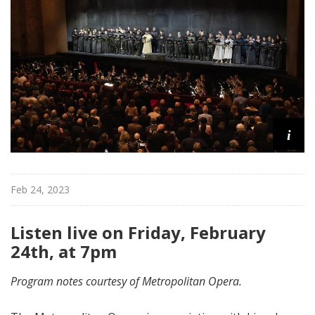
i
t
a
n
O
p
e
r
i
a
Feb 24, 2023
Listen live on Friday, February
24th, at 7pm
Program notes courtesy of Metropolitan Opera.