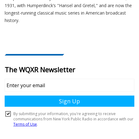
1931, with Humperdinck’s "Hansel and Gretel," and are now the
longest-running classical music series in American broadcast
history.