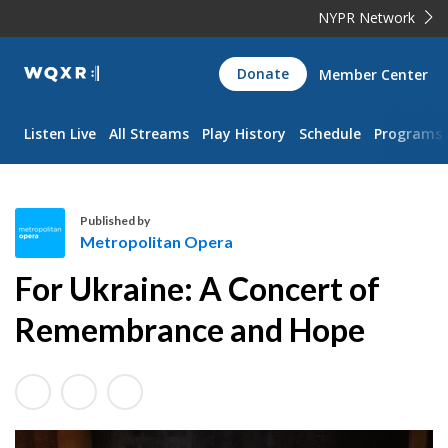
NYPR Network
WQXR
Donate
Member Center
Navigation
Listen Live
All Streams
Play History
Schedule
Programs
Published by
Metropolitan Opera
M
For Ukraine: A Concert of
e
t
Remembrance and Hope
r
o
p
o
l