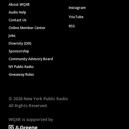
About WQXR
Instagram
Audio Help
YouTube
Contact Us
RSS
Online Member Center
Jobs
Diversity (DEI)
Sponsorship
Community Advisory Board
NY Public Radio
Giveaway Rules
©
2026
New York Public Radio
All Rights Reserved.
WQXR is supported by