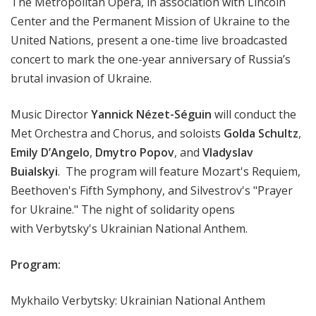
The Metropolitan Opera, in association with Lincoln
Center and the Permanent Mission of Ukraine to the
United Nations, present a one-time live broadcasted
concert to mark the one-year anniversary of Russia’s
brutal invasion of Ukraine.
Music Director
Yannick Nézet-Séguin
will conduct the
Met Orchestra and Chorus, and soloists
Golda Schultz
,
Emily D’Angelo
,
Dmytro Popov
, and
Vladyslav
Buialskyi
. The program will feature Mozart's Requiem,
Beethoven's Fifth Symphony, and Silvestrov's "Prayer
for Ukraine." The night of solidarity opens
with Verbytsky's Ukrainian National Anthem.
Program:
Mykhailo Verbytsky: Ukrainian National Anthem