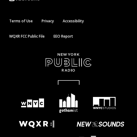
Terms of Use
Privacy
Accessibility
WQXR FCC Public File
EEO Report