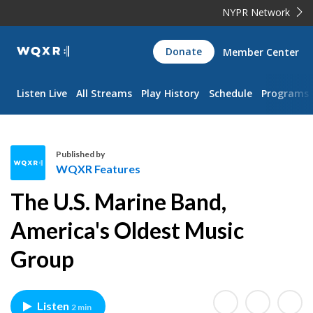
NYPR Network
WQXR
Donate
Member Center
Navigation
Listen Live
All Streams
Play History
Schedule
Programs
Published by
WQXR Features
W
The U.S. Marine Band,
Q
X
America's Oldest Music
R
Group
F
e
a
t
Listen
2 min