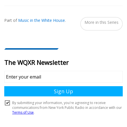
Also
Seen
Part of
Music in the White House
.
In...
More in this Series