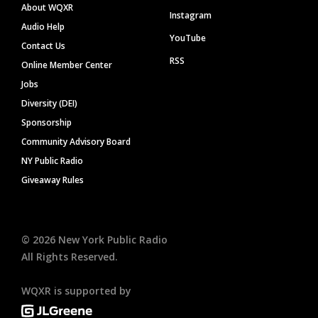
About WQXR
Instagram
Audio Help
YouTube
Contact Us
RSS
Online Member Center
Jobs
Diversity (DEI)
Sponsorship
Community Advisory Board
NY Public Radio
Giveaway Rules
©
2026
New York Public Radio
All Rights Reserved.
WQXR is supported by