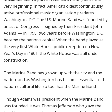
very beginning. In fact, America’s oldest continuously
active professional music organization predates
Washington, D.C. The U.S. Marine Band was founded by
an act of Congress — signed by then-President John
Adams — in 1798, two years before Washington, D.C.,
became the nation’s capital. When the band played at
the very first White House public reception on New
Year’s Day in 1801, the White House was still under
construction.
The Marine Band has grown up with the city and the
nation, and as Washington has become essential to the
nation’s cultural life, so too, has the Marine Band.
Though Adams was president when the Marine Band
was founded, it was Thomas Jefferson who gave the