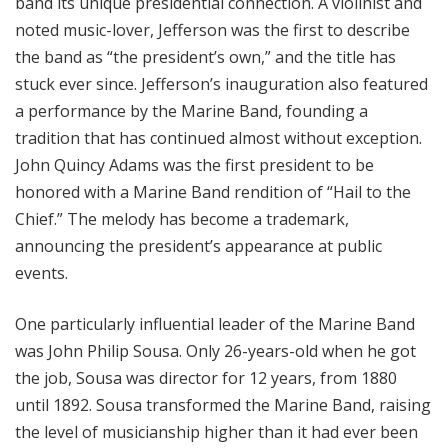
band its unique presidential connection. A violinist and
noted music-lover, Jefferson was the first to describe
the band as “the president’s own,” and the title has
stuck ever since. Jefferson’s inauguration also featured
a performance by the Marine Band, founding a
tradition that has continued almost without exception.
John Quincy Adams was the first president to be
honored with a Marine Band rendition of “Hail to the
Chief.” The melody has become a trademark,
announcing the president’s appearance at public
events.
One particularly influential leader of the Marine Band
was John Philip Sousa. Only 26-years-old when he got
the job, Sousa was director for 12 years, from 1880
until 1892. Sousa transformed the Marine Band, raising
the level of musicianship higher than it had ever been