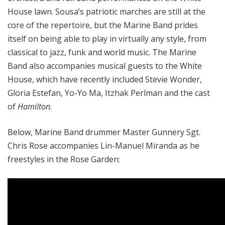
House lawn. Sousa’s patriotic marches are still at the
core of the repertoire, but the Marine Band prides
itself on being able to play in virtually any style, from
classical to jazz, funk and world music. The Marine
Band also accompanies musical guests to the White
House, which have recently included Stevie Wonder,
Gloria Estefan, Yo-Yo Ma, Itzhak Perlman and the cast
of
Hamilton
.
Below, Marine Band drummer Master Gunnery Sgt.
Chris Rose accompanies Lin-Manuel Miranda as he
freestyles in the Rose Garden: