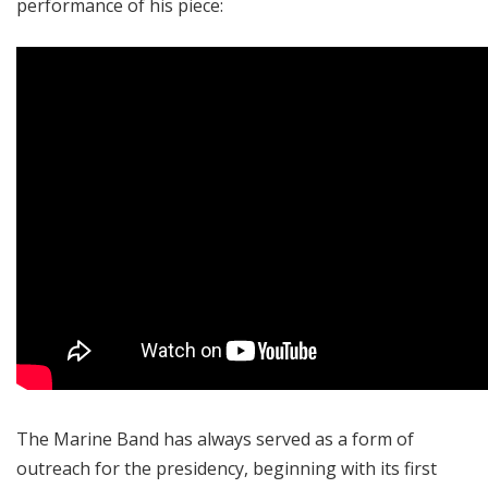
performance of his piece:
The Marine Band has always served as a form of
outreach for the presidency, beginning with its first