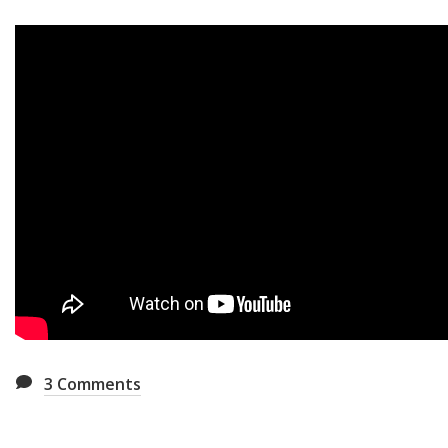
3
Comments