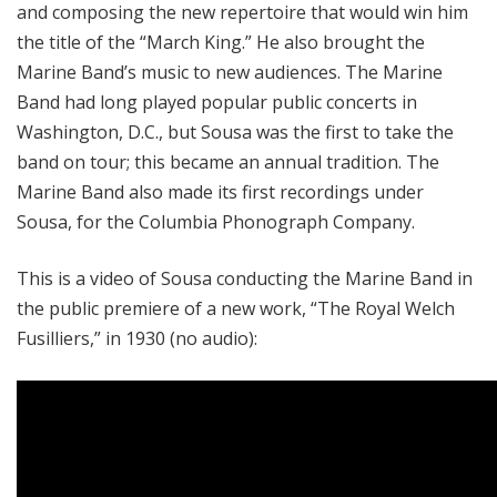
and composing the new repertoire that would win him
the title of the “March King.” He also brought the
Marine Band’s music to new audiences. The Marine
Band had long played popular public concerts in
Washington, D.C., but Sousa was the first to take the
band on tour; this became an annual tradition. The
Marine Band also made its first recordings under
Sousa, for the Columbia Phonograph Company.
This is a video of Sousa conducting the Marine Band in
the public premiere of a new work, “The Royal Welch
Fusilliers,” in 1930 (no audio):