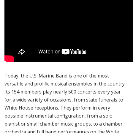
Today, the U.S. Marine Band is one of the most
versatile and prolific musical ensembles in the country.
Its 154 members play nearly 500 concerts every year
for a wide variety of occasions, from state funerals to
White House receptions. They perform in every
possible instrumental configuration, from a solo
pianist or small chamber music groups, to a chamber
orchestra and full band performances on the White