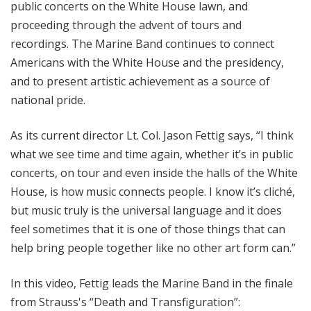
public concerts on the White House lawn, and
proceeding through the advent of tours and
recordings. The Marine Band continues to connect
Americans with the White House and the presidency,
and to present artistic achievement as a source of
national pride.
As its current director Lt. Col. Jason Fettig says, “I think
what we see time and time again, whether it’s in public
concerts, on tour and even inside the halls of the White
House, is how music connects people. I know it’s cliché,
but music truly is the universal language and it does
feel sometimes that it is one of those things that can
help bring people together like no other art form can.”
In this video, Fettig leads the Marine Band in the finale
from Strauss's “Death and Transfiguration”: