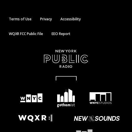
Terms of Use
Privacy
Accessibility
WQXR FCC Public File
EEO Report