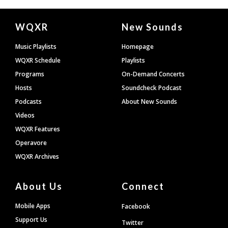
Document
WQXR
New Sounds
Footer
Music Playlists
Homepage
WQXR Schedule
Playlists
Programs
On-Demand Concerts
Hosts
Soundcheck Podcast
Podcasts
About New Sounds
Videos
WQXR Features
Operavore
WQXR Archives
About Us
Connect
Mobile Apps
Facebook
Support Us
Twitter