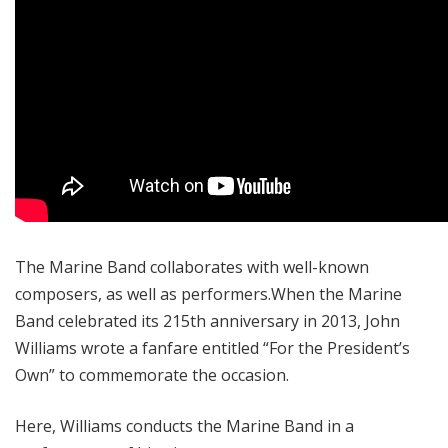
The Marine Band collaborates with well-known
composers, as well as performers.When the Marine
Band celebrated its 215
th
anniversary in 2013, John
Williams wrote a fanfare entitled “For the President’s
Own” to commemorate the occasion.
Here, Williams conducts the Marine Band in a