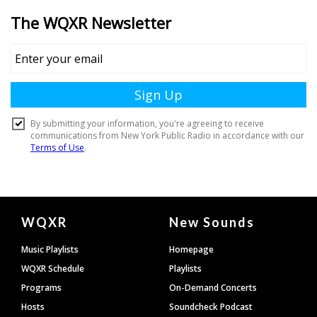
Document
WQXR
New Sounds
Footer
Music Playlists
Homepage
WQXR Schedule
Playlists
Programs
On-Demand Concerts
Hosts
Soundcheck Podcast