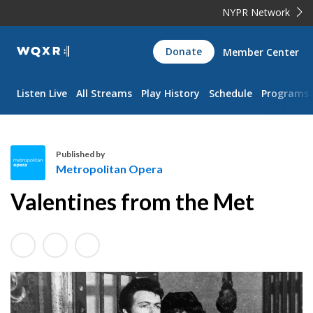
NYPR Network
WQXR
Donate
Member Center
Navigation
Listen Live
All Streams
Play History
Schedule
Programs
Published by
Metropolitan Opera
M
Valentines from the Met
e
t
r
o
p
o
l