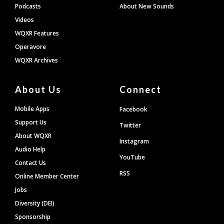
Podcasts
About New Sounds
Videos
WQXR Features
Operavore
WQXR Archives
About Us
Connect
Mobile Apps
Facebook
Support Us
Twitter
About WQXR
Instagram
Audio Help
YouTube
Contact Us
RSS
Online Member Center
Jobs
Diversity (DEI)
Sponsorship