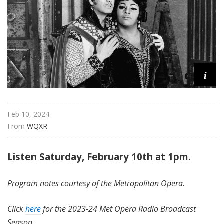
i
t
a
n
O
p
i
e
r
a
Feb 10, 2024
From 
WQXR
Listen Saturday, February 10th at 1pm.
Program notes courtesy of the Metropolitan Opera.
Click
here
for the 2023-24 Met Opera Radio Broadcast
Season.