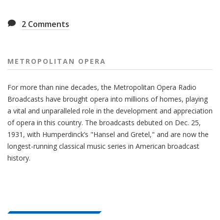
2
Comments
METROPOLITAN OPERA
For more than nine decades, the Metropolitan Opera Radio
Broadcasts have brought opera into millions of homes, playing
a vital and unparalleled role in the development and appreciation
of opera in this country. The broadcasts debuted on Dec. 25,
1931, with Humperdinck’s "Hansel and Gretel," and are now the
longest-running classical music series in American broadcast
history.