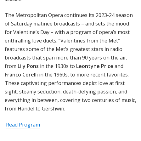
The Metropolitan Opera continues its 2023-24 season
of Saturday matinee broadcasts – and sets the mood
for Valentine’s Day – with a program of opera’s most
enthralling love duets. “Valentines from the Met”
features some of the Met’s greatest stars in radio
broadcasts that span more than 90 years on the air,
from
Lily Pons
in the 1930s to
Leontyne Price
and
Franco Corelli
in the 1960s, to more recent favorites.
These captivating performances depict love at first
sight, steamy seduction, death-defying passion, and
everything in between, covering two centuries of music,
from Handel to Gershwin.
Read Program