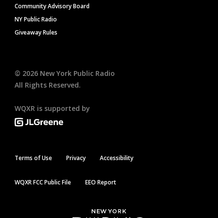
Community Advisory Board
NY Public Radio
Giveaway Rules
©
2026
New York Public Radio
All Rights Reserved.
WQXR is supported by
Terms of Use
Privacy
Accessibility
WQXR FCC Public File
EEO Report