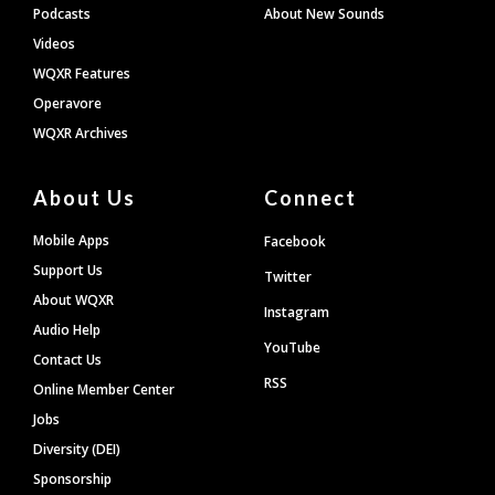
Podcasts
About New Sounds
Videos
WQXR Features
Operavore
WQXR Archives
About Us
Connect
Mobile Apps
Facebook
Support Us
Twitter
About WQXR
Instagram
Audio Help
YouTube
Contact Us
RSS
Online Member Center
Jobs
Diversity (DEI)
Sponsorship