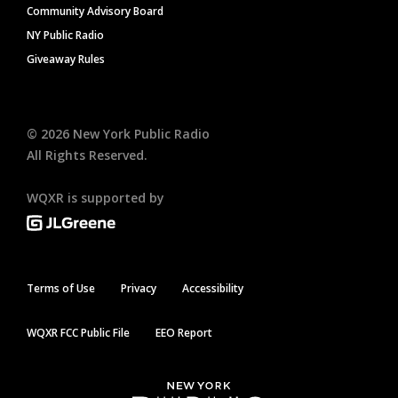
Community Advisory Board
NY Public Radio
Giveaway Rules
©
2026
New York Public Radio
All Rights Reserved.
WQXR is supported by
Terms of Use
Privacy
Accessibility
WQXR FCC Public File
EEO Report