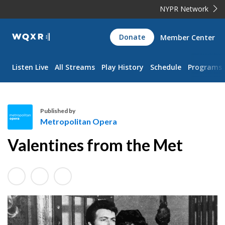
NYPR Network
WQXR
Donate
Member Center
Navigation
Listen Live
All Streams
Play History
Schedule
Programs
Published by
Metropolitan Opera
M
Valentines from the Met
e
t
r
o
p
o
l