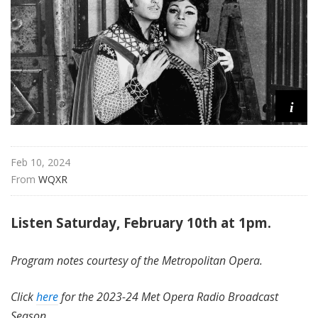
i
t
a
n
O
p
i
e
r
a
Feb 10, 2024
From 
WQXR
Listen Saturday, February 10th at 1pm.
Program notes courtesy of the Metropolitan Opera.
Click
here
for the 2023-24 Met Opera Radio Broadcast
Season.