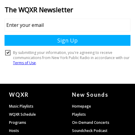
Document
WQXR
New Sounds
Footer
Music Playlists
Homepage
WQXR Schedule
Playlists
Programs
On-Demand Concerts
Hosts
Soundcheck Podcast