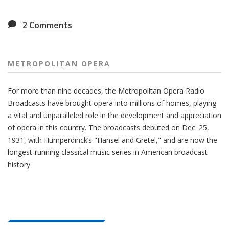
2
Comments
METROPOLITAN OPERA
For more than nine decades, the Metropolitan Opera Radio
Broadcasts have brought opera into millions of homes, playing
a vital and unparalleled role in the development and appreciation
of opera in this country. The broadcasts debuted on Dec. 25,
1931, with Humperdinck’s "Hansel and Gretel," and are now the
longest-running classical music series in American broadcast
history.