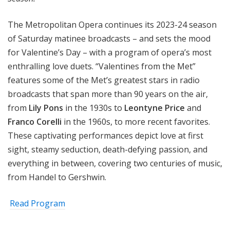
The Metropolitan Opera continues its 2023-24 season
of Saturday matinee broadcasts – and sets the mood
for Valentine’s Day – with a program of opera’s most
enthralling love duets. “Valentines from the Met”
features some of the Met’s greatest stars in radio
broadcasts that span more than 90 years on the air,
from
Lily Pons
in the 1930s to
Leontyne Price
and
Franco Corelli
in the 1960s, to more recent favorites.
These captivating performances depict love at first
sight, steamy seduction, death-defying passion, and
everything in between, covering two centuries of music,
from Handel to Gershwin.
Read Program