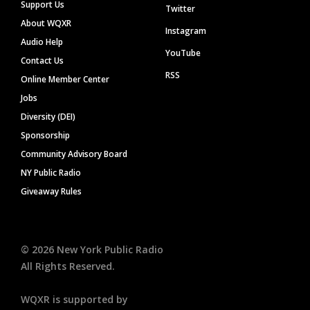
Support Us
Twitter
About WQXR
Instagram
Audio Help
YouTube
Contact Us
RSS
Online Member Center
Jobs
Diversity (DEI)
Sponsorship
Community Advisory Board
NY Public Radio
Giveaway Rules
©
2026
New York Public Radio
All Rights Reserved.
WQXR is supported by