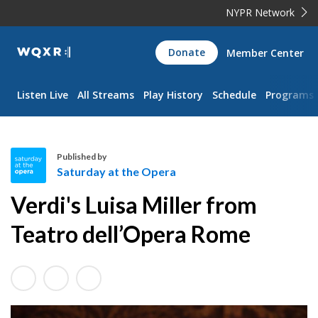
NYPR Network
WQXR
Donate
Member Center
Navigation
Listen Live
All Streams
Play History
Schedule
Programs
Published by
Saturday at the Opera
S
Verdi's Luisa Miller from
a
t
Teatro dell’Opera Rome
u
r
d
a
y