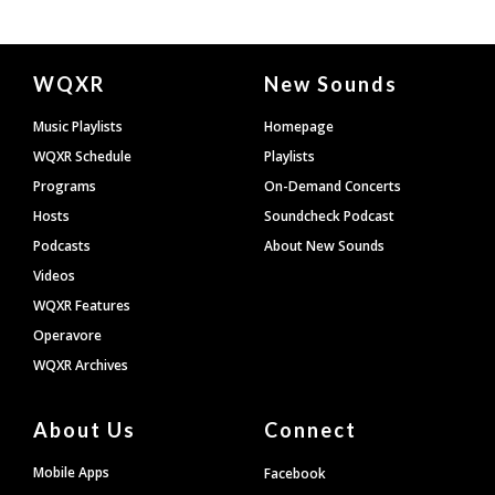
Document
WQXR
New Sounds
Footer
Music Playlists
Homepage
WQXR Schedule
Playlists
Programs
On-Demand Concerts
Hosts
Soundcheck Podcast
Podcasts
About New Sounds
Videos
WQXR Features
Operavore
WQXR Archives
About Us
Connect
Mobile Apps
Facebook