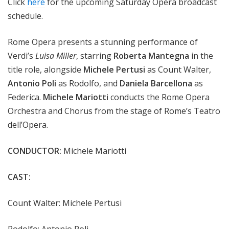
Click
here
for the upcoming Saturday Opera broadcast
schedule.
Rome Opera presents a stunning performance of
Verdi’s
Luisa Miller
, starring
Roberta Mantegna
in the
title role, alongside
Michele Pertusi
as Count Walter,
Antonio Poli
as Rodolfo, and
Daniela Barcellona
as
Federica.
Michele Mariotti
conducts the Rome Opera
Orchestra and Chorus from the stage of Rome’s Teatro
dell’Opera.
CONDUCTOR:
Michele Mariotti
CAST:
Count Walter: Michele Pertusi
Rodolfo: Antonio Poli