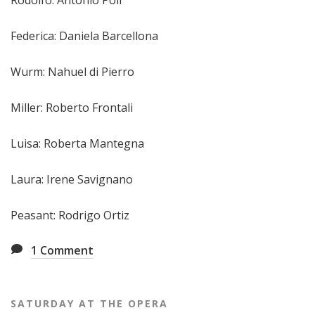
Federica: Daniela Barcellona
Wurm: Nahuel di Pierro
Miller: Roberto Frontali
Luisa: Roberta Mantegna
Laura: Irene Savignano
Peasant: Rodrigo Ortiz
1
Comment
SATURDAY AT THE OPERA