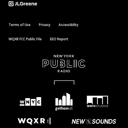
Terms of Use
Privacy
Accessibility
WQXR FCC Public File
EEO Report