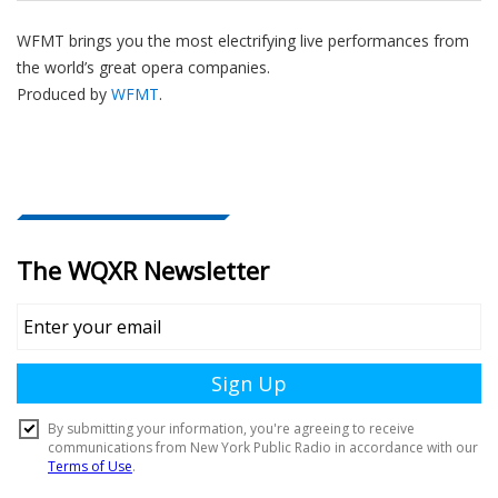
WFMT brings you the most electrifying live performances from
the world’s great opera companies.
Produced by
WFMT
.