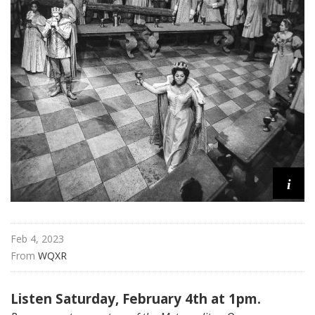
i
t
a
n
O
p
e
r
a
i
Feb 4, 2023
From 
WQXR
Listen Saturday, February 4th at 1pm.