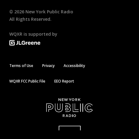
©
2026
New York Public Radio
All Rights Reserved.
WQXR is supported by
Terms of Use
Privacy
Accessibility
WQXR FCC Public File
EEO Report