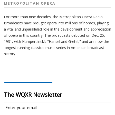
METROPOLITAN OPERA
For more than nine decades, the Metropolitan Opera Radio
Broadcasts have brought opera into millions of homes, playing
a vital and unparalleled role in the development and appreciation
of opera in this country. The broadcasts debuted on Dec. 25,
1931, with Humperdinck’s "Hansel and Gretel," and are now the
longest-running classical music series in American broadcast
history.