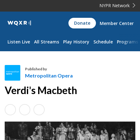
NYPR Network
WQXR
Donate
Member Center
Navigation
Listen Live
All Streams
Play History
Schedule
Programs
Published by
Metropolitan Opera
M
Verdi's Macbeth
e
t
r
o
p
o
l