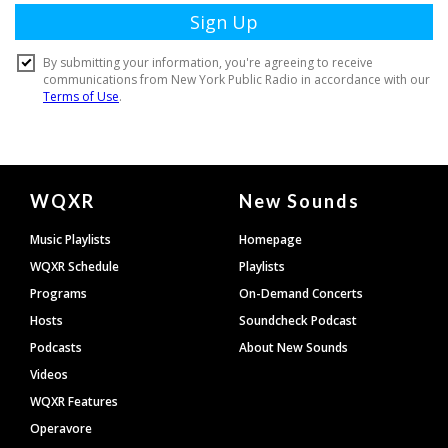
Document
WQXR
New Sounds
Footer
Music Playlists
Homepage
WQXR Schedule
Playlists
Programs
On-Demand Concerts
Hosts
Soundcheck Podcast
Podcasts
About New Sounds
Videos
WQXR Features
Operavore