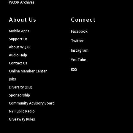
WQXR Archives
About Us
Connect
Mobile Apps
Facebook
Support Us
Twitter
About WQXR
Instagram
Audio Help
YouTube
Contact Us
RSS
Online Member Center
Jobs
Diversity (DEI)
Sponsorship
Community Advisory Board
NY Public Radio
Giveaway Rules