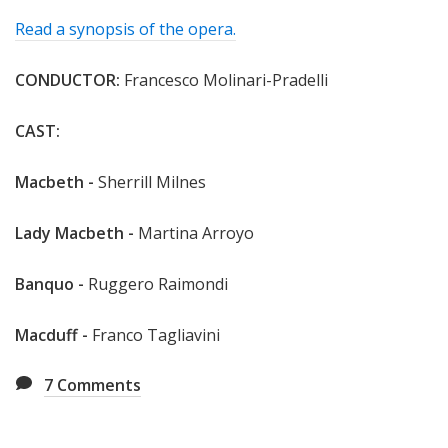
Read a synopsis of the opera.
CONDUCTOR:
Francesco Molinari-Pradelli
CAST:
Macbeth -
Sherrill Milnes
Lady Macbeth -
Martina Arroyo
Banquo -
Ruggero Raimondi
Macduff -
Franco Tagliavini
7
Comments