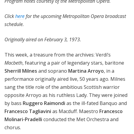
Program notes courtesy of the Metropolitan Opera.
Click
here
for the upcoming Metropolitan Opera broadcast
schedule.
Originally aired on February 3, 1973.
This week, a treasure from the archives: Verdi’s
Macbeth
, featuring a pair of legendary stars, baritone
Sherrill Milnes
and soprano
Martina Arroyo
, in a
performance originally aired live, 50 years ago. Milnes
sang the title role of the ambitious Scottish warrior
opposite Arroyo as his ruthless Lady. They were joined
by bass
Ruggero Raimondi
as the ill-fated Banquo and
Francesco Tagliavini
as Macduff. Maestro
Francesco
Molinari-Pradelli
conducted the Met Orchestra and
chorus.