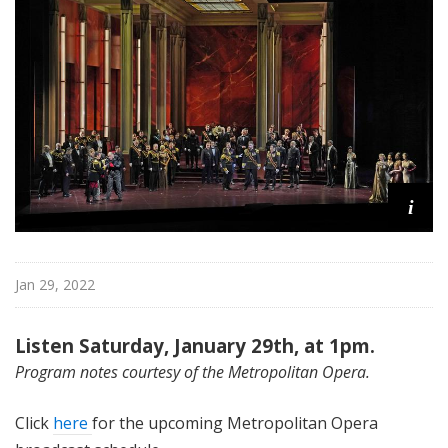
i
t
a
n
O
p
e
r
a
i
Jan 29, 2022
Listen Saturday, January 29th, at 1pm.
Program notes courtesy of the Metropolitan Opera.
Click
here
for the upcoming Metropolitan Opera