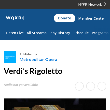
NYPR Network
WQXR
Donate
Member Center
Navigation
Listen Live
All Streams
Play History
Schedule
Programs
Published by
Metropolitan Opera
M
Verdi’s Rigoletto
e
t
r
Audio not yet available
o
p
o
l