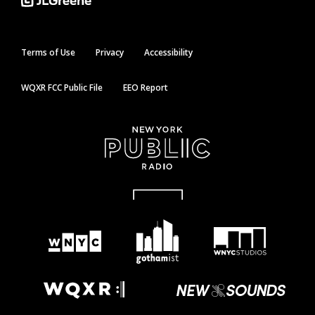
Terms of Use
Privacy
Accessibility
WQXR FCC Public File
EEO Report