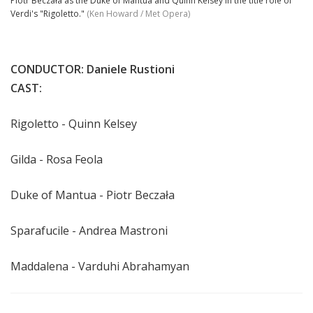
Piotr Beczała as the Duke of Mantua and Quinn Kelsey in the title role of
Verdi's "Rigoletto."
(Ken Howard / Met Opera)
CONDUCTOR: Daniele Rustioni
CAST:
Rigoletto - Quinn Kelsey
Gilda - Rosa Feola
Duke of Mantua -
Piotr Beczała
Sparafucile - Andrea Mastroni
Maddalena -
Varduhi Abrahamyan