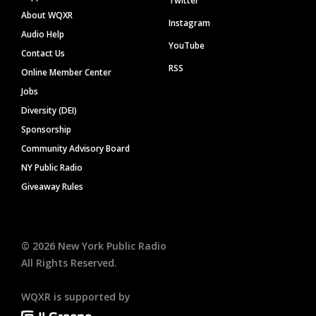
Twitter
About WQXR
Instagram
Audio Help
YouTube
Contact Us
RSS
Online Member Center
Jobs
Diversity (DEI)
Sponsorship
Community Advisory Board
NY Public Radio
Giveaway Rules
©
2026
New York Public Radio
All Rights Reserved.
WQXR is supported by