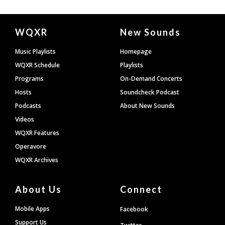
Document
WQXR
New Sounds
Footer
Music Playlists
Homepage
WQXR Schedule
Playlists
Programs
On-Demand Concerts
Hosts
Soundcheck Podcast
Podcasts
About New Sounds
Videos
WQXR Features
Operavore
WQXR Archives
About Us
Connect
Mobile Apps
Facebook
Support Us