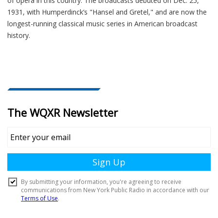
of opera in this country. The broadcasts debuted on Dec. 25,
1931, with Humperdinck’s "Hansel and Gretel," and are now the
longest-running classical music series in American broadcast
history.