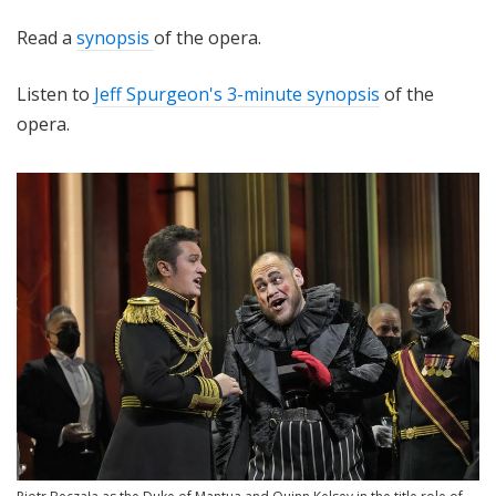
Read a
synopsis
of the opera.
Listen to
Jeff Spurgeon's 3-minute synopsis
of the
opera.