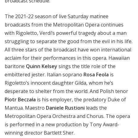
broadcast schedule.
The 2021-22 season of live Saturday matinee
broadcasts from the Metropolitan Opera continues
with Rigoletto, Verdi’s powerful tragedy about a man
struggling to separate the good from the evil in his life.
All three stars of the broadcast have won international
acclaim for their performances in this opera. Hawaiian
baritone
Quinn Kelsey
sings the title role of the
embittered jester. Italian soprano
Rosa Feola
is
Rigoletto’s innocent daughter Gilda, whom he’s
desperate to shelter from the world. And Polish tenor
Piotr Beczała
is his employer, the predatory Duke of
Mantua. Maestro
Daniele Rustioni
leads the
Metropolitan Opera Orchestra and Chorus. The opera
is performed in a new production by Tony Award-
winning director Bartlett Sher.