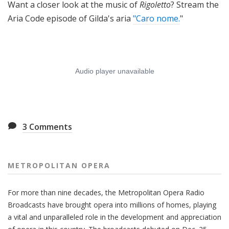
Want a closer look at the music of
Rigoletto
? Stream the
Aria Code episode of Gilda's aria
"Caro nome.
"
3
Comments
METROPOLITAN OPERA
For more than nine decades, the Metropolitan Opera Radio
Broadcasts have brought opera into millions of homes, playing
a vital and unparalleled role in the development and appreciation