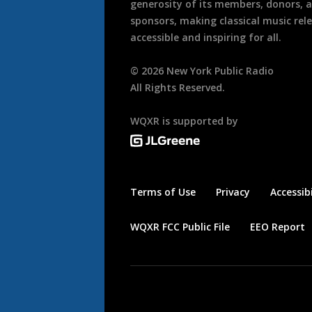
generosity of its members, donors, 
sponsors, making classical music rel
accessible and inspiring for all.
©
2026
New York Public Radio
All Rights Reserved.
WQXR is supported by
Terms of Use
Privacy
Accessibi
WQXR FCC Public File
EEO Report