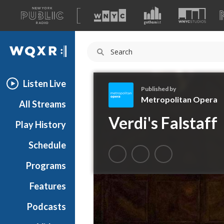
A
list
WQXR
of
our
Navigation
sites
Listen Live
Published by
Metropolitan Opera
All Streams
M
Verdi's Falstaff
Play History
e
t
Schedule
r
o
Programs
p
o
Features
l
Podcasts
i
t