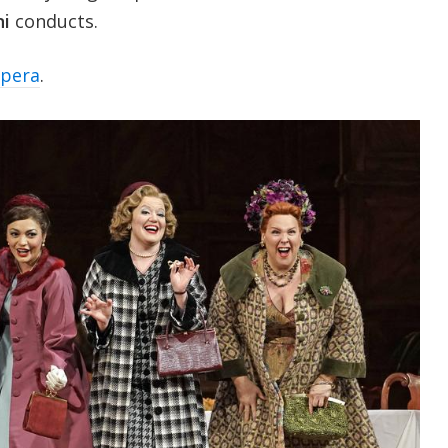
ni
conducts.
opera
.