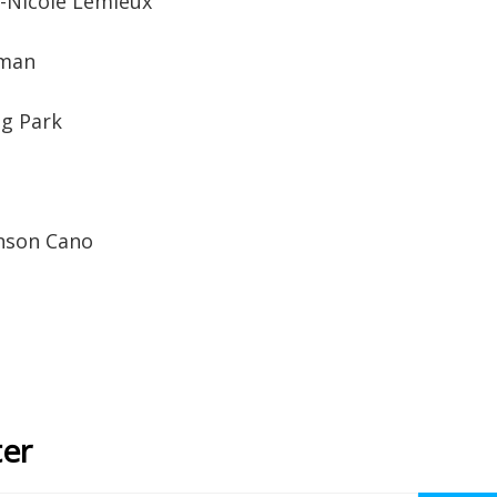
-Nicole Lemieux
tman
g Park
hnson Cano