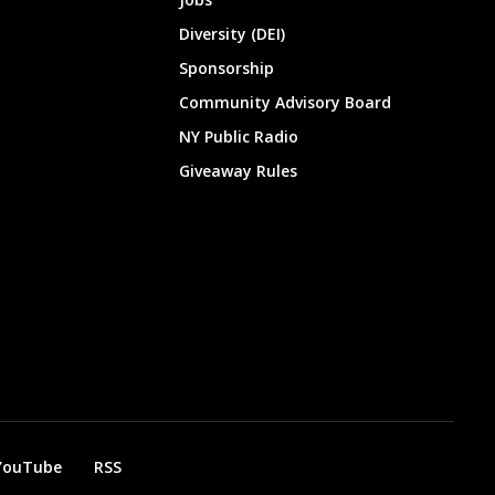
Diversity (DEI)
Sponsorship
Community Advisory Board
NY Public Radio
Giveaway Rules
YouTube
RSS