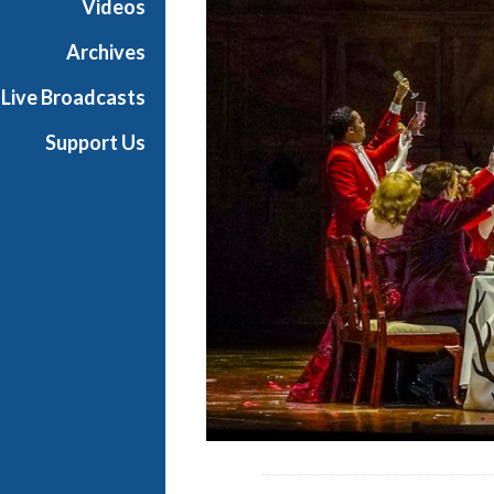
Videos
a
n
Archives
O
Live Broadcasts
p
e
Support Us
r
a