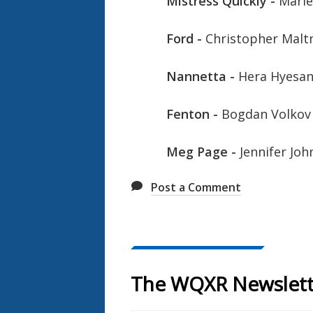
Mistress Quickly -
Marie
Ford -
Christopher Mal
Nannetta -
Hera Hyesan
Fenton -
Bogdan Volkov
Meg Page -
Jennifer Jo
Post a Comment