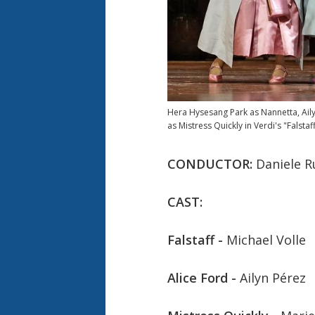
Hera Hysesang Park as Nannetta, Aily
as Mistress Quickly in Verdi's "Falstaff
CONDUCTOR:
Daniele R
CAST:
Falstaff -
Michael Volle
Alice Ford -
Ailyn Pérez