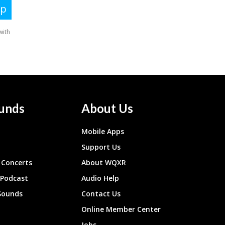
unds
About Us
Mobile Apps
Support Us
Concerts
About WQXR
 Podcast
Audio Help
Sounds
Contact Us
Online Member Center
Jobs