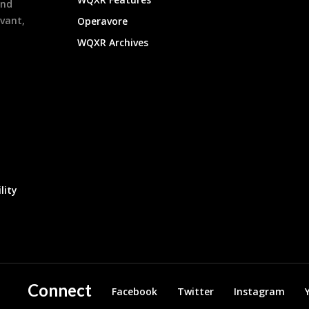
and
evant,
Operavore
WQXR Archives
lity
Connect
Facebook
Twitter
Instagram