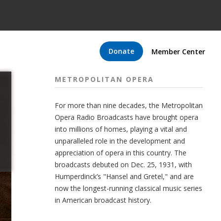
Donate
Member Center
METROPOLITAN OPERA
For more than nine decades, the Metropolitan
Opera Radio Broadcasts have brought opera
into millions of homes, playing a vital and
unparalleled role in the development and
appreciation of opera in this country. The
broadcasts debuted on Dec. 25, 1931, with
Humperdinck’s "Hansel and Gretel," and are
now the longest-running classical music series
in American broadcast history.