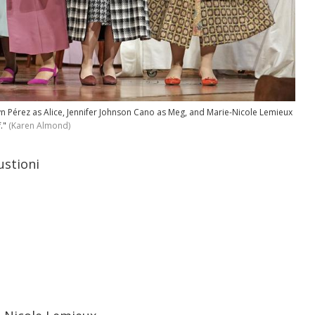
n Pérez as Alice, Jennifer Johnson Cano as Meg, and Marie-Nicole Lemieux
."
(Karen Almond)
ustioni