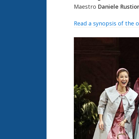
Maestro
Daniele Rustio
Read a synopsis of the 