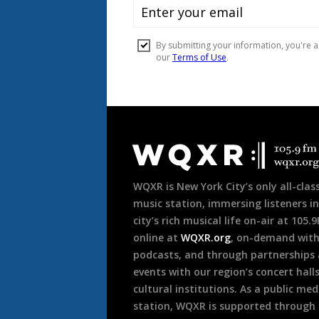
Document
Footer
WQXR is New York City’s only all-class
music station, immersing listeners in
city’s rich musical life on-air at 105.
online at
WQXR.org
, on-demand wit
podcasts, and through partnerships
events with our region’s concert hall
cultural institutions. As a public med
station, WQXR is supported through