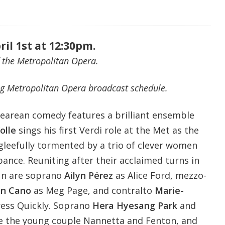
ril 1st at 12:30pm.
 the Metropolitan Opera.
g Metropolitan Opera broadcast schedule.
pearean comedy features a brilliant ensemble
olle
sings his first Verdi role at the Met as the
 gleefully tormented by a trio of clever women
ance. Reuniting after their acclaimed turns in
un are soprano
Ailyn Pérez
as Alice Ford, mezzo-
on Cano
as Meg Page, and contralto
Marie-
ess Quickly. Soprano
Hera Hyesang Park
and
e the young couple Nannetta and Fenton, and