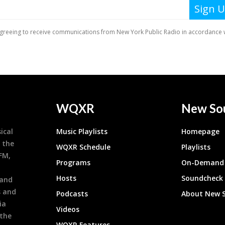
WQXR
New So
ical
Music Playlists
Homepage
 the
WQXR Schedule
Playlists
9FM,
Programs
On-Demand 
h
Hosts
Soundcheck
 and
s and
Podcasts
About New 
ia
Videos
 the
WQXR Features