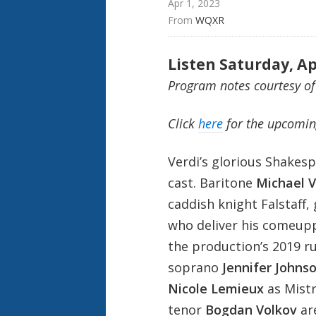
Apr 1, 2023
From 
WQXR
Listen Saturday, Ap
Program notes courtesy of
Click
here
for the upcomin
Verdi’s glorious Shakes
cast. Baritone
Michael V
caddish knight Falstaff,
who deliver his comeupp
the production’s 2019 r
soprano
Jennifer Johns
Nicole Lemieux
as Mistr
tenor
Bogdan Volkov
ar