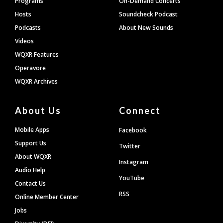
Programs
On-Demand Concerts
Hosts
Soundcheck Podcast
Podcasts
About New Sounds
Videos
WQXR Features
Operavore
WQXR Archives
About Us
Connect
Mobile Apps
Facebook
Support Us
Twitter
About WQXR
Instagram
Audio Help
YouTube
Contact Us
RSS
Online Member Center
Jobs