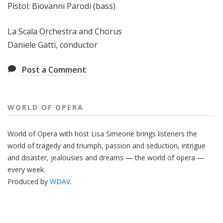
Pistol: Biovanni Parodi (bass)
La Scala Orchestra and Chorus
Daniele Gatti, conductor
Post a Comment
WORLD OF OPERA
World of Opera with host Lisa Simeone brings listeners the
world of tragedy and triumph, passion and seduction, intrigue
and disaster, jealousies and dreams — the world of opera —
every week.
Produced by
WDAV
.