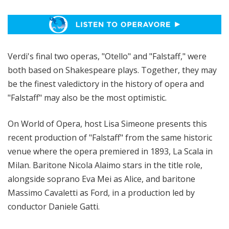
p
e
r
a
Verdi's final two operas, "Otello" and "Falstaff," were
both based on Shakespeare plays. Together, they may
be the finest valedictory in the history of opera and
"Falstaff" may also be the most optimistic.
On World of Opera, host Lisa Simeone presents this
recent production of "Falstaff" from the same historic
venue where the opera premiered in 1893, La Scala in
Milan. Baritone Nicola Alaimo stars in the title role,
alongside soprano Eva Mei as Alice, and baritone
Massimo Cavaletti as Ford, in a production led by
conductor Daniele Gatti.