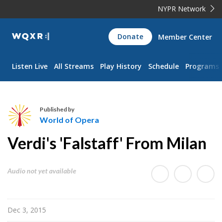
NYPR Network
WQXR
Donate
Member Center
Navigation
Listen Live
All Streams
Play History
Schedule
Programs
Published by
World of Opera
W
Verdi's 'Falstaff' From Milan
o
r
l
Audio not yet available
d
o
f
Dec 3, 2015
O