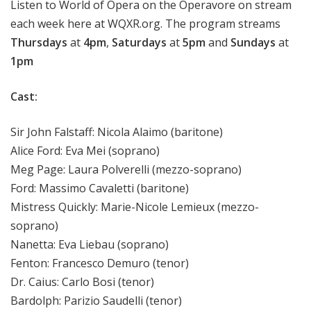
Listen to World of Opera on the Operavore on stream
each week here at WQXR.org. The program streams
Thursdays
at
4pm
,
Saturdays
at
5pm
and
Sundays
at
1pm
Cast:
Sir John Falstaff: Nicola Alaimo (baritone)
Alice Ford: Eva Mei (soprano)
Meg Page: Laura Polverelli (mezzo-soprano)
Ford: Massimo Cavaletti (baritone)
Mistress Quickly: Marie-Nicole Lemieux (mezzo-
soprano)
Nanetta: Eva Liebau (soprano)
Fenton: Francesco Demuro (tenor)
Dr. Caius: Carlo Bosi (tenor)
Bardolph: Parizio Saudelli (tenor)