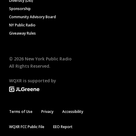
Diversity (DEI)
Sponsorship
Community Advisory Board
NY Public Radio
Giveaway Rules
©
2026
New York Public Radio
All Rights Reserved.
WQXR is supported by
Terms of Use
Privacy
Accessibility
WQXR FCC Public File
EEO Report