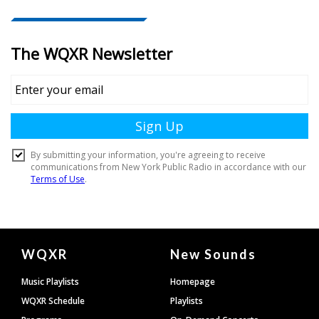
Document
WQXR
New Sounds
Footer
Music Playlists
Homepage
WQXR Schedule
Playlists