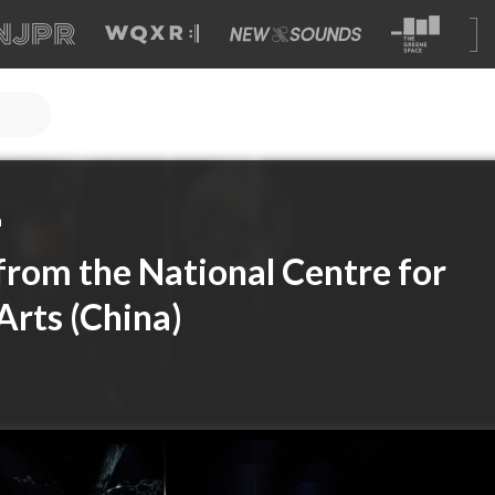
a
 from the National Centre for
Arts (China)