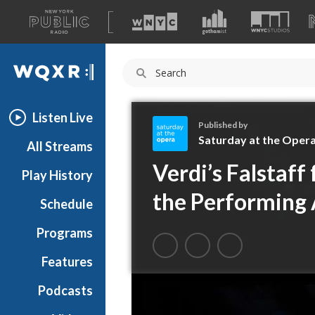
A
list
WQXR
of
our
Navigation
sites
Listen Live
Published by
Saturday at the Oper
All Streams
S
Verdi’s Falstaff
Play History
a
t
the Performing 
Schedule
u
r
Programs
d
a
Features
y
Podcasts
a
t