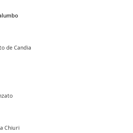
alumbo
o de Candia
nzato
a Chiuri