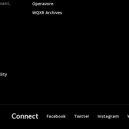
evant,
Operavore
WQXR Archives
lity
Connect
Facebook
Twitter
Instagram