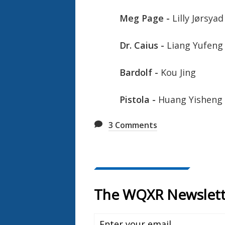
Meg Page -
Lilly Jørsyad
Dr. Caius -
Liang Yufeng
Bardolf -
Kou Jing
Pistola -
Huang Yisheng
3
Comments