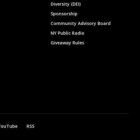
Diversity (DEI)
Sponsorship
Community Advisory Board
NY Public Radio
Giveaway Rules
YouTube
RSS