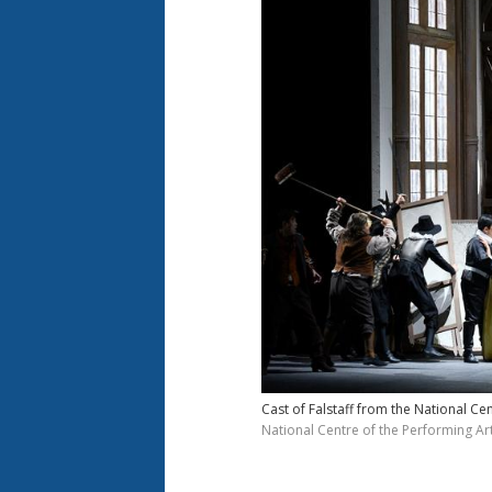
Cast of Falstaff from the National Ce
National Centre of the Performing Art