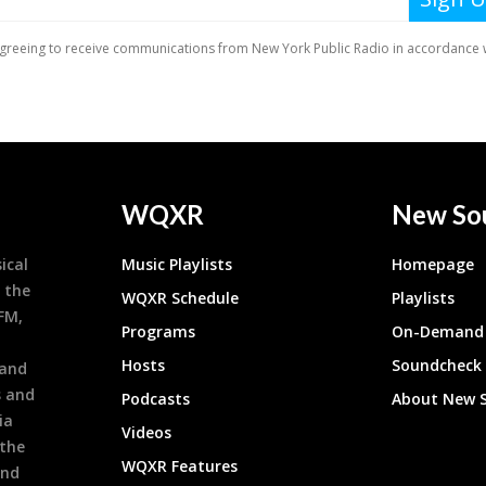
WQXR
New So
ical
Music Playlists
Homepage
 the
WQXR Schedule
Playlists
9FM,
Programs
On-Demand 
h
Hosts
Soundcheck
 and
s and
Podcasts
About New 
ia
Videos
 the
WQXR Features
and