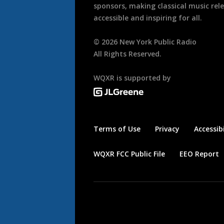
sponsors, making classical music rel
accessible and inspiring for all.
©
2026
New York Public Radio
All Rights Reserved.
WQXR is supported by
Terms of Use
Privacy
Accessibi
WQXR FCC Public File
EEO Report