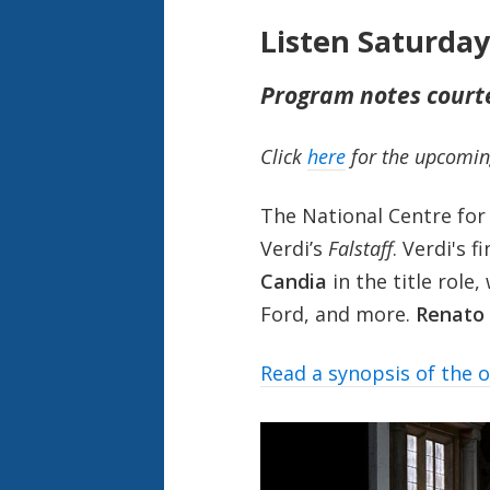
Listen Saturda
Program notes court
Click
here
for the upcomin
The National Centre for
Verdi’s
Falstaff
. Verdi's 
Candia
in the title role,
Ford, and more.
Renato
Read a synopsis of the 