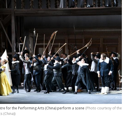
ntre for the Performing Arts (China) perform a scene
(Photo courtesy of the
s (China))