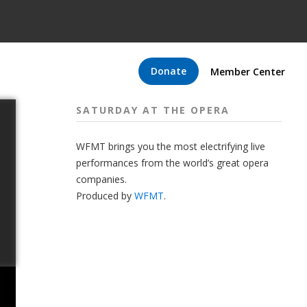
Donate
Member Center
SATURDAY AT THE OPERA
WFMT brings you the most electrifying live
performances from the world’s great opera
companies.
Produced by
WFMT
.