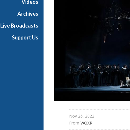
Videos
t
h
Archives
e
Live Broadcasts
O
p
Support Us
e
r
a
Nov 26, 2022
From 
WQXR