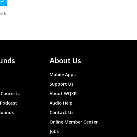
unds
About Us
Mobile Apps
Support Us
Concerts
About WQXR
 Podcast
Audio Help
Sounds
Contact Us
Online Member Center
Jobs