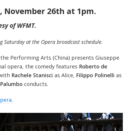
y, November 26th at 1pm.
esy of WFMT.
g Saturday at the Opera broadcast schedule.
 the Performing Arts (China) presents Giuseppe
final opera, the comedy features
Roberto de
 with
Rachele Stanisci
as Alice,
Filippo Polinelli
as
 Palumbo
conducts.
opera.