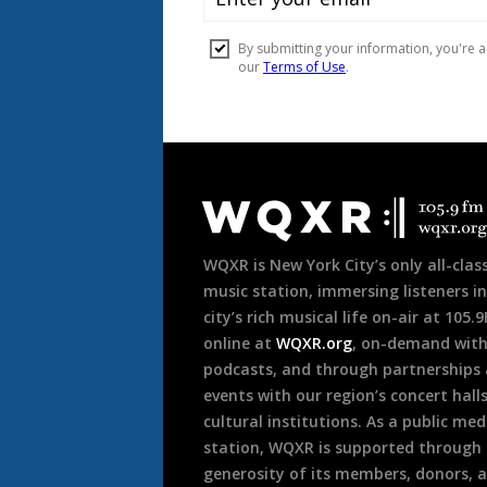
Document
Footer
WQXR is New York City’s only all-class
music station, immersing listeners in
city’s rich musical life on-air at 105.
online at
WQXR.org
, on-demand wit
podcasts, and through partnerships
events with our region’s concert hall
cultural institutions. As a public med
station, WQXR is supported through
generosity of its members, donors, 