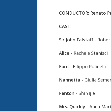
CONDUCTOR: Renato P
CAST:
Sir John Falstaff -
Robert
Alice -
Rachele Stanisci
Ford -
Filippo Polinelli
Nannetta -
Giulia Seme
Fenton -
Shi Yijie
Mrs. Quickly -
Anna Mari