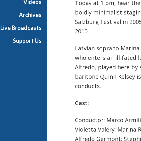
Videos
Today at 1 pm, hear the 
a
boldly minimalist stagin
n
Archives
O
Salzburg Festival in 200
Live Broadcasts
p
2010.
e
Support Us
r
Latvian soprano Marina R
a
who enters an ill-fated
Alfredo, played here by
baritone Quinn Kelsey i
conducts.
Cast:
Conductor: Marco Armil
Violetta Valéry: Marina
Alfredo Germont: Steph