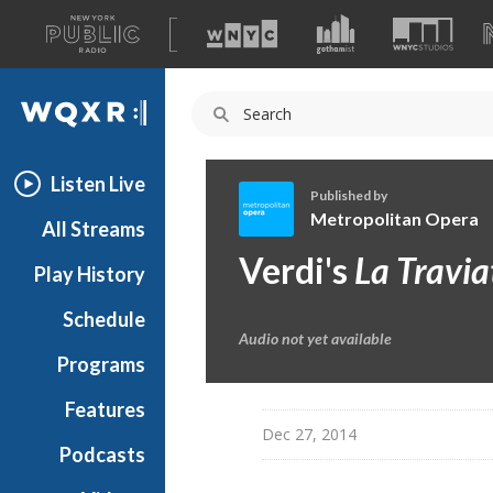
A
list
WQXR
of
our
Navigation
sites
Listen Live
Published by
Metropolitan Opera
All Streams
M
Verdi's
La Travia
Play History
e
t
Schedule
r
Audio not yet available
o
Programs
p
o
Features
l
Dec 27, 2014
Podcasts
i
t