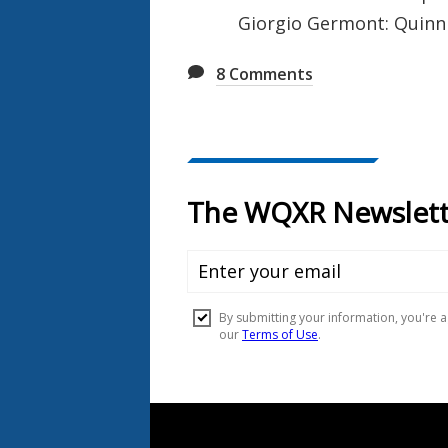
Giorgio Germont: Quinn
8
Comments
Document