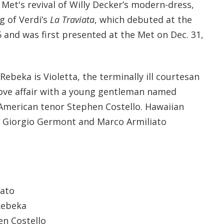
Met's revival of Willy Decker’s modern-dress,
g of Verdi’s
La Traviata
, which debuted at the
5 and was first presented at the Met on Dec. 31,
ebeka is Violetta, the terminally ill courtesan
 love affair with a young gentleman named
 American tenor Stephen Costello. Hawaiian
s Giorgio Germont and Marco Armiliato
iato
 Rebeka
en Costello