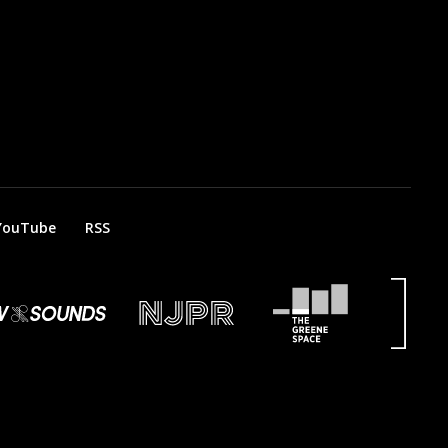
YouTube
RSS