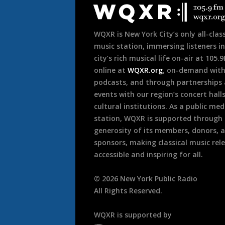
Footer
WQXR is New York City’s only all-class
music station, immersing listeners in
city’s rich musical life on-air at 105.
online at
WQXR.org
, on-demand wit
podcasts, and through partnerships
events with our region’s concert hall
cultural institutions. As a public med
station, WQXR is supported through
generosity of its members, donors, 
sponsors, making classical music rel
accessible and inspiring for all.
©
2026
New York Public Radio
All Rights Reserved.
WQXR is supported by