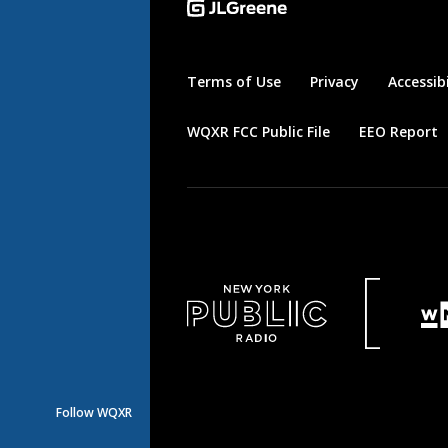
Terms of Use
Privacy
Accessibi
WQXR FCC Public File
EEO Report
Follow WQXR