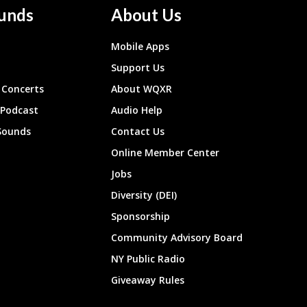
unds
About Us
Mobile Apps
Support Us
Concerts
About WQXR
 Podcast
Audio Help
Sounds
Contact Us
Online Member Center
Jobs
Diversity (DEI)
Sponsorship
Community Advisory Board
NY Public Radio
Giveaway Rules