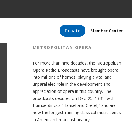
Donate
Member Center
METROPOLITAN OPERA
For more than nine decades, the Metropolitan
Opera Radio Broadcasts have brought opera
into millions of homes, playing a vital and
unparalleled role in the development and
appreciation of opera in this country. The
broadcasts debuted on Dec. 25, 1931, with
Humperdinck’s "Hansel and Gretel," and are
now the longest-running classical music series
in American broadcast history.