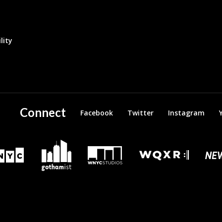
lity
Connect
Facebook
Twitter
Instagram