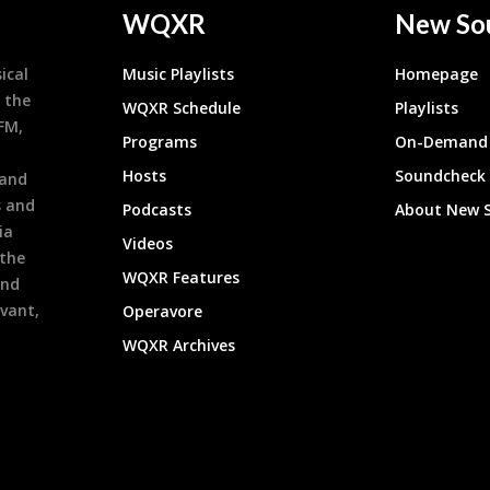
WQXR
New So
ical
Music Playlists
Homepage
 the
WQXR Schedule
Playlists
9FM,
Programs
On-Demand 
h
Hosts
Soundcheck
 and
s and
Podcasts
About New 
ia
Videos
 the
WQXR Features
and
evant,
Operavore
WQXR Archives