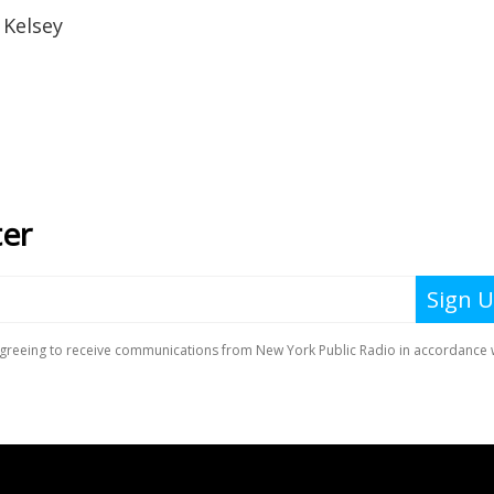
 Kelsey