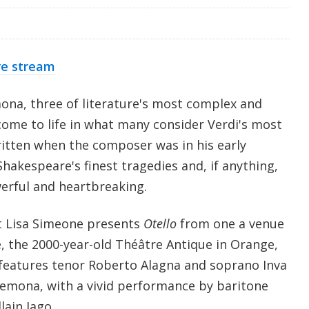
re stream
ona, three of literature's most complex and
come to life in what many consider Verdi's most
ritten when the composer was in his early
hakespeare's finest tragedies and, if anything,
erful and heartbreaking.
t Lisa Simeone presents
Otello
from one a venue
e, the 2000-year-old Théâtre Antique in Orange,
features tenor Roberto Alagna and soprano Inva
emona, with a vivid performance by baritone
lain Iago.