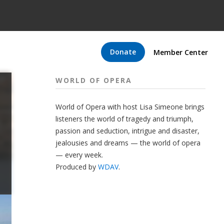
Donate
Member Center
WORLD OF OPERA
World of Opera with host Lisa Simeone brings
listeners the world of tragedy and triumph,
passion and seduction, intrigue and disaster,
jealousies and dreams — the world of opera
— every week.
Produced by
WDAV
.