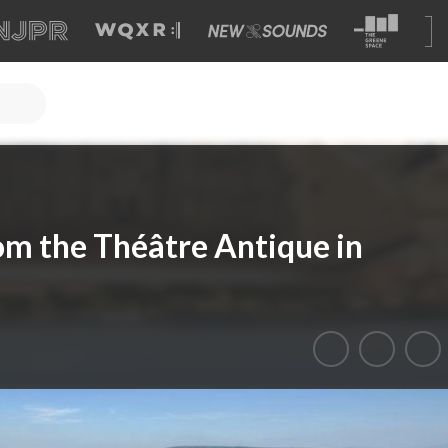
om the Théâtre Antique in