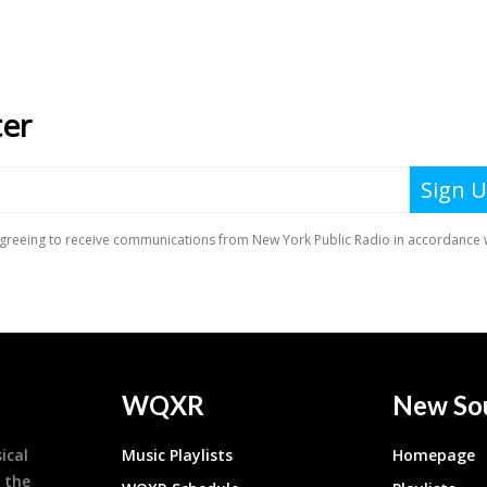
WQXR
New So
ical
Music Playlists
Homepage
 the