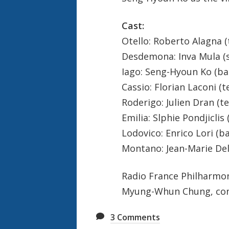
Cast:
Otello: Roberto Alagna 
Desdemona: Inva Mula (
Iago: Seng-Hyoun Ko (ba
Cassio: Florian Laconi (t
Roderigo: Julien Dran (t
Emilia: Slphie Pondjicli
Lodovico: Enrico Lori (b
Montano: Jean-Marie De
Radio France Philharmo
Myung-Whun Chung, co
3
Comments