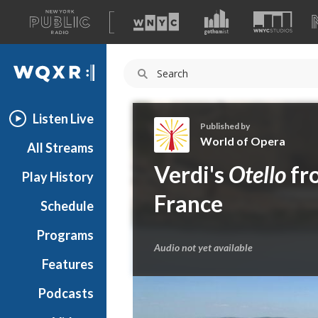
A
list
WQXR
of
our
Navigation
sites
Listen Live
Published by
World of Opera
All Streams
W
Verdi's
Otello
fr
Play History
o
r
France
Schedule
l
d
Programs
o
Audio not yet available
f
Features
O
Podcasts
p
e