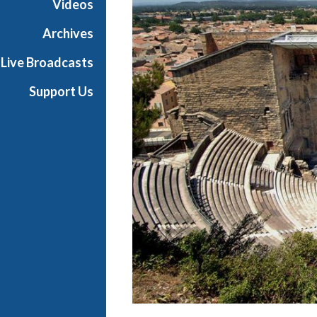
Videos
r
a
Archives
Live Broadcasts
Support Us