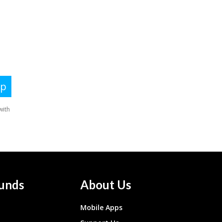
unds
About Us
Mobile Apps