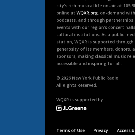
city’s rich musical life on-air at 105.
online at
WQXR.org
, on-demand wit
podcasts, and through partnerships
events with our region’s concert hall
cultural institutions. As a public med
station, WQXR is supported through
generosity of its members, donors, 
sponsors, making classical music rel
accessible and inspiring for all.
©
2026
New York Public Radio
All Rights Reserved.
WQXR is supported by
Terms of Use
Privacy
Accessibi