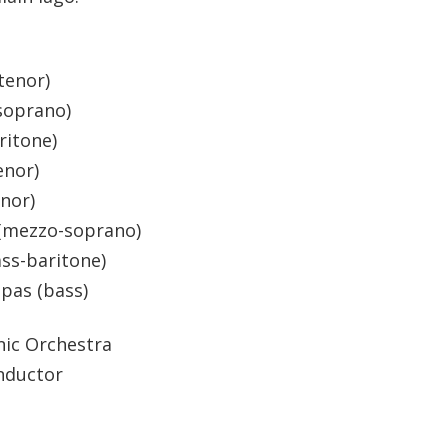
(tenor)
soprano)
ritone)
enor)
enor)
s (mezzo-soprano)
ass-baritone)
lpas (bass)
nic Orchestra
nductor