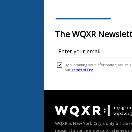
Document
Footer
WQXR is New York City’s only all-class
music station, immersing listeners in