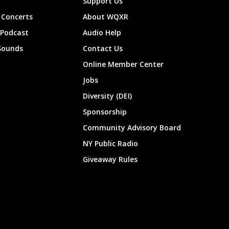
Support Us
Concerts
About WQXR
 Podcast
Audio Help
Sounds
Contact Us
Online Member Center
Jobs
Diversity (DEI)
Sponsorship
Community Advisory Board
NY Public Radio
Giveaway Rules