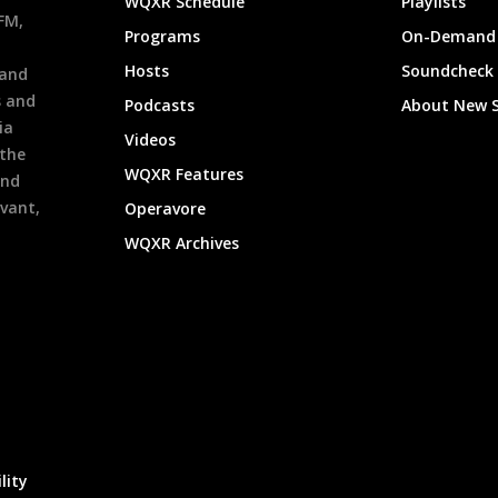
WQXR Schedule
Playlists
9FM,
Programs
On-Demand 
h
Hosts
Soundcheck
 and
s and
Podcasts
About New 
ia
Videos
 the
WQXR Features
and
evant,
Operavore
WQXR Archives
lity