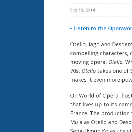
Sep 18, 2014
• Listen to the Operavo
Otello, Iago and Desdem
compelling characters, 
moving opera,
Otello
. W
70s,
Otello
takes one of S
makes it even more pow
On World of Opera, hos
that lives up to its nam
France. The production 
Mula as Otello and Desd
Seng-Hyoun Ko as the vil