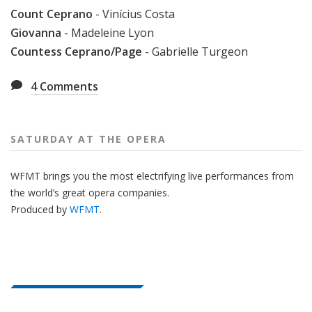
Count Ceprano
- Vinícius Costa
Giovanna
- Madeleine Lyon
Countess Ceprano/Page
- Gabrielle Turgeon
4
Comments
SATURDAY AT THE OPERA
WFMT brings you the most electrifying live performances from
the world’s great opera companies.
Produced by
WFMT
.