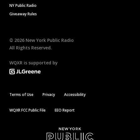
NY Public Radio
Giveaway Rules
©
2026
New York Public Radio
All Rights Reserved.
WQXR is supported by
Terms of Use
Privacy
Accessibility
WQXR FCC Public File
EEO Report