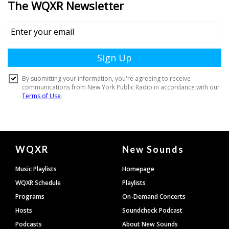
Document
WQXR
New Sounds
Footer
Music Playlists
Homepage
WQXR Schedule
Playlists
Programs
On-Demand Concerts
Hosts
Soundcheck Podcast
Podcasts
About New Sounds