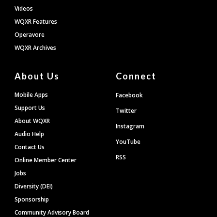
Videos
WQXR Features
Operavore
WQXR Archives
About Us
Connect
Mobile Apps
Facebook
Support Us
Twitter
About WQXR
Instagram
Audio Help
YouTube
Contact Us
RSS
Online Member Center
Jobs
Diversity (DEI)
Sponsorship
Community Advisory Board