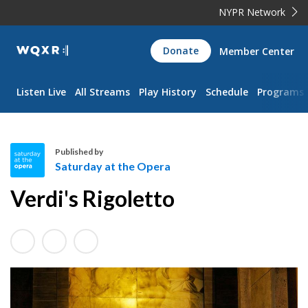
NYPR Network
WQXR
Donate
Member Center
Navigation
Listen Live
All Streams
Play History
Schedule
Programs
Published by
Saturday at the Opera
S
Verdi's Rigoletto
a
t
u
r
d
a
y