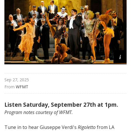
a
t
t
h
e
O
p
e
i
r
a
Sep 27, 2025
From 
WFMT
Listen Saturday, September 27th at 1pm.
Program notes courtesy of WFMT.
Tune in to hear Giuseppe Verdi's
Rigoletto
from LA