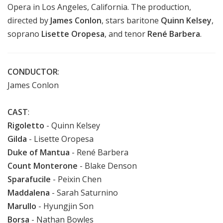
Opera in Los Angeles, California.
The production,
directed by
James Conlon
,
stars baritone
Quinn Kelsey
,
soprano
Lisette Oropesa
, and tenor
René Barbera
.
CONDUCTOR
:
James Conlon
CAST
:
Rigoletto
- Quinn Kelsey
Gilda
- Lisette Oropesa
Duke of Mantua
- René Barbera
Count Monterone
- Blake Denson
Sparafucile
- Peixin Chen
Maddalena
- Sarah Saturnino
Marullo
- Hyungjin Son
Borsa
- Nathan Bowles