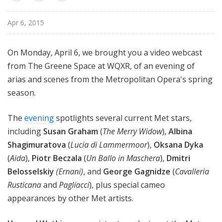
u
r
Apr 6, 2015
e
s
On Monday, April 6, we brought you a video webcast
from The Greene Space at WQXR, of an evening of
arias and scenes from the Metropolitan Opera's spring
season.
The
evening
spotlights several current Met stars,
including
Susan Graham
(
The Merry Widow
),
Albina
Shagimuratova
(
Lucia di Lammermoor
),
Oksana Dyka
(
Aida
),
Piotr Beczala
(
Un Ballo in Maschera
),
Dmitri
Belosselskiy
(Ernani)
, and
George Gagnidze
(
Cavalleria
Rusticana
and
Pagliacci
), plus special cameo
appearances by other Met artists.