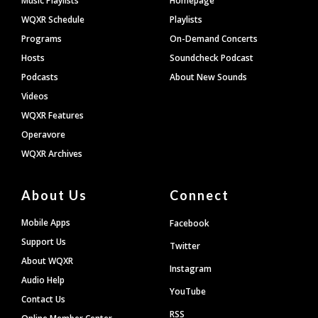
Music Playlists
Homepage
WQXR Schedule
Playlists
Programs
On-Demand Concerts
Hosts
Soundcheck Podcast
Podcasts
About New Sounds
Videos
WQXR Features
Operavore
WQXR Archives
About Us
Connect
Mobile Apps
Facebook
Support Us
Twitter
About WQXR
Instagram
Audio Help
YouTube
Contact Us
RSS