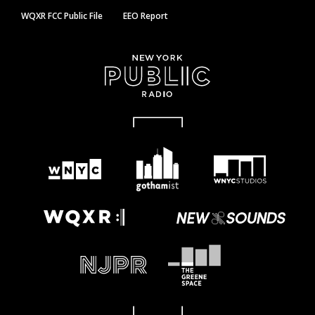
WQXR FCC Public File
EEO Report