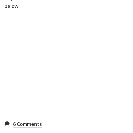
below.
6
Comments