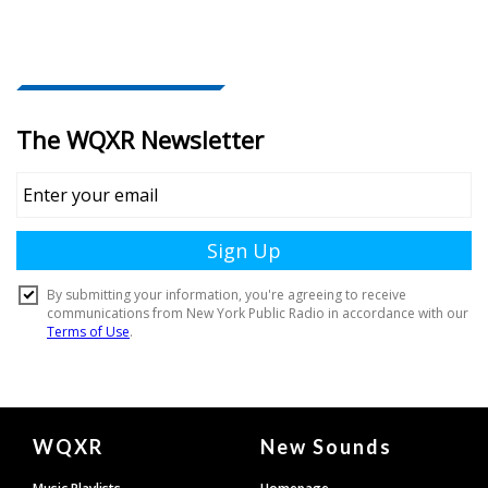
Document
WQXR
New Sounds
Footer