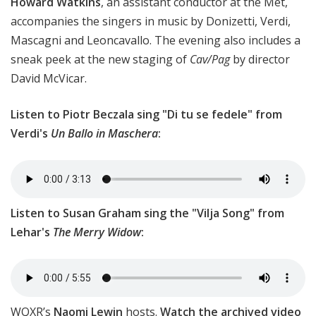
Howard Watkins
, an assistant conductor at the Met,
accompanies the singers in music by Donizetti, Verdi,
Mascagni and Leoncavallo. The evening also includes a
sneak peek at the new staging of
Cav/Pag
by director
David McVicar.
Listen to Piotr Beczala sing "Di tu se fedele" from
Verdi's
Un Ballo in Maschera
:
Listen to Susan Graham sing the "Vilja Song" from
Lehar's
The Merry Widow
:
WQXR’s
Naomi Lewin
hosts.
Watch the archived video