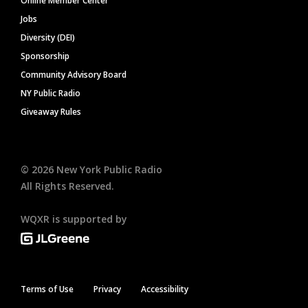
Online Member Center
Jobs
Diversity (DEI)
Sponsorship
Community Advisory Board
NY Public Radio
Giveaway Rules
©
2026
New York Public Radio
All Rights Reserved.
WQXR is supported by
Terms of Use
Privacy
Accessibility