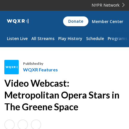
NYPR Network
WQXR
Donate
Member Center
Navigation
Listen Live
All Streams
Play History
Schedule
Programs
Published by
WQXR Features
W
Video Webcast:
Q
X
Metropolitan Opera Stars in
R
The Greene Space
F
e
a
t