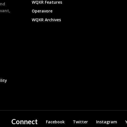
WQXR Features
and
evant,
Operavore
WQXR Archives
lity
Connect
Facebook
Twitter
Instagram