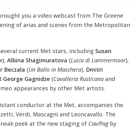
 brought you a video webcast from The Greene
ening of arias and scenes from the Metropolitan
several current Met stars, including
Susan
w
),
Albina Shagimuratova
(
Lucia di Lammermoor
),
tr Beczala
(
Un Ballo in Maschera
),
Dmitri
nd
George Gagnidze
(
Cavalleria Rusticana
and
cameo appearances by other Met artists.
sistant conductor at the Met, accompanies the
zetti, Verdi, Mascagni and Leoncavallo. The
 sneak peek at the new staging of
Cav/Pag
by