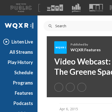
A
list
WQXR
of
our
Navigation
sites
Listen Live
Published by
WQXR Features
All Streams
W
Video Webcast: 
Play History
Q
X
The Greene Spa
Schedule
R
F
Programs
e
a
Features
t
Podcasts
u
Apr 6, 2015
r