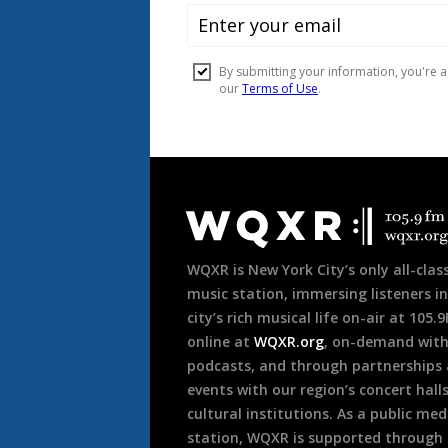
Document
Footer
WQXR is New York City’s only all-class
music station, immersing listeners in
city’s rich musical life on-air at 105.
online at
WQXR.org
, on-demand wit
podcasts, and through partnerships
events with our region’s concert hall
cultural institutions. As a public med
station, WQXR is supported through