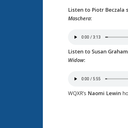
Listen to Piotr Beczala 
Maschera
:
Listen to Susan Graham 
Widow
:
WQXR’s
Naomi Lewin
ho