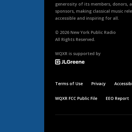
generosity of its members, donors, 
sponsors, making classical music rel
accessible and inspiring for all.
©
2026
New York Public Radio
All Rights Reserved.
WQXR is supported by
Terms of Use
Privacy
Accessibi
WQXR FCC Public File
EEO Report