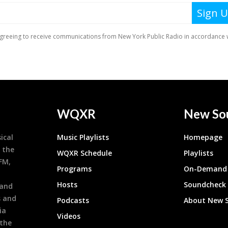
WQXR
New So
ical
Music Playlists
Homepage
 the
WQXR Schedule
Playlists
9FM,
Programs
On-Demand 
h
Hosts
Soundcheck
 and
s and
Podcasts
About New 
ia
Videos
 the