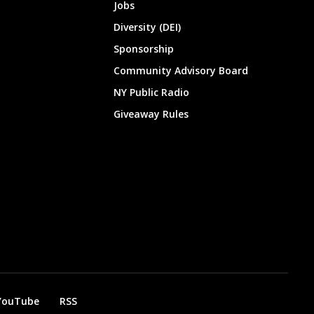
Jobs
Diversity (DEI)
Sponsorship
Community Advisory Board
NY Public Radio
Giveaway Rules
YouTube
RSS