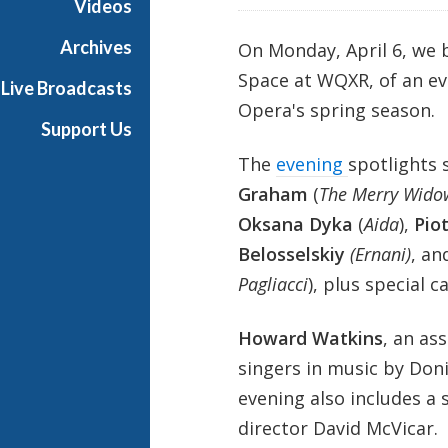
Videos
e
s
Archives
On Monday, April 6, we
Space at WQXR, of an ev
Live Broadcasts
Opera's spring season.
Support Us
The
evening
spotlights 
Graham
(
The Merry Wido
Oksana Dyka
(
Aida
),
Pio
Belosselskiy
(Ernani)
, a
Pagliacci
), plus special 
Howard Watkins
, an as
singers in music by Doni
evening also includes a
director David McVicar.