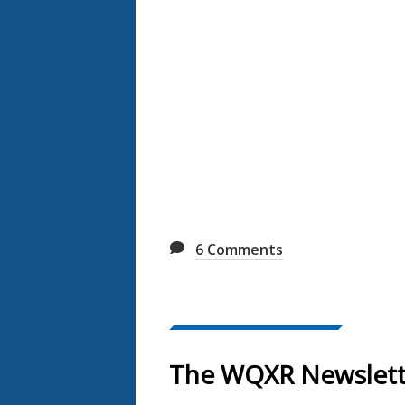
6
Comments