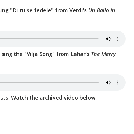
sing "Di tu se fedele" from Verdi's
Un Ballo in
sing the "Vilja Song" from Lehar's
The Merry
sts.
Watch the archived video below.