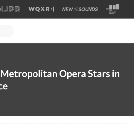
Metropolitan Opera Stars in
ce