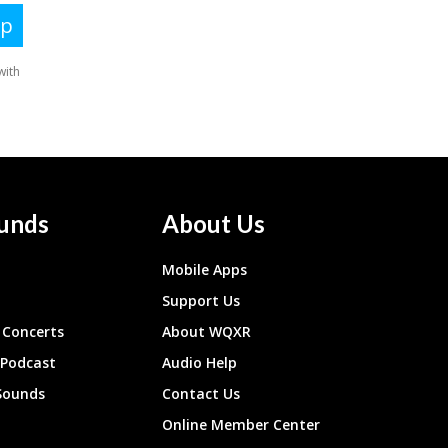
unds
About Us
Mobile Apps
Support Us
Concerts
About WQXR
 Podcast
Audio Help
Sounds
Contact Us
Online Member Center