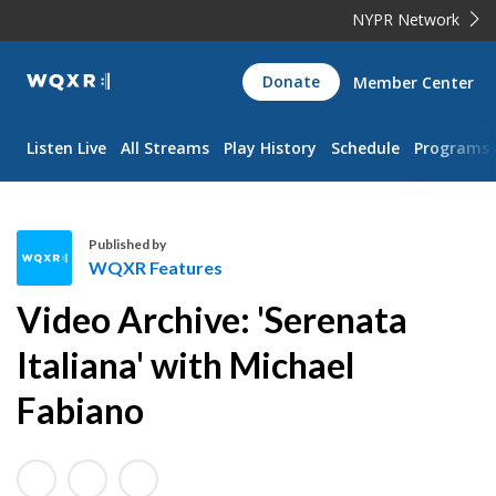
NYPR Network
WQXR
Donate
Member Center
Navigation
Listen Live
All Streams
Play History
Schedule
Programs
Published by
WQXR Features
W
Video Archive: 'Serenata
Q
X
Italiana' with Michael
R
Fabiano
F
e
a
t