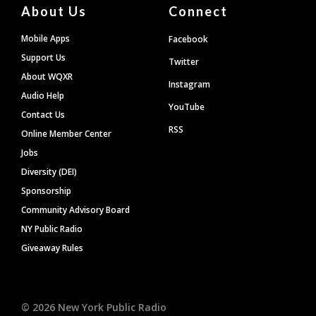
About Us
Connect
Mobile Apps
Facebook
Support Us
Twitter
About WQXR
Instagram
Audio Help
YouTube
Contact Us
RSS
Online Member Center
Jobs
Diversity (DEI)
Sponsorship
Community Advisory Board
NY Public Radio
Giveaway Rules
©
2026
New York Public Radio