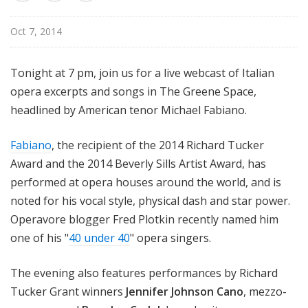
u
r
Oct 7, 2014
e
s
Tonight at 7 pm, join us for a live webcast of Italian
opera excerpts and songs in The Greene Space,
headlined by American tenor Michael Fabiano.
Fabiano
, the recipient of the 2014 Richard Tucker
Award and the 2014 Beverly Sills Artist Award, has
performed at opera houses around the world, and is
noted for his vocal style, physical dash and star power.
Operavore blogger Fred Plotkin recently named him
one of his "
40 under 40
" opera singers.
The evening also features performances by Richard
Tucker Grant winners
Jennifer Johnson Cano
, mezzo-