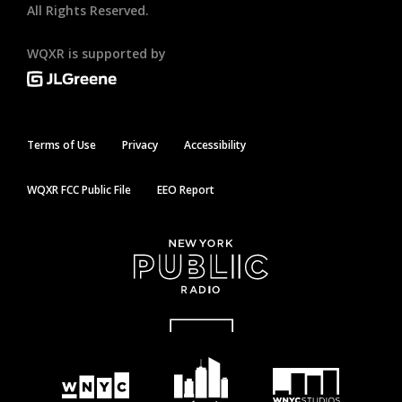
All Rights Reserved.
WQXR is supported by
Terms of Use
Privacy
Accessibility
WQXR FCC Public File
EEO Report