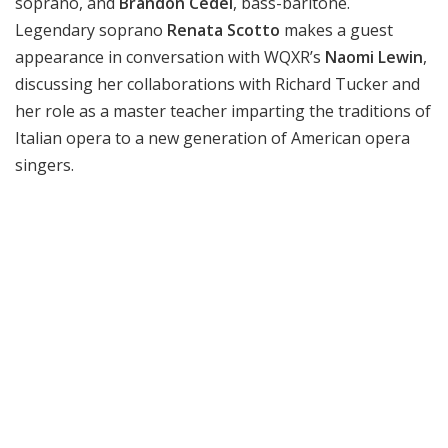
soprano, and
Brandon Cedel
, bass-baritone.
Legendary soprano
Renata Scotto
makes a guest
appearance in conversation with WQXR’s
Naomi Lewin
,
discussing her collaborations with Richard Tucker and
her role as a master teacher imparting the traditions of
Italian opera to a new generation of American opera
singers.