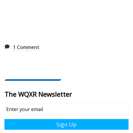
1
Comment