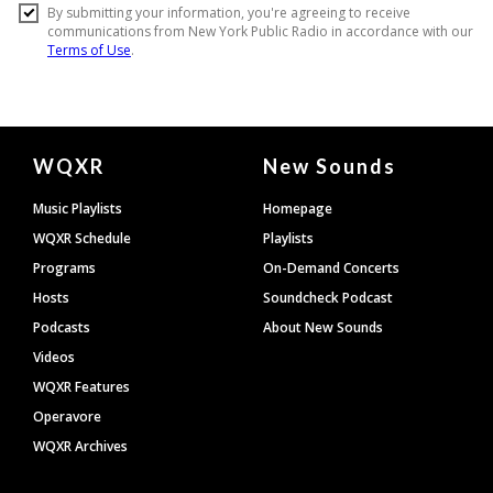
Document
WQXR
New Sounds
Footer
Music Playlists
Homepage
WQXR Schedule
Playlists
Programs
On-Demand Concerts
Hosts
Soundcheck Podcast
Podcasts
About New Sounds
Videos
WQXR Features
Operavore
WQXR Archives