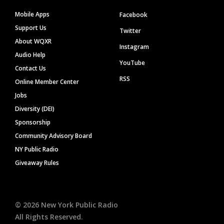
Mobile Apps
Facebook
Support Us
Twitter
About WQXR
Instagram
Audio Help
YouTube
Contact Us
RSS
Online Member Center
Jobs
Diversity (DEI)
Sponsorship
Community Advisory Board
NY Public Radio
Giveaway Rules
©
2026
New York Public Radio
All Rights Reserved.