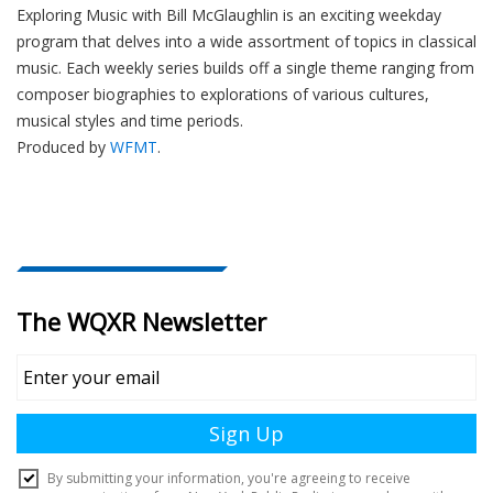
Exploring Music with Bill McGlaughlin is an exciting weekday
program that delves into a wide assortment of topics in classical
music. Each weekly series builds off a single theme ranging from
composer biographies to explorations of various cultures,
musical styles and time periods.
Produced by
WFMT
.