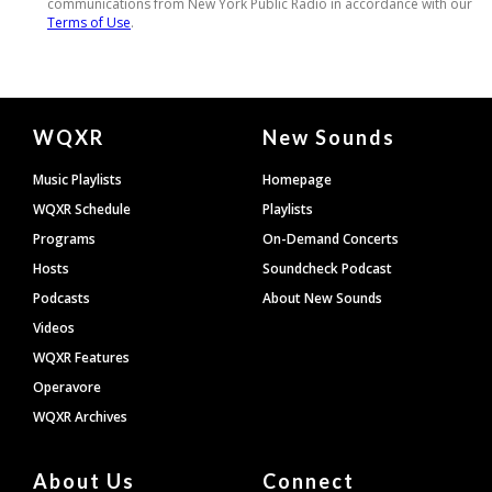
Document
WQXR
New Sounds
Footer
Music Playlists
Homepage
WQXR Schedule
Playlists
Programs
On-Demand Concerts
Hosts
Soundcheck Podcast
Podcasts
About New Sounds
Videos
WQXR Features
Operavore
WQXR Archives
About Us
Connect