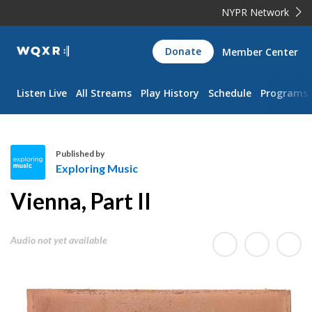
NYPR Network
WQXR
Donate
Member Center
Navigation
Listen Live
All Streams
Play History
Schedule
Programs
Published by
Exploring Music
E
Vienna, Part II
x
p
l
Audio not yet available
o
r
i
n