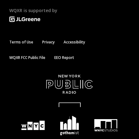
WQXR is supported by
Terms of Use
Privacy
Accessibility
WQXR FCC Public File
EEO Report