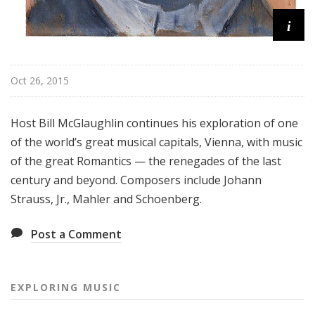
i
Oct 26, 2015
Host Bill McGlaughlin continues his exploration of one
of the world’s great musical capitals, Vienna, with music
of the great Romantics — the renegades of the last
century and beyond. Composers include Johann
Strauss, Jr., Mahler and Schoenberg.
Post a Comment
EXPLORING MUSIC